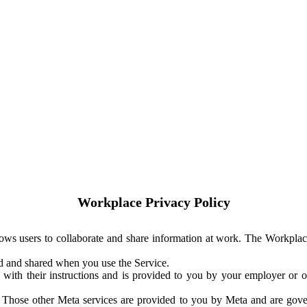
Workplace Privacy Policy
ows users to collaborate and share information at work. The Workplac
ed and shared when you use the Service.
with their instructions and is provided to you by your employer or ot
. Those other Meta services are provided to you by Meta and are gov