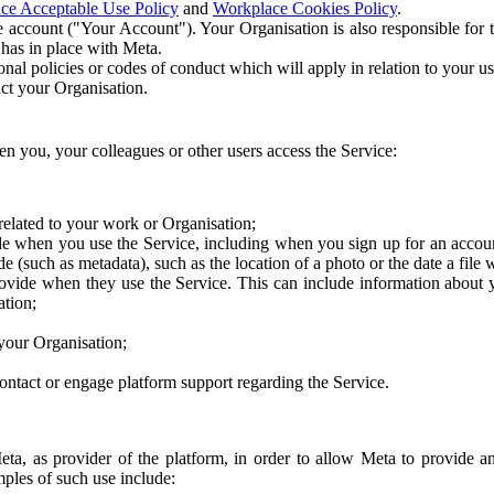
ce Acceptable Use Policy
and
Workplace Cookies Policy
.
 account ("Your Account"). Your Organisation is also responsible for t
 has in place with Meta.
nal policies or codes of conduct which will apply in relation to your us
act your Organisation.
en you, your colleagues or other users access the Service:
related to your work or Organisation;
e when you use the Service, including when you sign up for an accoun
e (such as metadata), such as the location of a photo or the date a file 
rovide when they use the Service. This can include information about
ation;
your Organisation;
ntact or engage platform support regarding the Service.
Meta, as provider of the platform, in order to allow Meta to provide 
ples of such use include: