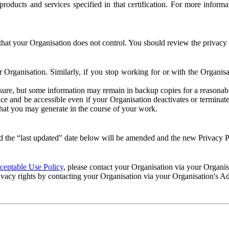
e products and services specified in that certification. For more info
that your Organisation does not control. You should review the privacy p
ur Organisation. Similarly, if you stop working for or with the Organi
losure, but some information may remain in backup copies for a reasonabl
 and be accessible even if your Organisation deactivates or terminate
 that you may generate in the course of your work.
 the “last updated" date below will be amended and the new Privacy Po
eptable Use Policy
, please contact your Organisation via your Organi
ivacy rights by contacting your Organisation via your Organisation's A