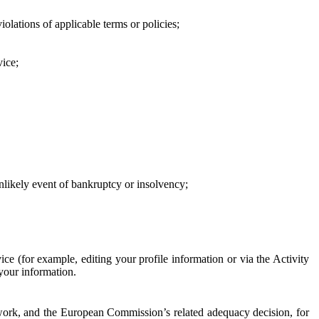
iolations of applicable terms or policies;
vice;
 unlikely event of bankruptcy or insolvency;
ce (for example, editing your profile information or via the Activity
 your information.
work, and the European Commission’s related adequacy decision, for