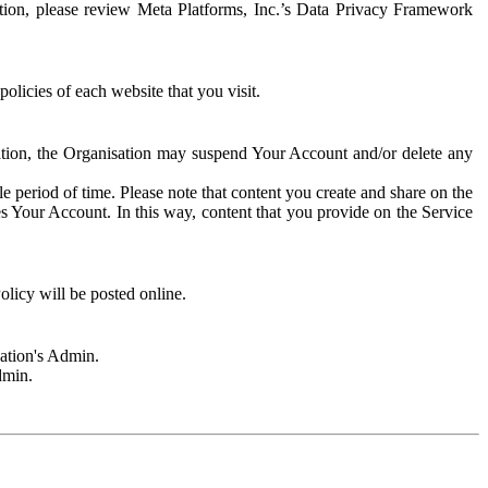
rmation, please review Meta Platforms, Inc.’s Data Privacy Framework
olicies of each website that you visit.
sation, the Organisation may suspend Your Account and/or delete any
e period of time. Please note that content you create and share on the
s Your Account. In this way, content that you provide on the Service
licy will be posted online.
sation's Admin.
dmin.