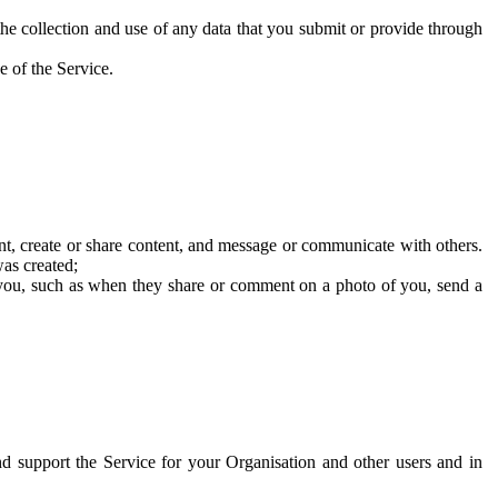
he collection and use of any data that you submit or provide through
e of the Service.
t, create or share content, and message or communicate with others.
was created;
 you, such as when they share or comment on a photo of you, send a
and support the Service for your Organisation and other users and in