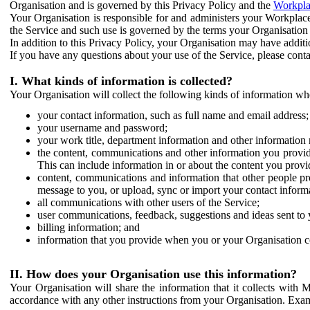
Organisation and is governed by this Privacy Policy and the
Workpla
Your Organisation is responsible for and administers your Workplace
the Service and such use is governed by the terms your Organisation
In addition to this Privacy Policy, your Organisation may have additio
If you have any questions about your use of the Service, please cont
I. What kinds of information is collected?
Your Organisation will collect the following kinds of information wh
your contact information, such as full name and email address;
your username and password;
your work title, department information and other information 
the content, communications and other information you provid
This can include information in or about the content you provid
content, communications and information that other people p
message to you, or upload, sync or import your contact inform
all communications with other users of the Service;
user communications, feedback, suggestions and ideas sent to 
billing information; and
information that you provide when you or your Organisation co
II. How does your Organisation use this information?
Your Organisation will share the information that it collects with 
accordance with any other instructions from your Organisation. Exam