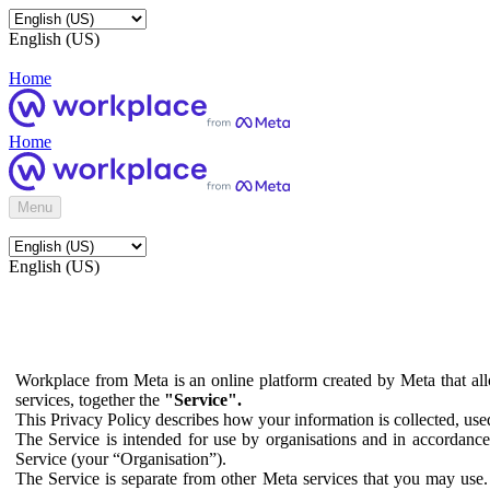
English (US)
Home
Home
Menu
English (US)
Workplace from Meta is an online platform created by Meta that all
services, together the
"Service".
This Privacy Policy describes how your information is collected, us
The Service is intended for use by organisations and in accordance 
Service (your “Organisation”).
The Service is separate from other Meta services that you may use