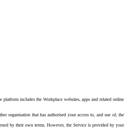
e platform includes the Workplace websites, apps and related online
her organisation that has authorised your access to, and use of, the
erned by their own terms. However, the Service is provided by your