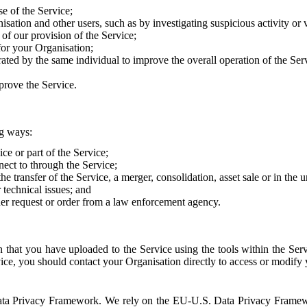
e of the Service;
sation and other users, such as by investigating suspicious activity or v
of our provision of the Service;
for your Organisation;
rated by the same individual to improve the overall operation of the Ser
prove the Service.
ng ways:
ice or part of the Service;
nect to through the Service;
the transfer of the Service, a merger, consolidation, asset sale or in the
r technical issues; and
her request or order from a law enforcement agency.
that you have uploaded to the Service using the tools within the Servi
rvice, you should contact your Organisation directly to access or modify
S. Data Privacy Framework. We rely on the EU-U.S. Data Privacy Frame