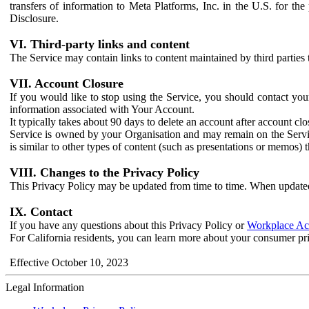
transfers of information to Meta Platforms, Inc. in the U.S. for th
Disclosure.
VI. Third-party links and content
The Service may contain links to content maintained by third parties 
VII. Account Closure
If you would like to stop using the Service, you should contact yo
information associated with Your Account.
It typically takes about 90 days to delete an account after account c
Service is owned by your Organisation and may remain on the Service
is similar to other types of content (such as presentations or memos)
VIII. Changes to the Privacy Policy
This Privacy Policy may be updated from time to time. When updated
IX. Contact
If you have any questions about this Privacy Policy or
Workplace Acc
For California residents, you can learn more about your consumer pr
Effective October 10, 2023
Legal Information