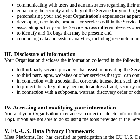
communicating with users and administrators regarding their us
enhancing the security and safety of the Service for your Organi
personalising your and your Organisation's experiences as part 
developing new tools, products or services within the Service 
associating activity on the Service across different devices ope
to identify and fix bugs that may be present; and
conducting data and system analytics, including research to im
III. Disclosure of information
Your Organisation discloses the information collected in the followi
to third-party service providers that assist in providing the Serv
to third-party apps, websites or other services that you can con
in connection with a substantial corporate transaction, such as 
to protect the safety of any person; to address fraud, security o
in connection with a subpoena, warrant, discovery order or ot
IV. Accessing and modifying your information
You and your Organisation may access, correct or delete information 
Log). If you are not able to do so using the tools provided in the Se
V. EU-U.S. Data Privacy Framework
Meta Platforms, Inc. has certified its participation in the EU-U.