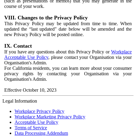
(such as presentations or memos) that you may generate in the
course of your work.
VIII. Changes to the Privacy Policy
This Privacy Policy may be updated from time to time. When
updated the “last updated" date below will be amended and the
new Privacy Policy will be posted online.
IX. Contact
If you have any questions about this Privacy Policy or
Workplace
Acceptable Use Policy
, please contact your Organisation via your
Organisation's Admin.
For California residents, you can learn more about your consumer
privacy rights by contacting your Organisation via your
Organisation's Admin.
Effective October 10, 2023
Legal Information
Workplace Privacy Policy
Workplace Marketing Privacy Policy
Acceptable Use Policy
Terms of Service
Data Processing Addendum