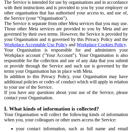
The Service is intended for use by organisations and in accordance
with their instructions and is provided to you by your employer or
other organisation that has authorised your access to, and use of,
the Service (your “Organisation”).
The Service is separate from other Meta services that you may use.
Those other Meta services are provided to you by Meta and are
governed by their own terms. However, the Service is provided by
your Organisation and is governed by this Privacy Policy and the
Workplace Acceptable Use Policy
and
Workplace Cookies Policy
.
Your Organisation is responsible for and administers your
Workplace account ("Your Account"). Your Organisation is also
responsible for the collection and use of any data that you submit
or provide through the Service and such use is governed by the
terms your Organisation has in place with Meta.
In addition to this Privacy Policy, your Organisation may have
additional policies or codes of conduct which will apply in relation
to your use of the Service.
If you have any questions about your use of the Service, please
contact your Organisation.
I. What kinds of information is collected?
Your Organisation will collect the following kinds of information
when you, your colleagues or other users access the Service:
your contact information, such as full name and email