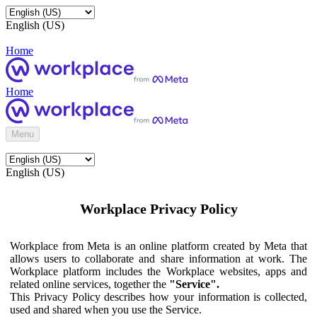
English (US)
Home
Home
Menu
English (US)
Workplace Privacy Policy
Workplace from Meta is an online platform created by Meta that
allows users to collaborate and share information at work. The
Workplace platform includes the Workplace websites, apps and
related online services, together the
"Service".
This Privacy Policy describes how your information is collected,
used and shared when you use the Service.