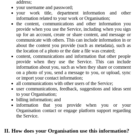
address;
your username and password;
your work title, department information and other
information related to your work or Organisation;
the content, communications and other information you
provide when you use the Service, including when you sign
up for an account, create or share content, and message or
communicate with others. This can include information in or
about the content you provide (such as metadata), such as
the location of a photo or the date a file was created;
content, communications and information that other people
provide when they use the Service. This can include
information about you, such as when they share or comment
on a photo of you, send a message to you, or upload, sync
or import your contact information;
all communications with other users of the Service;
user communications, feedback, suggestions and ideas sent
to your Organisation;
billing information; and
information that you provide when you or your
Organisation contact or engage platform support regarding
the Service.
II. How does your Organisation use this information?