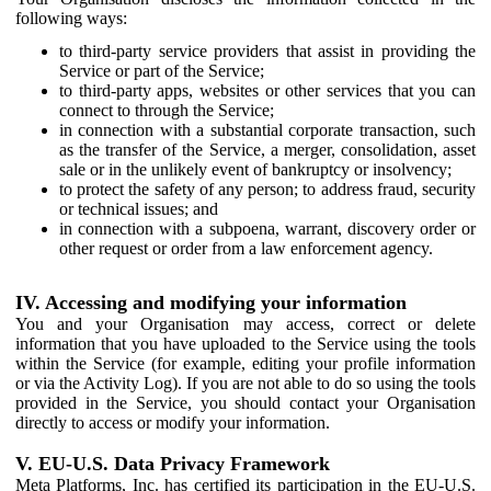
following ways:
to third-party service providers that assist in providing the
Service or part of the Service;
to third-party apps, websites or other services that you can
connect to through the Service;
in connection with a substantial corporate transaction, such
as the transfer of the Service, a merger, consolidation, asset
sale or in the unlikely event of bankruptcy or insolvency;
to protect the safety of any person; to address fraud, security
or technical issues; and
in connection with a subpoena, warrant, discovery order or
other request or order from a law enforcement agency.
IV. Accessing and modifying your information
You and your Organisation may access, correct or delete
information that you have uploaded to the Service using the tools
within the Service (for example, editing your profile information
or via the Activity Log). If you are not able to do so using the tools
provided in the Service, you should contact your Organisation
directly to access or modify your information.
V. EU-U.S. Data Privacy Framework
Meta Platforms, Inc. has certified its participation in the EU-U.S.