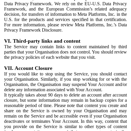
Data Privacy Framework. We rely on the EU-U.S. Data Privacy
Framework, and the European Commission’s related adequacy
decision, for transfers of information to Meta Platforms, Inc. in the
U.S. for the products and services specified in that certification.
For more information, please review Meta Platforms, Inc.’s Data
Privacy Framework Disclosure.
VI. Third-party links and content
The Service may contain links to content maintained by third
parties that your Organisation does not control. You should review
the privacy policies of each website that you visit.
VII. Account Closure
If you would like to stop using the Service, you should contact
your Organisation. Similarly, if you stop working for or with the
Organisation, the Organisation may suspend Your Account and/or
delete any information associated with Your Account.
It typically takes about 90 days to delete an account after account
closure, but some information may remain in backup copies for a
reasonable period of time. Please note that content you create and
share on the Service is owned by your Organisation and may
remain on the Service and be accessible even if your Organisation
deactivates or terminates Your Account. In this way, content that
you provide on the Service is similar to other types of content