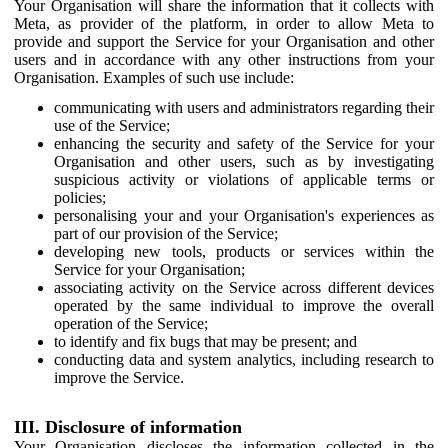
Your Organisation will share the information that it collects with
Meta, as provider of the platform, in order to allow Meta to
provide and support the Service for your Organisation and other
users and in accordance with any other instructions from your
Organisation. Examples of such use include:
communicating with users and administrators regarding their
use of the Service;
enhancing the security and safety of the Service for your
Organisation and other users, such as by investigating
suspicious activity or violations of applicable terms or
policies;
personalising your and your Organisation's experiences as
part of our provision of the Service;
developing new tools, products or services within the
Service for your Organisation;
associating activity on the Service across different devices
operated by the same individual to improve the overall
operation of the Service;
to identify and fix bugs that may be present; and
conducting data and system analytics, including research to
improve the Service.
III. Disclosure of information
Your Organisation discloses the information collected in the