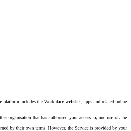
e platform includes the Workplace websites, apps and related online
her organisation that has authorised your access to, and use of, the
erned by their own terms. However, the Service is provided by your