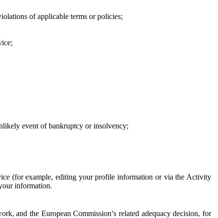
iolations of applicable terms or policies;
vice;
 unlikely event of bankruptcy or insolvency;
ce (for example, editing your profile information or via the Activity
 your information.
work, and the European Commission’s related adequacy decision, for