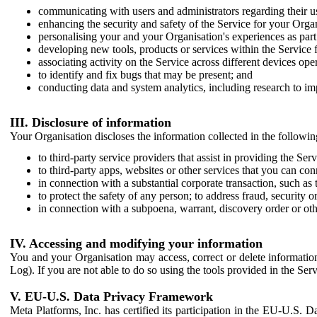
communicating with users and administrators regarding their us
enhancing the security and safety of the Service for your Organi
personalising your and your Organisation's experiences as part 
developing new tools, products or services within the Service 
associating activity on the Service across different devices ope
to identify and fix bugs that may be present; and
conducting data and system analytics, including research to im
III. Disclosure of information
Your Organisation discloses the information collected in the followi
to third-party service providers that assist in providing the Serv
to third-party apps, websites or other services that you can con
in connection with a substantial corporate transaction, such as 
to protect the safety of any person; to address fraud, security o
in connection with a subpoena, warrant, discovery order or ot
IV. Accessing and modifying your information
You and your Organisation may access, correct or delete information 
Log). If you are not able to do so using the tools provided in the Se
V. EU-U.S. Data Privacy Framework
Meta Platforms, Inc. has certified its participation in the EU-U.