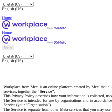
English (US)
Home
Home
Menu
English (US)
Workplace from Meta is an online platform created by Meta that all
services, together the
"Service".
This Privacy Policy describes how your information is collected, us
The Service is intended for use by organisations and in accordance 
Service (your “Organisation”).
The Service is separate from other Meta services that you may use