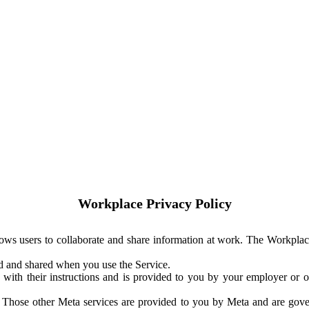
Workplace Privacy Policy
ows users to collaborate and share information at work. The Workplac
ed and shared when you use the Service.
with their instructions and is provided to you by your employer or ot
. Those other Meta services are provided to you by Meta and are gov