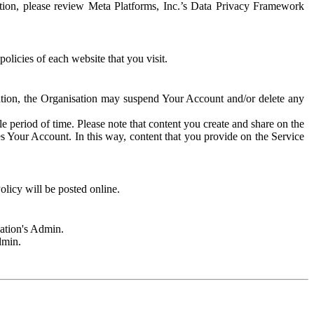
rmation, please review Meta Platforms, Inc.’s Data Privacy Framework
olicies of each website that you visit.
sation, the Organisation may suspend Your Account and/or delete any
e period of time. Please note that content you create and share on the
s Your Account. In this way, content that you provide on the Service
licy will be posted online.
sation's Admin.
dmin.