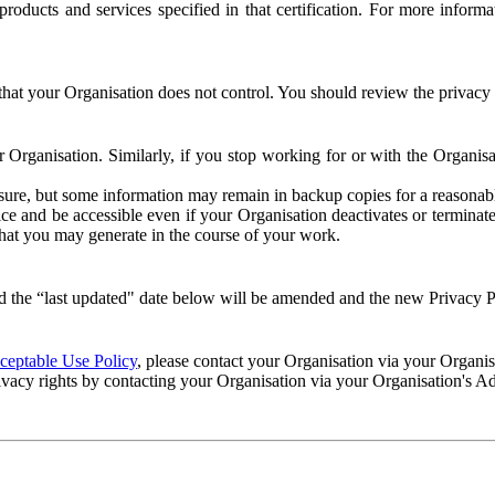
e products and services specified in that certification. For more info
that your Organisation does not control. You should review the privacy p
ur Organisation. Similarly, if you stop working for or with the Organi
losure, but some information may remain in backup copies for a reasonabl
 and be accessible even if your Organisation deactivates or terminate
 that you may generate in the course of your work.
 the “last updated" date below will be amended and the new Privacy Po
eptable Use Policy
, please contact your Organisation via your Organi
ivacy rights by contacting your Organisation via your Organisation's A