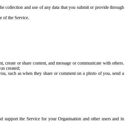
he collection and use of any data that you submit or provide through
e of the Service.
t, create or share content, and message or communicate with others.
was created;
 you, such as when they share or comment on a photo of you, send a
and support the Service for your Organisation and other users and in