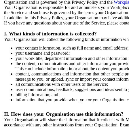
Organisation and is governed by this Privacy Policy and the
Workpla
Your Organisation is responsible for and administers your Workplace
the Service and such use is governed by the terms your Organisation
In addition to this Privacy Policy, your Organisation may have additio
If you have any questions about your use of the Service, please cont
I. What kinds of information is collected?
Your Organisation will collect the following kinds of information wh
your contact information, such as full name and email address;
your username and password;
your work title, department information and other information 
the content, communications and other information you provid
This can include information in or about the content you provid
content, communications and information that other people p
message to you, or upload, sync or import your contact inform
all communications with other users of the Service;
user communications, feedback, suggestions and ideas sent to 
billing information; and
information that you provide when you or your Organisation co
II. How does your Organisation use this information?
Your Organisation will share the information that it collects with 
accordance with any other instructions from your Organisation. Exam