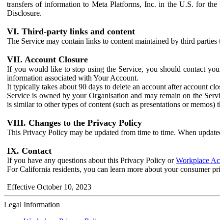
transfers of information to Meta Platforms, Inc. in the U.S. for th
Disclosure.
VI. Third-party links and content
The Service may contain links to content maintained by third parties 
VII. Account Closure
If you would like to stop using the Service, you should contact yo
information associated with Your Account.
It typically takes about 90 days to delete an account after account c
Service is owned by your Organisation and may remain on the Service
is similar to other types of content (such as presentations or memos)
VIII. Changes to the Privacy Policy
This Privacy Policy may be updated from time to time. When updated
IX. Contact
If you have any questions about this Privacy Policy or
Workplace Acc
For California residents, you can learn more about your consumer pr
Effective October 10, 2023
Legal Information