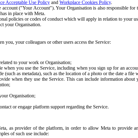
ce Acceptable Use Policy
and
Workplace Cookies Policy
.
 account ("Your Account"). Your Organisation is also responsible for t
 has in place with Meta.
nal policies or codes of conduct which will apply in relation to your us
act your Organisation.
en you, your colleagues or other users access the Service:
related to your work or Organisation;
e when you use the Service, including when you sign up for an accoun
e (such as metadata), such as the location of a photo or the date a file 
rovide when they use the Service. This can include information about
ation;
your Organisation;
ntact or engage platform support regarding the Service.
Meta, as provider of the platform, in order to allow Meta to provide 
ples of such use include: