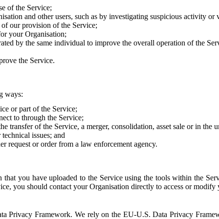
e of the Service;
sation and other users, such as by investigating suspicious activity or v
of our provision of the Service;
for your Organisation;
rated by the same individual to improve the overall operation of the Ser
prove the Service.
ng ways:
ice or part of the Service;
nect to through the Service;
the transfer of the Service, a merger, consolidation, asset sale or in the
r technical issues; and
her request or order from a law enforcement agency.
that you have uploaded to the Service using the tools within the Servi
rvice, you should contact your Organisation directly to access or modify
S. Data Privacy Framework. We rely on the EU-U.S. Data Privacy Frame