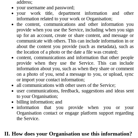
address;
your username and password;
your work title, department information and other
information related to your work or Organisation;
the content, communications and other information you
provide when you use the Service, including when you sign
up for an account, create or share content, and message or
communicate with others. This can include information in or
about the content you provide (such as metadata), such as
the location of a photo or the date a file was created;
content, communications and information that other people
provide when they use the Service. This can include
information about you, such as when they share or comment
on a photo of you, send a message to you, or upload, sync
or import your contact information;
all communications with other users of the Service;
user communications, feedback, suggestions and ideas sent
to your Organisation;
billing information; and
information that you provide when you or your
Organisation contact or engage platform support regarding
the Service.
II. How does your Organisation use this information?