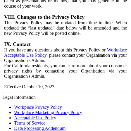
(such as presentations or memos) that you may generate in the
course of your work.
VIII. Changes to the Privacy Policy
This Privacy Policy may be updated from time to time. When
updated the “last updated" date below will be amended and the
new Privacy Policy will be posted online.
IX. Contact
If you have any questions about this Privacy Policy or
Workplace
Acceptable Use Policy
, please contact your Organisation via your
Organisation's Admin.
For California residents, you can learn more about your consumer
privacy rights by contacting your Organisation via your
Organisation's Admin.
Effective October 10, 2023
Legal Information
Workplace Privacy Policy
Workplace Marketing Privacy Policy
Acceptable Use Policy
Terms of Service
Data Processing Addendum