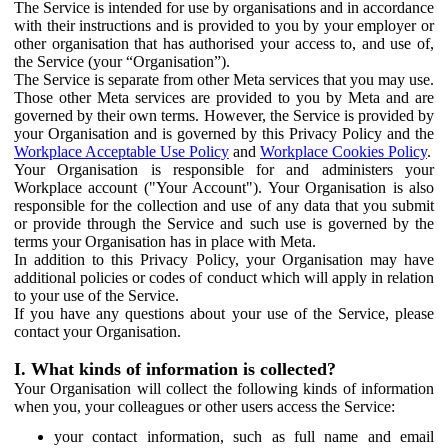
The Service is intended for use by organisations and in accordance
with their instructions and is provided to you by your employer or
other organisation that has authorised your access to, and use of,
the Service (your “Organisation”).
The Service is separate from other Meta services that you may use.
Those other Meta services are provided to you by Meta and are
governed by their own terms. However, the Service is provided by
your Organisation and is governed by this Privacy Policy and the
Workplace Acceptable Use Policy
and
Workplace Cookies Policy
.
Your Organisation is responsible for and administers your
Workplace account ("Your Account"). Your Organisation is also
responsible for the collection and use of any data that you submit
or provide through the Service and such use is governed by the
terms your Organisation has in place with Meta.
In addition to this Privacy Policy, your Organisation may have
additional policies or codes of conduct which will apply in relation
to your use of the Service.
If you have any questions about your use of the Service, please
contact your Organisation.
I. What kinds of information is collected?
Your Organisation will collect the following kinds of information
when you, your colleagues or other users access the Service:
your contact information, such as full name and email