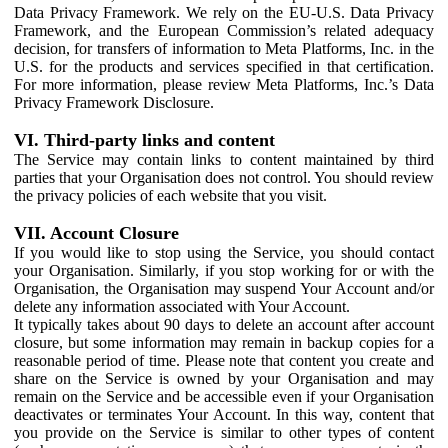
Data Privacy Framework. We rely on the EU-U.S. Data Privacy
Framework, and the European Commission’s related adequacy
decision, for transfers of information to Meta Platforms, Inc. in the
U.S. for the products and services specified in that certification.
For more information, please review Meta Platforms, Inc.’s Data
Privacy Framework Disclosure.
VI. Third-party links and content
The Service may contain links to content maintained by third
parties that your Organisation does not control. You should review
the privacy policies of each website that you visit.
VII. Account Closure
If you would like to stop using the Service, you should contact
your Organisation. Similarly, if you stop working for or with the
Organisation, the Organisation may suspend Your Account and/or
delete any information associated with Your Account.
It typically takes about 90 days to delete an account after account
closure, but some information may remain in backup copies for a
reasonable period of time. Please note that content you create and
share on the Service is owned by your Organisation and may
remain on the Service and be accessible even if your Organisation
deactivates or terminates Your Account. In this way, content that
you provide on the Service is similar to other types of content