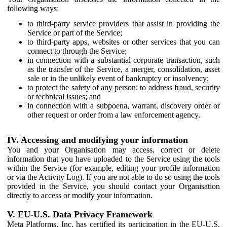
following ways:
to third-party service providers that assist in providing the
Service or part of the Service;
to third-party apps, websites or other services that you can
connect to through the Service;
in connection with a substantial corporate transaction, such
as the transfer of the Service, a merger, consolidation, asset
sale or in the unlikely event of bankruptcy or insolvency;
to protect the safety of any person; to address fraud, security
or technical issues; and
in connection with a subpoena, warrant, discovery order or
other request or order from a law enforcement agency.
IV. Accessing and modifying your information
You and your Organisation may access, correct or delete
information that you have uploaded to the Service using the tools
within the Service (for example, editing your profile information
or via the Activity Log). If you are not able to do so using the tools
provided in the Service, you should contact your Organisation
directly to access or modify your information.
V. EU-U.S. Data Privacy Framework
Meta Platforms, Inc. has certified its participation in the EU-U.S.