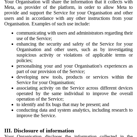
Your Organisation will share the information that it collects with
Meta, as provider of the platform, in order to allow Meta to
provide and support the Service for your Organisation and other
users and in accordance with any other instructions from your
Organisation. Examples of such use include:
communicating with users and administrators regarding their
use of the Service;
enhancing the security and safety of the Service for your
Organisation and other users, such as by investigating
suspicious activity or violations of applicable terms or
policies;
personalising your and your Organisation's experiences as
part of our provision of the Service;
developing new tools, products or services within the
Service for your Organisation;
associating activity on the Service across different devices
operated by the same individual to improve the overall
operation of the Service;
to identify and fix bugs that may be present; and
conducting data and system analytics, including research to
improve the Service.
III. Disclosure of information
Your Organisation discloses the information collected in the