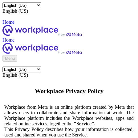
English (US)
Home
Home
Menu
English (US)
Workplace Privacy Policy
Workplace from Meta is an online platform created by Meta that
allows users to collaborate and share information at work. The
Workplace platform includes the Workplace websites, apps and
related online services, together the
"Service".
This Privacy Policy describes how your information is collected,
used and shared when you use the Service.