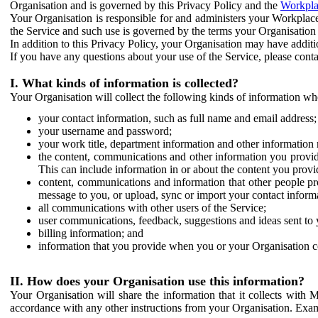
Organisation and is governed by this Privacy Policy and the
Workpla
Your Organisation is responsible for and administers your Workplace
the Service and such use is governed by the terms your Organisation
In addition to this Privacy Policy, your Organisation may have additio
If you have any questions about your use of the Service, please cont
I. What kinds of information is collected?
Your Organisation will collect the following kinds of information wh
your contact information, such as full name and email address;
your username and password;
your work title, department information and other information 
the content, communications and other information you provid
This can include information in or about the content you provid
content, communications and information that other people p
message to you, or upload, sync or import your contact inform
all communications with other users of the Service;
user communications, feedback, suggestions and ideas sent to 
billing information; and
information that you provide when you or your Organisation co
II. How does your Organisation use this information?
Your Organisation will share the information that it collects with 
accordance with any other instructions from your Organisation. Exam