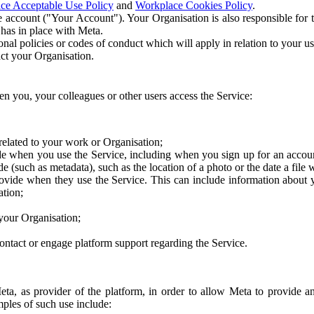
ce Acceptable Use Policy
and
Workplace Cookies Policy
.
 account ("Your Account"). Your Organisation is also responsible for t
 has in place with Meta.
nal policies or codes of conduct which will apply in relation to your us
act your Organisation.
en you, your colleagues or other users access the Service:
related to your work or Organisation;
e when you use the Service, including when you sign up for an accoun
e (such as metadata), such as the location of a photo or the date a file 
rovide when they use the Service. This can include information about
ation;
your Organisation;
ntact or engage platform support regarding the Service.
Meta, as provider of the platform, in order to allow Meta to provide 
ples of such use include: