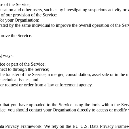
e of the Service;
sation and other users, such as by investigating suspicious activity or v
of our provision of the Service;
for your Organisation;
rated by the same individual to improve the overall operation of the Ser
prove the Service.
ng ways:
ice or part of the Service;
nect to through the Service;
the transfer of the Service, a merger, consolidation, asset sale or in the
r technical issues; and
her request or order from a law enforcement agency.
that you have uploaded to the Service using the tools within the Servi
rvice, you should contact your Organisation directly to access or modify
S. Data Privacy Framework. We rely on the EU-U.S. Data Privacy Frame