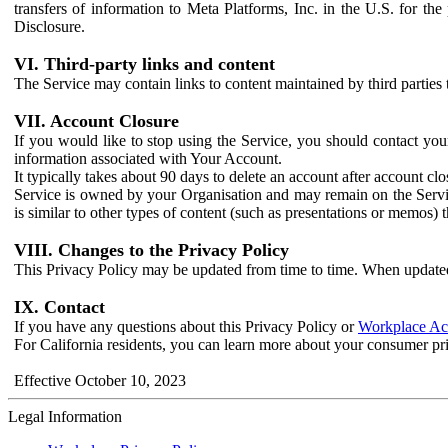
transfers of information to Meta Platforms, Inc. in the U.S. for th
Disclosure.
VI. Third-party links and content
The Service may contain links to content maintained by third parties 
VII. Account Closure
If you would like to stop using the Service, you should contact yo
information associated with Your Account.
It typically takes about 90 days to delete an account after account c
Service is owned by your Organisation and may remain on the Service
is similar to other types of content (such as presentations or memos)
VIII. Changes to the Privacy Policy
This Privacy Policy may be updated from time to time. When updated
IX. Contact
If you have any questions about this Privacy Policy or
Workplace Acc
For California residents, you can learn more about your consumer pr
Effective October 10, 2023
Legal Information