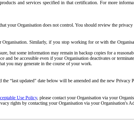
e products and services specified in that certification. For more info
that your Organisation does not control. You should review the privacy p
ur Organisation. Similarly, if you stop working for or with the Organi
losure, but some information may remain in backup copies for a reasonabl
 and be accessible even if your Organisation deactivates or terminate
 that you may generate in the course of your work.
 the “last updated" date below will be amended and the new Privacy Po
eptable Use Policy
, please contact your Organisation via your Organi
ivacy rights by contacting your Organisation via your Organisation's A