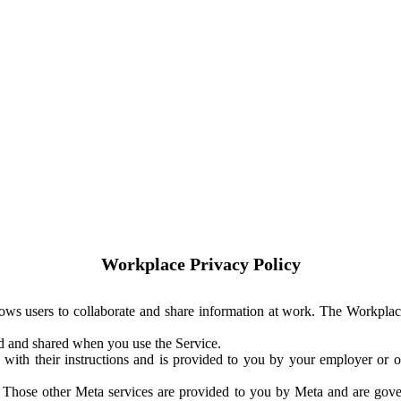
Workplace Privacy Policy
ows users to collaborate and share information at work. The Workplac
ed and shared when you use the Service.
with their instructions and is provided to you by your employer or ot
. Those other Meta services are provided to you by Meta and are gov