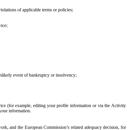
iolations of applicable terms or policies;
vice;
 unlikely event of bankruptcy or insolvency;
ce (for example, editing your profile information or via the Activity
 your information.
work, and the European Commission’s related adequacy decision, for