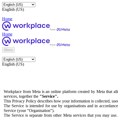
English (US)
Home
Home
Menu
English (US)
Workplace from Meta is an online platform created by Meta that all
services, together the
"Service".
This Privacy Policy describes how your information is collected, us
The Service is intended for use by organisations and in accordance 
Service (your “Organisation”).
The Service is separate from other Meta services that you may use