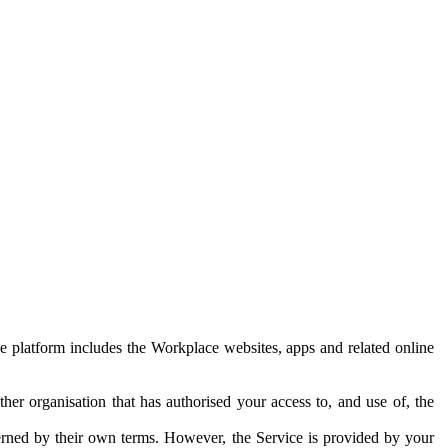
e platform includes the Workplace websites, apps and related online
her organisation that has authorised your access to, and use of, the
erned by their own terms. However, the Service is provided by your