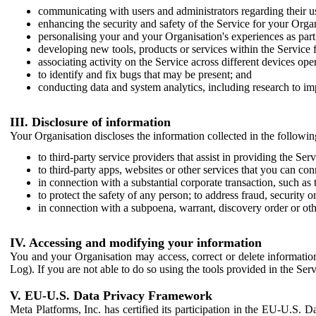
communicating with users and administrators regarding their us
enhancing the security and safety of the Service for your Organi
personalising your and your Organisation's experiences as part 
developing new tools, products or services within the Service 
associating activity on the Service across different devices ope
to identify and fix bugs that may be present; and
conducting data and system analytics, including research to im
III. Disclosure of information
Your Organisation discloses the information collected in the followi
to third-party service providers that assist in providing the Serv
to third-party apps, websites or other services that you can con
in connection with a substantial corporate transaction, such as 
to protect the safety of any person; to address fraud, security o
in connection with a subpoena, warrant, discovery order or ot
IV. Accessing and modifying your information
You and your Organisation may access, correct or delete information 
Log). If you are not able to do so using the tools provided in the Se
V. EU-U.S. Data Privacy Framework
Meta Platforms, Inc. has certified its participation in the EU-U.