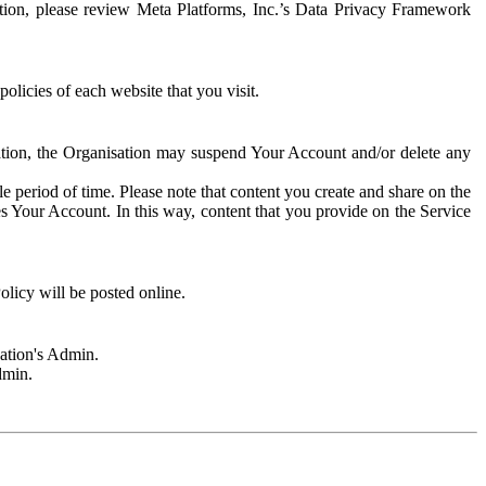
rmation, please review Meta Platforms, Inc.’s Data Privacy Framework
olicies of each website that you visit.
sation, the Organisation may suspend Your Account and/or delete any
e period of time. Please note that content you create and share on the
s Your Account. In this way, content that you provide on the Service
licy will be posted online.
sation's Admin.
dmin.