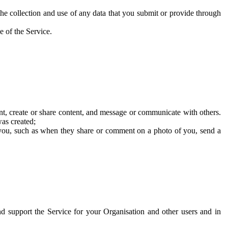
he collection and use of any data that you submit or provide through
e of the Service.
t, create or share content, and message or communicate with others.
was created;
 you, such as when they share or comment on a photo of you, send a
and support the Service for your Organisation and other users and in