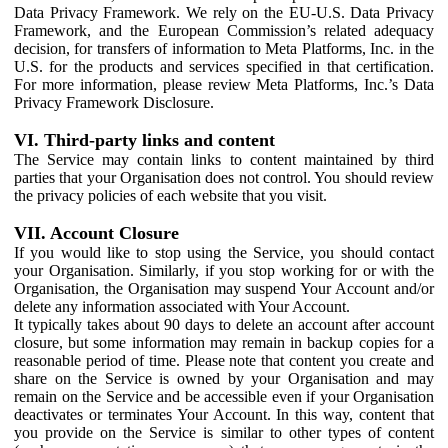
Data Privacy Framework. We rely on the EU-U.S. Data Privacy
Framework, and the European Commission’s related adequacy
decision, for transfers of information to Meta Platforms, Inc. in the
U.S. for the products and services specified in that certification.
For more information, please review Meta Platforms, Inc.’s Data
Privacy Framework Disclosure.
VI. Third-party links and content
The Service may contain links to content maintained by third
parties that your Organisation does not control. You should review
the privacy policies of each website that you visit.
VII. Account Closure
If you would like to stop using the Service, you should contact
your Organisation. Similarly, if you stop working for or with the
Organisation, the Organisation may suspend Your Account and/or
delete any information associated with Your Account.
It typically takes about 90 days to delete an account after account
closure, but some information may remain in backup copies for a
reasonable period of time. Please note that content you create and
share on the Service is owned by your Organisation and may
remain on the Service and be accessible even if your Organisation
deactivates or terminates Your Account. In this way, content that
you provide on the Service is similar to other types of content