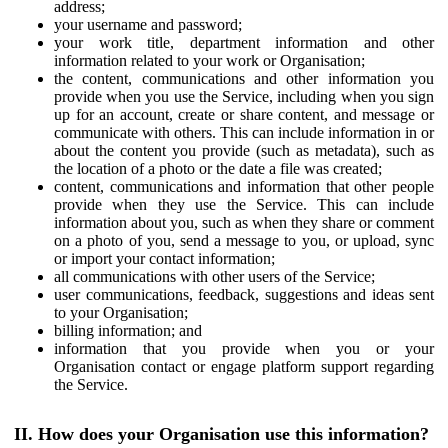
address;
your username and password;
your work title, department information and other
information related to your work or Organisation;
the content, communications and other information you
provide when you use the Service, including when you sign
up for an account, create or share content, and message or
communicate with others. This can include information in or
about the content you provide (such as metadata), such as
the location of a photo or the date a file was created;
content, communications and information that other people
provide when they use the Service. This can include
information about you, such as when they share or comment
on a photo of you, send a message to you, or upload, sync
or import your contact information;
all communications with other users of the Service;
user communications, feedback, suggestions and ideas sent
to your Organisation;
billing information; and
information that you provide when you or your
Organisation contact or engage platform support regarding
the Service.
II. How does your Organisation use this information?