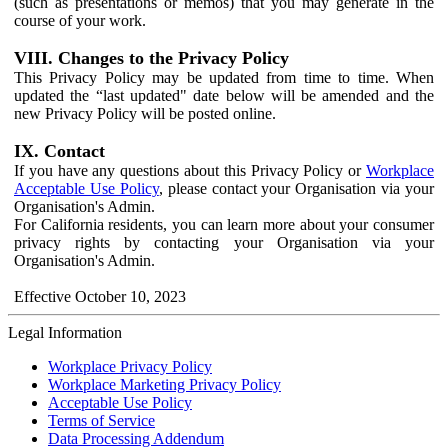
(such as presentations or memos) that you may generate in the
course of your work.
VIII. Changes to the Privacy Policy
This Privacy Policy may be updated from time to time. When
updated the “last updated" date below will be amended and the
new Privacy Policy will be posted online.
IX. Contact
If you have any questions about this Privacy Policy or
Workplace
Acceptable Use Policy
, please contact your Organisation via your
Organisation's Admin.
For California residents, you can learn more about your consumer
privacy rights by contacting your Organisation via your
Organisation's Admin.
Effective October 10, 2023
Legal Information
Workplace Privacy Policy
Workplace Marketing Privacy Policy
Acceptable Use Policy
Terms of Service
Data Processing Addendum