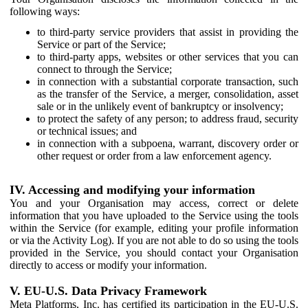
following ways:
to third-party service providers that assist in providing the
Service or part of the Service;
to third-party apps, websites or other services that you can
connect to through the Service;
in connection with a substantial corporate transaction, such
as the transfer of the Service, a merger, consolidation, asset
sale or in the unlikely event of bankruptcy or insolvency;
to protect the safety of any person; to address fraud, security
or technical issues; and
in connection with a subpoena, warrant, discovery order or
other request or order from a law enforcement agency.
IV. Accessing and modifying your information
You and your Organisation may access, correct or delete
information that you have uploaded to the Service using the tools
within the Service (for example, editing your profile information
or via the Activity Log). If you are not able to do so using the tools
provided in the Service, you should contact your Organisation
directly to access or modify your information.
V. EU-U.S. Data Privacy Framework
Meta Platforms, Inc. has certified its participation in the EU-U.S.