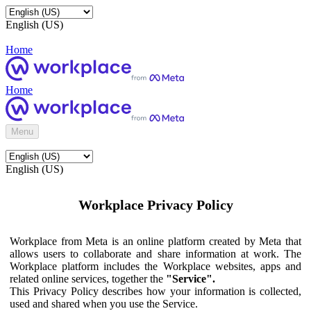
English (US)
Home
Home
Menu
English (US)
Workplace Privacy Policy
Workplace from Meta is an online platform created by Meta that
allows users to collaborate and share information at work. The
Workplace platform includes the Workplace websites, apps and
related online services, together the
"Service".
This Privacy Policy describes how your information is collected,
used and shared when you use the Service.