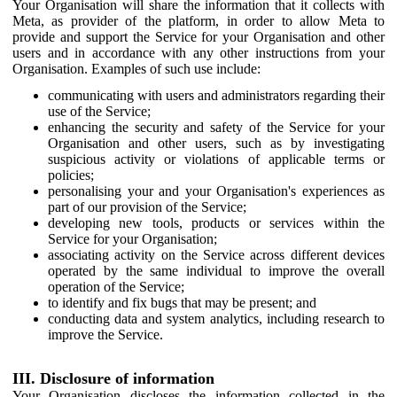
Your Organisation will share the information that it collects with
Meta, as provider of the platform, in order to allow Meta to
provide and support the Service for your Organisation and other
users and in accordance with any other instructions from your
Organisation. Examples of such use include:
communicating with users and administrators regarding their
use of the Service;
enhancing the security and safety of the Service for your
Organisation and other users, such as by investigating
suspicious activity or violations of applicable terms or
policies;
personalising your and your Organisation's experiences as
part of our provision of the Service;
developing new tools, products or services within the
Service for your Organisation;
associating activity on the Service across different devices
operated by the same individual to improve the overall
operation of the Service;
to identify and fix bugs that may be present; and
conducting data and system analytics, including research to
improve the Service.
III. Disclosure of information
Your Organisation discloses the information collected in the