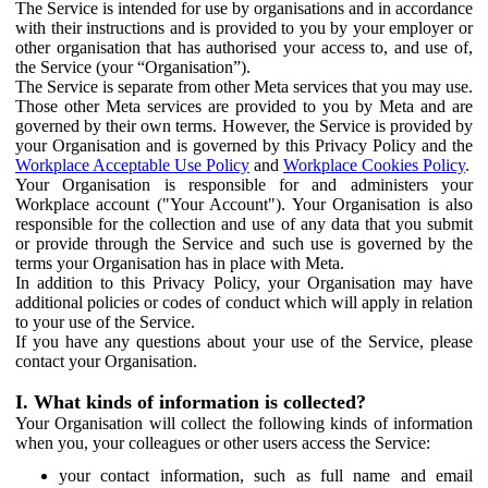
The Service is intended for use by organisations and in accordance
with their instructions and is provided to you by your employer or
other organisation that has authorised your access to, and use of,
the Service (your “Organisation”).
The Service is separate from other Meta services that you may use.
Those other Meta services are provided to you by Meta and are
governed by their own terms. However, the Service is provided by
your Organisation and is governed by this Privacy Policy and the
Workplace Acceptable Use Policy
and
Workplace Cookies Policy
.
Your Organisation is responsible for and administers your
Workplace account ("Your Account"). Your Organisation is also
responsible for the collection and use of any data that you submit
or provide through the Service and such use is governed by the
terms your Organisation has in place with Meta.
In addition to this Privacy Policy, your Organisation may have
additional policies or codes of conduct which will apply in relation
to your use of the Service.
If you have any questions about your use of the Service, please
contact your Organisation.
I. What kinds of information is collected?
Your Organisation will collect the following kinds of information
when you, your colleagues or other users access the Service:
your contact information, such as full name and email