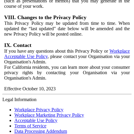
(such as presentations or memos) that you may generate in the
course of your work.
VIII. Changes to the Privacy Policy
This Privacy Policy may be updated from time to time. When
updated the “last updated" date below will be amended and the
new Privacy Policy will be posted online.
IX. Contact
If you have any questions about this Privacy Policy or
Workplace
Acceptable Use Policy
, please contact your Organisation via your
Organisation's Admin.
For California residents, you can learn more about your consumer
privacy rights by contacting your Organisation via your
Organisation's Admin.
Effective October 10, 2023
Legal Information
Workplace Privacy Policy
Workplace Marketing Privacy Policy
Acceptable Use Policy
Terms of Service
Data Processing Addendum