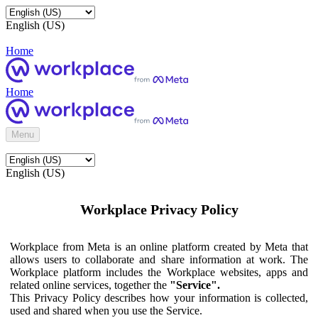
English (US)
Home
Home
Menu
English (US)
Workplace Privacy Policy
Workplace from Meta is an online platform created by Meta that
allows users to collaborate and share information at work. The
Workplace platform includes the Workplace websites, apps and
related online services, together the
"Service".
This Privacy Policy describes how your information is collected,
used and shared when you use the Service.