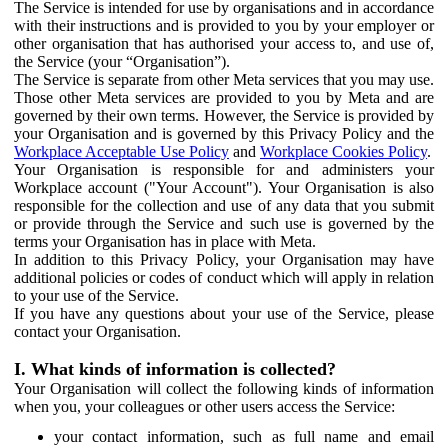
The Service is intended for use by organisations and in accordance
with their instructions and is provided to you by your employer or
other organisation that has authorised your access to, and use of,
the Service (your “Organisation”).
The Service is separate from other Meta services that you may use.
Those other Meta services are provided to you by Meta and are
governed by their own terms. However, the Service is provided by
your Organisation and is governed by this Privacy Policy and the
Workplace Acceptable Use Policy
and
Workplace Cookies Policy
.
Your Organisation is responsible for and administers your
Workplace account ("Your Account"). Your Organisation is also
responsible for the collection and use of any data that you submit
or provide through the Service and such use is governed by the
terms your Organisation has in place with Meta.
In addition to this Privacy Policy, your Organisation may have
additional policies or codes of conduct which will apply in relation
to your use of the Service.
If you have any questions about your use of the Service, please
contact your Organisation.
I. What kinds of information is collected?
Your Organisation will collect the following kinds of information
when you, your colleagues or other users access the Service:
your contact information, such as full name and email