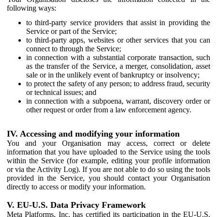
following ways:
to third-party service providers that assist in providing the
Service or part of the Service;
to third-party apps, websites or other services that you can
connect to through the Service;
in connection with a substantial corporate transaction, such
as the transfer of the Service, a merger, consolidation, asset
sale or in the unlikely event of bankruptcy or insolvency;
to protect the safety of any person; to address fraud, security
or technical issues; and
in connection with a subpoena, warrant, discovery order or
other request or order from a law enforcement agency.
IV. Accessing and modifying your information
You and your Organisation may access, correct or delete
information that you have uploaded to the Service using the tools
within the Service (for example, editing your profile information
or via the Activity Log). If you are not able to do so using the tools
provided in the Service, you should contact your Organisation
directly to access or modify your information.
V. EU-U.S. Data Privacy Framework
Meta Platforms, Inc. has certified its participation in the EU-U.S.