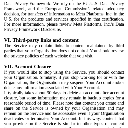
Data Privacy Framework. We rely on the EU-U.S. Data Privacy
Framework, and the European Commission’s related adequacy
decision, for transfers of information to Meta Platforms, Inc. in the
U.S. for the products and services specified in that certification.
For more information, please review Meta Platforms, Inc.’s Data
Privacy Framework Disclosure.
VI. Third-party links and content
The Service may contain links to content maintained by third
parties that your Organisation does not control. You should review
the privacy policies of each website that you visit.
VII. Account Closure
If you would like to stop using the Service, you should contact
your Organisation. Similarly, if you stop working for or with the
Organisation, the Organisation may suspend Your Account and/or
delete any information associated with Your Account.
It typically takes about 90 days to delete an account after account
closure, but some information may remain in backup copies for a
reasonable period of time. Please note that content you create and
share on the Service is owned by your Organisation and may
remain on the Service and be accessible even if your Organisation
deactivates or terminates Your Account. In this way, content that
you provide on the Service is similar to other types of content