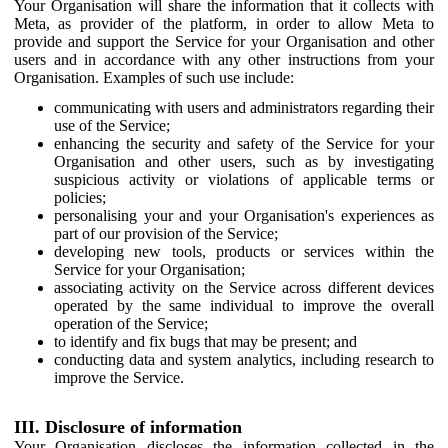
Your Organisation will share the information that it collects with
Meta, as provider of the platform, in order to allow Meta to
provide and support the Service for your Organisation and other
users and in accordance with any other instructions from your
Organisation. Examples of such use include:
communicating with users and administrators regarding their
use of the Service;
enhancing the security and safety of the Service for your
Organisation and other users, such as by investigating
suspicious activity or violations of applicable terms or
policies;
personalising your and your Organisation's experiences as
part of our provision of the Service;
developing new tools, products or services within the
Service for your Organisation;
associating activity on the Service across different devices
operated by the same individual to improve the overall
operation of the Service;
to identify and fix bugs that may be present; and
conducting data and system analytics, including research to
improve the Service.
III. Disclosure of information
Your Organisation discloses the information collected in the