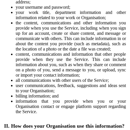
address;
your username and password;
your work title, department information and other
information related to your work or Organisation;
the content, communications and other information you
provide when you use the Service, including when you sign
up for an account, create or share content, and message or
communicate with others. This can include information in or
about the content you provide (such as metadata), such as
the location of a photo or the date a file was created;
content, communications and information that other people
provide when they use the Service. This can include
information about you, such as when they share or comment
on a photo of you, send a message to you, or upload, sync
or import your contact information;
all communications with other users of the Service;
user communications, feedback, suggestions and ideas sent
to your Organisation;
billing information; and
information that you provide when you or your
Organisation contact or engage platform support regarding
the Service.
II. How does your Organisation use this information?