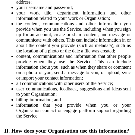
address;
your username and password;
your work title, department information and other
information related to your work or Organisation;
the content, communications and other information you
provide when you use the Service, including when you sign
up for an account, create or share content, and message or
communicate with others. This can include information in or
about the content you provide (such as metadata), such as
the location of a photo or the date a file was created;
content, communications and information that other people
provide when they use the Service. This can include
information about you, such as when they share or comment
on a photo of you, send a message to you, or upload, sync
or import your contact information;
all communications with other users of the Service;
user communications, feedback, suggestions and ideas sent
to your Organisation;
billing information; and
information that you provide when you or your
Organisation contact or engage platform support regarding
the Service.
II. How does your Organisation use this information?