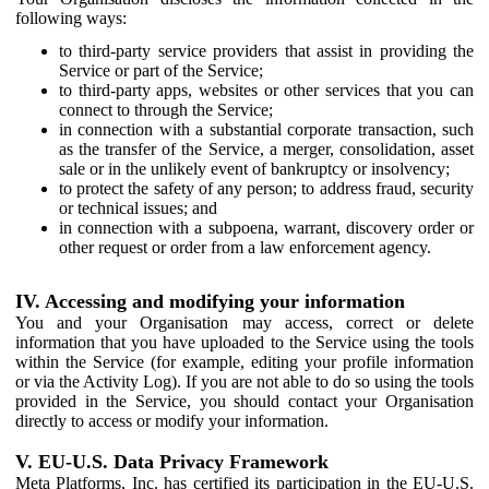
following ways:
to third-party service providers that assist in providing the
Service or part of the Service;
to third-party apps, websites or other services that you can
connect to through the Service;
in connection with a substantial corporate transaction, such
as the transfer of the Service, a merger, consolidation, asset
sale or in the unlikely event of bankruptcy or insolvency;
to protect the safety of any person; to address fraud, security
or technical issues; and
in connection with a subpoena, warrant, discovery order or
other request or order from a law enforcement agency.
IV. Accessing and modifying your information
You and your Organisation may access, correct or delete
information that you have uploaded to the Service using the tools
within the Service (for example, editing your profile information
or via the Activity Log). If you are not able to do so using the tools
provided in the Service, you should contact your Organisation
directly to access or modify your information.
V. EU-U.S. Data Privacy Framework
Meta Platforms, Inc. has certified its participation in the EU-U.S.