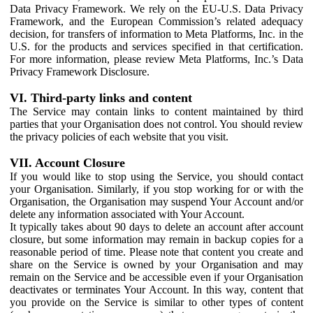
Data Privacy Framework. We rely on the EU-U.S. Data Privacy
Framework, and the European Commission’s related adequacy
decision, for transfers of information to Meta Platforms, Inc. in the
U.S. for the products and services specified in that certification.
For more information, please review Meta Platforms, Inc.’s Data
Privacy Framework Disclosure.
VI. Third-party links and content
The Service may contain links to content maintained by third
parties that your Organisation does not control. You should review
the privacy policies of each website that you visit.
VII. Account Closure
If you would like to stop using the Service, you should contact
your Organisation. Similarly, if you stop working for or with the
Organisation, the Organisation may suspend Your Account and/or
delete any information associated with Your Account.
It typically takes about 90 days to delete an account after account
closure, but some information may remain in backup copies for a
reasonable period of time. Please note that content you create and
share on the Service is owned by your Organisation and may
remain on the Service and be accessible even if your Organisation
deactivates or terminates Your Account. In this way, content that
you provide on the Service is similar to other types of content