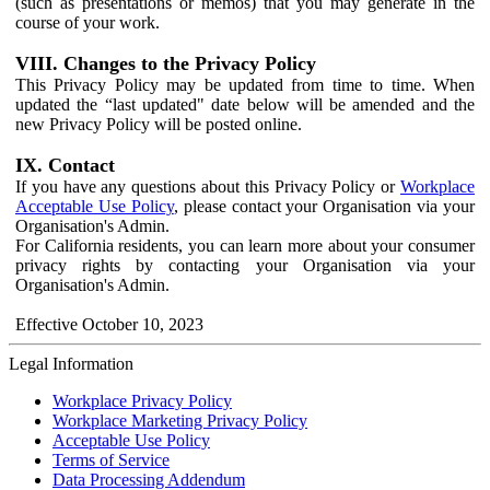
(such as presentations or memos) that you may generate in the
course of your work.
VIII. Changes to the Privacy Policy
This Privacy Policy may be updated from time to time. When
updated the “last updated" date below will be amended and the
new Privacy Policy will be posted online.
IX. Contact
If you have any questions about this Privacy Policy or
Workplace
Acceptable Use Policy
, please contact your Organisation via your
Organisation's Admin.
For California residents, you can learn more about your consumer
privacy rights by contacting your Organisation via your
Organisation's Admin.
Effective October 10, 2023
Legal Information
Workplace Privacy Policy
Workplace Marketing Privacy Policy
Acceptable Use Policy
Terms of Service
Data Processing Addendum