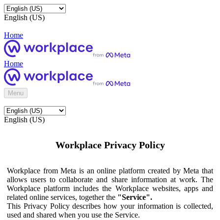
English (US)
Home
Home
Menu
English (US)
Workplace Privacy Policy
Workplace from Meta is an online platform created by Meta that
allows users to collaborate and share information at work. The
Workplace platform includes the Workplace websites, apps and
related online services, together the
"Service".
This Privacy Policy describes how your information is collected,
used and shared when you use the Service.