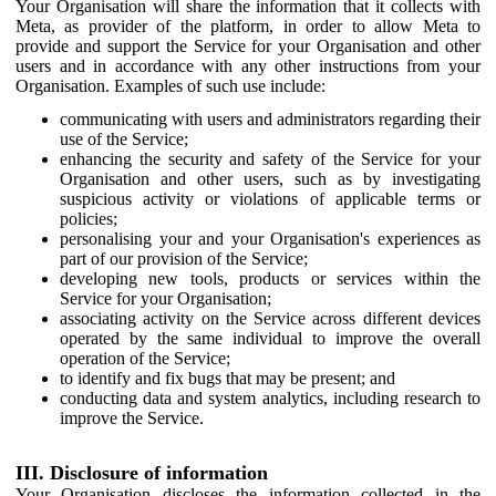
Your Organisation will share the information that it collects with
Meta, as provider of the platform, in order to allow Meta to
provide and support the Service for your Organisation and other
users and in accordance with any other instructions from your
Organisation. Examples of such use include:
communicating with users and administrators regarding their
use of the Service;
enhancing the security and safety of the Service for your
Organisation and other users, such as by investigating
suspicious activity or violations of applicable terms or
policies;
personalising your and your Organisation's experiences as
part of our provision of the Service;
developing new tools, products or services within the
Service for your Organisation;
associating activity on the Service across different devices
operated by the same individual to improve the overall
operation of the Service;
to identify and fix bugs that may be present; and
conducting data and system analytics, including research to
improve the Service.
III. Disclosure of information
Your Organisation discloses the information collected in the