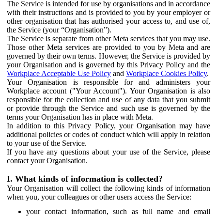
The Service is intended for use by organisations and in accordance
with their instructions and is provided to you by your employer or
other organisation that has authorised your access to, and use of,
the Service (your “Organisation”).
The Service is separate from other Meta services that you may use.
Those other Meta services are provided to you by Meta and are
governed by their own terms. However, the Service is provided by
your Organisation and is governed by this Privacy Policy and the
Workplace Acceptable Use Policy
and
Workplace Cookies Policy
.
Your Organisation is responsible for and administers your
Workplace account ("Your Account"). Your Organisation is also
responsible for the collection and use of any data that you submit
or provide through the Service and such use is governed by the
terms your Organisation has in place with Meta.
In addition to this Privacy Policy, your Organisation may have
additional policies or codes of conduct which will apply in relation
to your use of the Service.
If you have any questions about your use of the Service, please
contact your Organisation.
I. What kinds of information is collected?
Your Organisation will collect the following kinds of information
when you, your colleagues or other users access the Service:
your contact information, such as full name and email