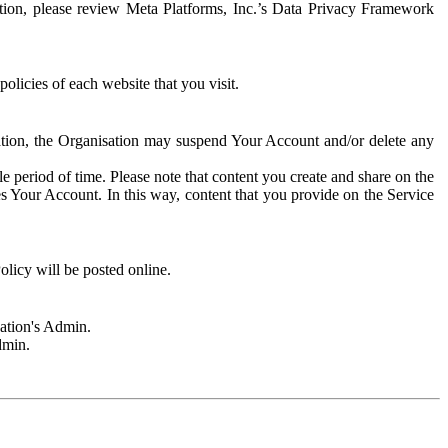
rmation, please review Meta Platforms, Inc.’s Data Privacy Framework
olicies of each website that you visit.
sation, the Organisation may suspend Your Account and/or delete any
e period of time. Please note that content you create and share on the
s Your Account. In this way, content that you provide on the Service
licy will be posted online.
sation's Admin.
dmin.