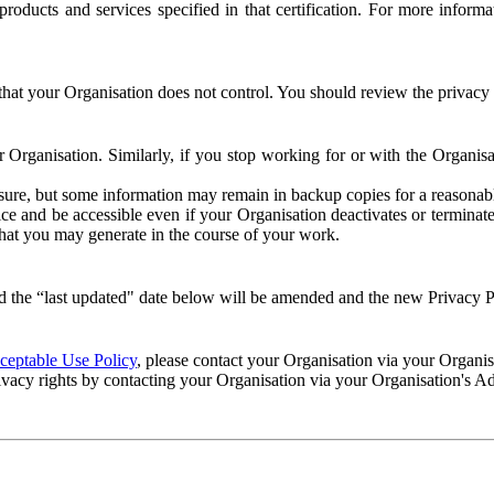
e products and services specified in that certification. For more info
that your Organisation does not control. You should review the privacy p
ur Organisation. Similarly, if you stop working for or with the Organi
losure, but some information may remain in backup copies for a reasonabl
 and be accessible even if your Organisation deactivates or terminate
 that you may generate in the course of your work.
 the “last updated" date below will be amended and the new Privacy Po
eptable Use Policy
, please contact your Organisation via your Organi
ivacy rights by contacting your Organisation via your Organisation's A