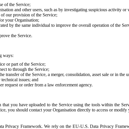
e of the Service;
sation and other users, such as by investigating suspicious activity or v
of our provision of the Service;
for your Organisation;
rated by the same individual to improve the overall operation of the Ser
prove the Service.
ng ways:
ice or part of the Service;
nect to through the Service;
the transfer of the Service, a merger, consolidation, asset sale or in the
r technical issues; and
her request or order from a law enforcement agency.
that you have uploaded to the Service using the tools within the Servi
rvice, you should contact your Organisation directly to access or modify
S. Data Privacy Framework. We rely on the EU-U.S. Data Privacy Frame