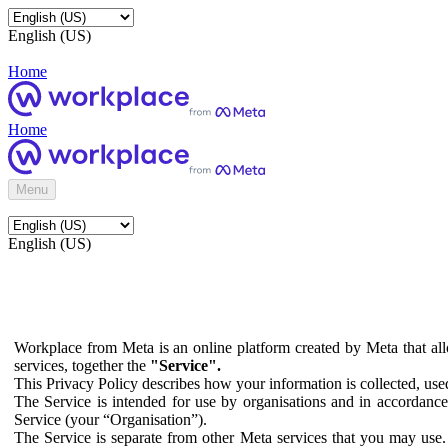
English (US)
Home
Home
Menu
English (US)
Workplace from Meta is an online platform created by Meta that all
services, together the
"Service".
This Privacy Policy describes how your information is collected, us
The Service is intended for use by organisations and in accordance 
Service (your “Organisation”).
The Service is separate from other Meta services that you may use