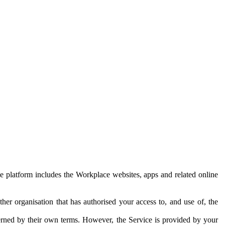
e platform includes the Workplace websites, apps and related online
her organisation that has authorised your access to, and use of, the
erned by their own terms. However, the Service is provided by your