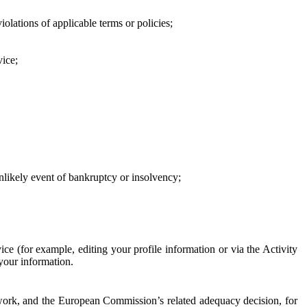
iolations of applicable terms or policies;
vice;
 unlikely event of bankruptcy or insolvency;
ce (for example, editing your profile information or via the Activity
 your information.
work, and the European Commission’s related adequacy decision, for