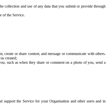
he collection and use of any data that you submit or provide through
e of the Service.
t, create or share content, and message or communicate with others.
was created;
 you, such as when they share or comment on a photo of you, send a
and support the Service for your Organisation and other users and in