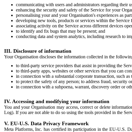
communicating with users and administrators regarding their us
enhancing the security and safety of the Service for your Organi
personalising your and your Organisation's experiences as part 
developing new tools, products or services within the Service 
associating activity on the Service across different devices ope
to identify and fix bugs that may be present; and
conducting data and system analytics, including research to im
III. Disclosure of information
Your Organisation discloses the information collected in the followi
to third-party service providers that assist in providing the Serv
to third-party apps, websites or other services that you can con
in connection with a substantial corporate transaction, such as 
to protect the safety of any person; to address fraud, security o
in connection with a subpoena, warrant, discovery order or ot
IV. Accessing and modifying your information
You and your Organisation may access, correct or delete information 
Log). If you are not able to do so using the tools provided in the Se
V. EU-U.S. Data Privacy Framework
Meta Platforms, Inc. has certified its participation in the EU-U.