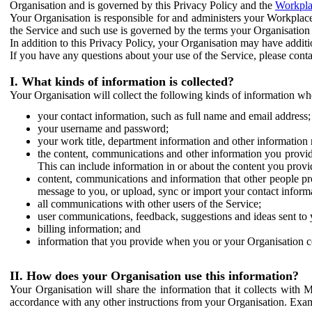
Organisation and is governed by this Privacy Policy and the
Workpla
Your Organisation is responsible for and administers your Workplace
the Service and such use is governed by the terms your Organisation
In addition to this Privacy Policy, your Organisation may have additio
If you have any questions about your use of the Service, please cont
I. What kinds of information is collected?
Your Organisation will collect the following kinds of information wh
your contact information, such as full name and email address;
your username and password;
your work title, department information and other information 
the content, communications and other information you provid
This can include information in or about the content you provid
content, communications and information that other people p
message to you, or upload, sync or import your contact inform
all communications with other users of the Service;
user communications, feedback, suggestions and ideas sent to 
billing information; and
information that you provide when you or your Organisation co
II. How does your Organisation use this information?
Your Organisation will share the information that it collects with 
accordance with any other instructions from your Organisation. Exam