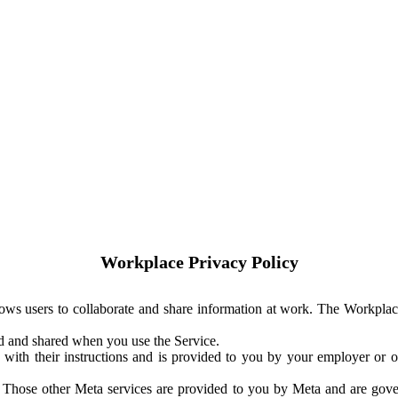
Workplace Privacy Policy
ows users to collaborate and share information at work. The Workplac
ed and shared when you use the Service.
with their instructions and is provided to you by your employer or ot
. Those other Meta services are provided to you by Meta and are gov