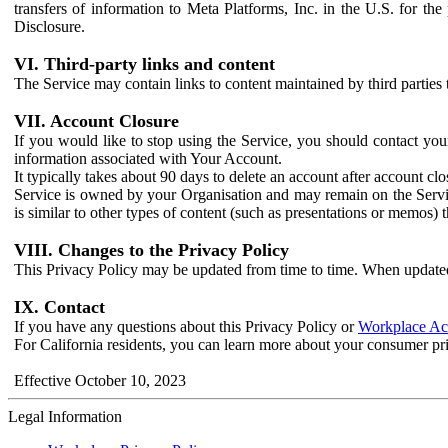
transfers of information to Meta Platforms, Inc. in the U.S. for th
Disclosure.
VI. Third-party links and content
The Service may contain links to content maintained by third parties 
VII. Account Closure
If you would like to stop using the Service, you should contact yo
information associated with Your Account.
It typically takes about 90 days to delete an account after account c
Service is owned by your Organisation and may remain on the Service
is similar to other types of content (such as presentations or memos)
VIII. Changes to the Privacy Policy
This Privacy Policy may be updated from time to time. When updated
IX. Contact
If you have any questions about this Privacy Policy or
Workplace Acc
For California residents, you can learn more about your consumer pr
Effective October 10, 2023
Legal Information