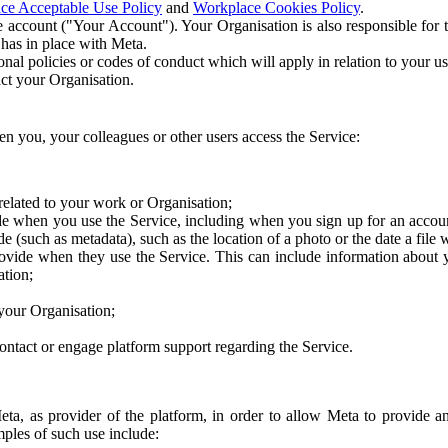
ce Acceptable Use Policy
and
Workplace Cookies Policy
.
 account ("Your Account"). Your Organisation is also responsible for t
 has in place with Meta.
nal policies or codes of conduct which will apply in relation to your us
act your Organisation.
en you, your colleagues or other users access the Service:
related to your work or Organisation;
e when you use the Service, including when you sign up for an accoun
e (such as metadata), such as the location of a photo or the date a file 
rovide when they use the Service. This can include information about
ation;
your Organisation;
ntact or engage platform support regarding the Service.
Meta, as provider of the platform, in order to allow Meta to provide 
ples of such use include: