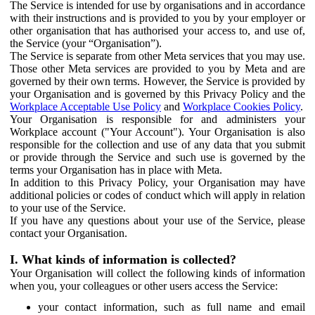
The Service is intended for use by organisations and in accordance
with their instructions and is provided to you by your employer or
other organisation that has authorised your access to, and use of,
the Service (your “Organisation”).
The Service is separate from other Meta services that you may use.
Those other Meta services are provided to you by Meta and are
governed by their own terms. However, the Service is provided by
your Organisation and is governed by this Privacy Policy and the
Workplace Acceptable Use Policy
and
Workplace Cookies Policy
.
Your Organisation is responsible for and administers your
Workplace account ("Your Account"). Your Organisation is also
responsible for the collection and use of any data that you submit
or provide through the Service and such use is governed by the
terms your Organisation has in place with Meta.
In addition to this Privacy Policy, your Organisation may have
additional policies or codes of conduct which will apply in relation
to your use of the Service.
If you have any questions about your use of the Service, please
contact your Organisation.
I. What kinds of information is collected?
Your Organisation will collect the following kinds of information
when you, your colleagues or other users access the Service:
your contact information, such as full name and email