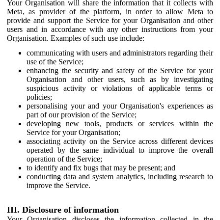
Your Organisation will share the information that it collects with
Meta, as provider of the platform, in order to allow Meta to
provide and support the Service for your Organisation and other
users and in accordance with any other instructions from your
Organisation. Examples of such use include:
communicating with users and administrators regarding their
use of the Service;
enhancing the security and safety of the Service for your
Organisation and other users, such as by investigating
suspicious activity or violations of applicable terms or
policies;
personalising your and your Organisation's experiences as
part of our provision of the Service;
developing new tools, products or services within the
Service for your Organisation;
associating activity on the Service across different devices
operated by the same individual to improve the overall
operation of the Service;
to identify and fix bugs that may be present; and
conducting data and system analytics, including research to
improve the Service.
III. Disclosure of information
Your Organisation discloses the information collected in the