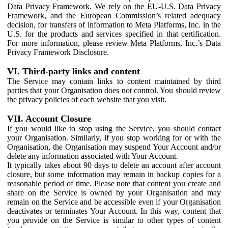
Data Privacy Framework. We rely on the EU-U.S. Data Privacy
Framework, and the European Commission’s related adequacy
decision, for transfers of information to Meta Platforms, Inc. in the
U.S. for the products and services specified in that certification.
For more information, please review Meta Platforms, Inc.’s Data
Privacy Framework Disclosure.
VI. Third-party links and content
The Service may contain links to content maintained by third
parties that your Organisation does not control. You should review
the privacy policies of each website that you visit.
VII. Account Closure
If you would like to stop using the Service, you should contact
your Organisation. Similarly, if you stop working for or with the
Organisation, the Organisation may suspend Your Account and/or
delete any information associated with Your Account.
It typically takes about 90 days to delete an account after account
closure, but some information may remain in backup copies for a
reasonable period of time. Please note that content you create and
share on the Service is owned by your Organisation and may
remain on the Service and be accessible even if your Organisation
deactivates or terminates Your Account. In this way, content that
you provide on the Service is similar to other types of content