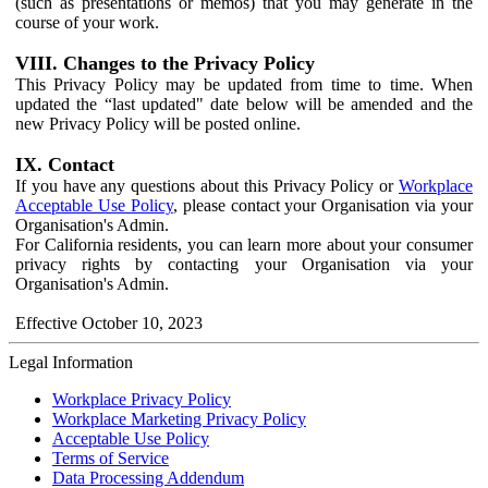
(such as presentations or memos) that you may generate in the
course of your work.
VIII. Changes to the Privacy Policy
This Privacy Policy may be updated from time to time. When
updated the “last updated" date below will be amended and the
new Privacy Policy will be posted online.
IX. Contact
If you have any questions about this Privacy Policy or
Workplace
Acceptable Use Policy
, please contact your Organisation via your
Organisation's Admin.
For California residents, you can learn more about your consumer
privacy rights by contacting your Organisation via your
Organisation's Admin.
Effective October 10, 2023
Legal Information
Workplace Privacy Policy
Workplace Marketing Privacy Policy
Acceptable Use Policy
Terms of Service
Data Processing Addendum