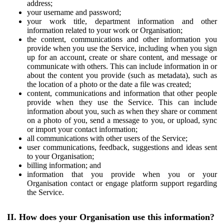
address;
your username and password;
your work title, department information and other
information related to your work or Organisation;
the content, communications and other information you
provide when you use the Service, including when you sign
up for an account, create or share content, and message or
communicate with others. This can include information in or
about the content you provide (such as metadata), such as
the location of a photo or the date a file was created;
content, communications and information that other people
provide when they use the Service. This can include
information about you, such as when they share or comment
on a photo of you, send a message to you, or upload, sync
or import your contact information;
all communications with other users of the Service;
user communications, feedback, suggestions and ideas sent
to your Organisation;
billing information; and
information that you provide when you or your
Organisation contact or engage platform support regarding
the Service.
II. How does your Organisation use this information?