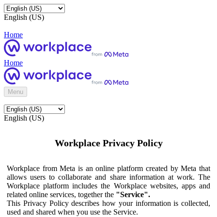
English (US)
Home
Home
Menu
English (US)
Workplace Privacy Policy
Workplace from Meta is an online platform created by Meta that
allows users to collaborate and share information at work. The
Workplace platform includes the Workplace websites, apps and
related online services, together the
"Service".
This Privacy Policy describes how your information is collected,
used and shared when you use the Service.