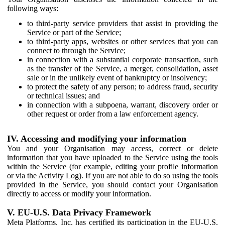
following ways:
to third-party service providers that assist in providing the
Service or part of the Service;
to third-party apps, websites or other services that you can
connect to through the Service;
in connection with a substantial corporate transaction, such
as the transfer of the Service, a merger, consolidation, asset
sale or in the unlikely event of bankruptcy or insolvency;
to protect the safety of any person; to address fraud, security
or technical issues; and
in connection with a subpoena, warrant, discovery order or
other request or order from a law enforcement agency.
IV. Accessing and modifying your information
You and your Organisation may access, correct or delete
information that you have uploaded to the Service using the tools
within the Service (for example, editing your profile information
or via the Activity Log). If you are not able to do so using the tools
provided in the Service, you should contact your Organisation
directly to access or modify your information.
V. EU-U.S. Data Privacy Framework
Meta Platforms, Inc. has certified its participation in the EU-U.S.