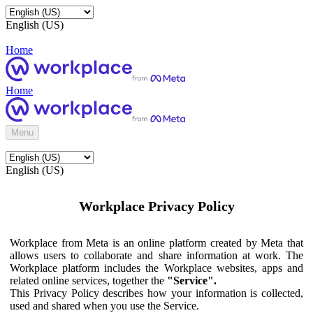
English (US)
Home
Home
Menu
English (US)
Workplace Privacy Policy
Workplace from Meta is an online platform created by Meta that
allows users to collaborate and share information at work. The
Workplace platform includes the Workplace websites, apps and
related online services, together the
"Service".
This Privacy Policy describes how your information is collected,
used and shared when you use the Service.