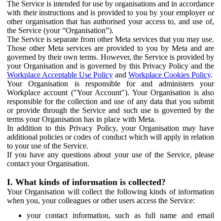
The Service is intended for use by organisations and in accordance
with their instructions and is provided to you by your employer or
other organisation that has authorised your access to, and use of,
the Service (your “Organisation”).
The Service is separate from other Meta services that you may use.
Those other Meta services are provided to you by Meta and are
governed by their own terms. However, the Service is provided by
your Organisation and is governed by this Privacy Policy and the
Workplace Acceptable Use Policy
and
Workplace Cookies Policy
.
Your Organisation is responsible for and administers your
Workplace account ("Your Account"). Your Organisation is also
responsible for the collection and use of any data that you submit
or provide through the Service and such use is governed by the
terms your Organisation has in place with Meta.
In addition to this Privacy Policy, your Organisation may have
additional policies or codes of conduct which will apply in relation
to your use of the Service.
If you have any questions about your use of the Service, please
contact your Organisation.
I. What kinds of information is collected?
Your Organisation will collect the following kinds of information
when you, your colleagues or other users access the Service:
your contact information, such as full name and email