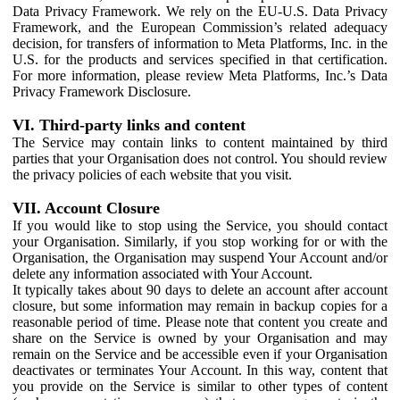
Data Privacy Framework. We rely on the EU-U.S. Data Privacy
Framework, and the European Commission’s related adequacy
decision, for transfers of information to Meta Platforms, Inc. in the
U.S. for the products and services specified in that certification.
For more information, please review Meta Platforms, Inc.’s Data
Privacy Framework Disclosure.
VI. Third-party links and content
The Service may contain links to content maintained by third
parties that your Organisation does not control. You should review
the privacy policies of each website that you visit.
VII. Account Closure
If you would like to stop using the Service, you should contact
your Organisation. Similarly, if you stop working for or with the
Organisation, the Organisation may suspend Your Account and/or
delete any information associated with Your Account.
It typically takes about 90 days to delete an account after account
closure, but some information may remain in backup copies for a
reasonable period of time. Please note that content you create and
share on the Service is owned by your Organisation and may
remain on the Service and be accessible even if your Organisation
deactivates or terminates Your Account. In this way, content that
you provide on the Service is similar to other types of content