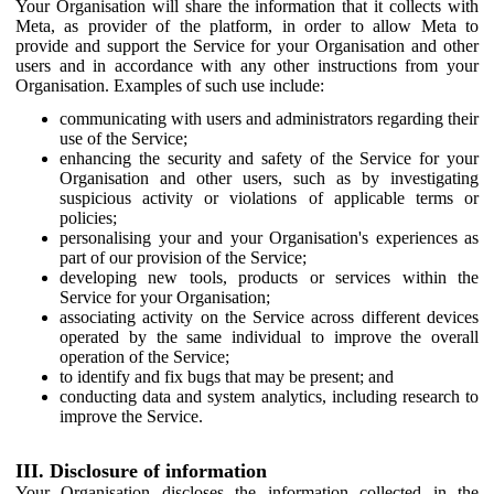
Your Organisation will share the information that it collects with
Meta, as provider of the platform, in order to allow Meta to
provide and support the Service for your Organisation and other
users and in accordance with any other instructions from your
Organisation. Examples of such use include:
communicating with users and administrators regarding their
use of the Service;
enhancing the security and safety of the Service for your
Organisation and other users, such as by investigating
suspicious activity or violations of applicable terms or
policies;
personalising your and your Organisation's experiences as
part of our provision of the Service;
developing new tools, products or services within the
Service for your Organisation;
associating activity on the Service across different devices
operated by the same individual to improve the overall
operation of the Service;
to identify and fix bugs that may be present; and
conducting data and system analytics, including research to
improve the Service.
III. Disclosure of information
Your Organisation discloses the information collected in the