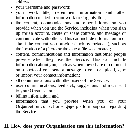
address;
your username and password;
your work title, department information and other
information related to your work or Organisation;
the content, communications and other information you
provide when you use the Service, including when you sign
up for an account, create or share content, and message or
communicate with others. This can include information in or
about the content you provide (such as metadata), such as
the location of a photo or the date a file was created;
content, communications and information that other people
provide when they use the Service. This can include
information about you, such as when they share or comment
on a photo of you, send a message to you, or upload, sync
or import your contact information;
all communications with other users of the Service;
user communications, feedback, suggestions and ideas sent
to your Organisation;
billing information; and
information that you provide when you or your
Organisation contact or engage platform support regarding
the Service.
II. How does your Organisation use this information?