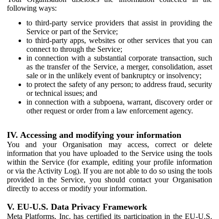
following ways:
to third-party service providers that assist in providing the
Service or part of the Service;
to third-party apps, websites or other services that you can
connect to through the Service;
in connection with a substantial corporate transaction, such
as the transfer of the Service, a merger, consolidation, asset
sale or in the unlikely event of bankruptcy or insolvency;
to protect the safety of any person; to address fraud, security
or technical issues; and
in connection with a subpoena, warrant, discovery order or
other request or order from a law enforcement agency.
IV. Accessing and modifying your information
You and your Organisation may access, correct or delete
information that you have uploaded to the Service using the tools
within the Service (for example, editing your profile information
or via the Activity Log). If you are not able to do so using the tools
provided in the Service, you should contact your Organisation
directly to access or modify your information.
V. EU-U.S. Data Privacy Framework
Meta Platforms, Inc. has certified its participation in the EU-U.S.