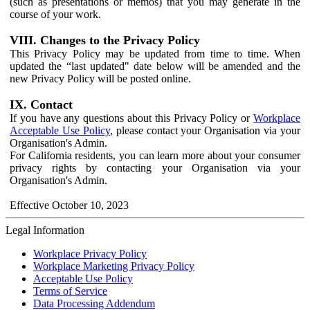
(such as presentations or memos) that you may generate in the
course of your work.
VIII. Changes to the Privacy Policy
This Privacy Policy may be updated from time to time. When
updated the “last updated" date below will be amended and the
new Privacy Policy will be posted online.
IX. Contact
If you have any questions about this Privacy Policy or
Workplace
Acceptable Use Policy
, please contact your Organisation via your
Organisation's Admin.
For California residents, you can learn more about your consumer
privacy rights by contacting your Organisation via your
Organisation's Admin.
Effective October 10, 2023
Legal Information
Workplace Privacy Policy
Workplace Marketing Privacy Policy
Acceptable Use Policy
Terms of Service
Data Processing Addendum