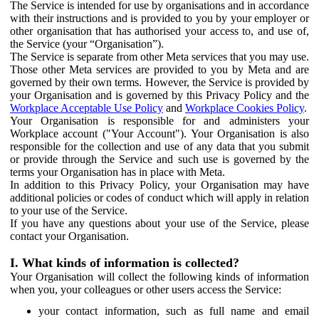
The Service is intended for use by organisations and in accordance
with their instructions and is provided to you by your employer or
other organisation that has authorised your access to, and use of,
the Service (your “Organisation”).
The Service is separate from other Meta services that you may use.
Those other Meta services are provided to you by Meta and are
governed by their own terms. However, the Service is provided by
your Organisation and is governed by this Privacy Policy and the
Workplace Acceptable Use Policy
and
Workplace Cookies Policy
.
Your Organisation is responsible for and administers your
Workplace account ("Your Account"). Your Organisation is also
responsible for the collection and use of any data that you submit
or provide through the Service and such use is governed by the
terms your Organisation has in place with Meta.
In addition to this Privacy Policy, your Organisation may have
additional policies or codes of conduct which will apply in relation
to your use of the Service.
If you have any questions about your use of the Service, please
contact your Organisation.
I. What kinds of information is collected?
Your Organisation will collect the following kinds of information
when you, your colleagues or other users access the Service:
your contact information, such as full name and email