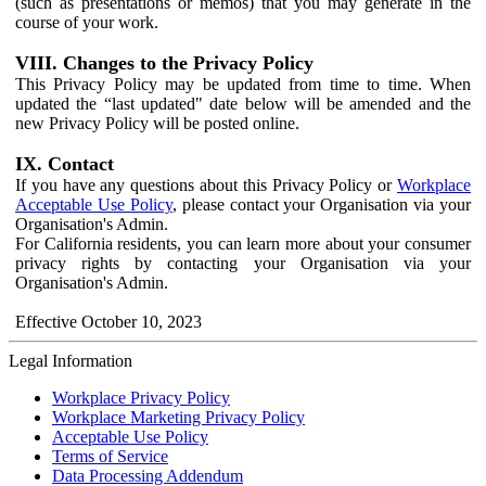
(such as presentations or memos) that you may generate in the
course of your work.
VIII. Changes to the Privacy Policy
This Privacy Policy may be updated from time to time. When
updated the “last updated" date below will be amended and the
new Privacy Policy will be posted online.
IX. Contact
If you have any questions about this Privacy Policy or
Workplace
Acceptable Use Policy
, please contact your Organisation via your
Organisation's Admin.
For California residents, you can learn more about your consumer
privacy rights by contacting your Organisation via your
Organisation's Admin.
Effective October 10, 2023
Legal Information
Workplace Privacy Policy
Workplace Marketing Privacy Policy
Acceptable Use Policy
Terms of Service
Data Processing Addendum