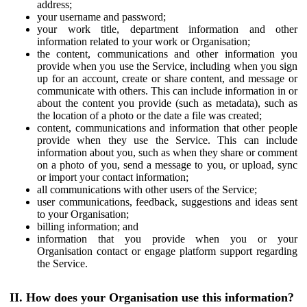
address;
your username and password;
your work title, department information and other
information related to your work or Organisation;
the content, communications and other information you
provide when you use the Service, including when you sign
up for an account, create or share content, and message or
communicate with others. This can include information in or
about the content you provide (such as metadata), such as
the location of a photo or the date a file was created;
content, communications and information that other people
provide when they use the Service. This can include
information about you, such as when they share or comment
on a photo of you, send a message to you, or upload, sync
or import your contact information;
all communications with other users of the Service;
user communications, feedback, suggestions and ideas sent
to your Organisation;
billing information; and
information that you provide when you or your
Organisation contact or engage platform support regarding
the Service.
II. How does your Organisation use this information?