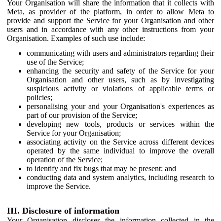
Your Organisation will share the information that it collects with
Meta, as provider of the platform, in order to allow Meta to
provide and support the Service for your Organisation and other
users and in accordance with any other instructions from your
Organisation. Examples of such use include:
communicating with users and administrators regarding their
use of the Service;
enhancing the security and safety of the Service for your
Organisation and other users, such as by investigating
suspicious activity or violations of applicable terms or
policies;
personalising your and your Organisation's experiences as
part of our provision of the Service;
developing new tools, products or services within the
Service for your Organisation;
associating activity on the Service across different devices
operated by the same individual to improve the overall
operation of the Service;
to identify and fix bugs that may be present; and
conducting data and system analytics, including research to
improve the Service.
III. Disclosure of information
Your Organisation discloses the information collected in the