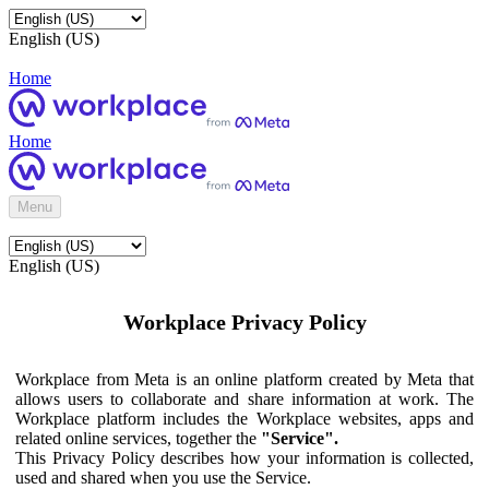
English (US)
Home
Home
Menu
English (US)
Workplace Privacy Policy
Workplace from Meta is an online platform created by Meta that
allows users to collaborate and share information at work. The
Workplace platform includes the Workplace websites, apps and
related online services, together the
"Service".
This Privacy Policy describes how your information is collected,
used and shared when you use the Service.