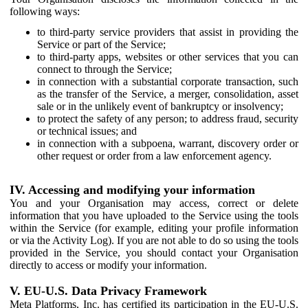
following ways:
to third-party service providers that assist in providing the
Service or part of the Service;
to third-party apps, websites or other services that you can
connect to through the Service;
in connection with a substantial corporate transaction, such
as the transfer of the Service, a merger, consolidation, asset
sale or in the unlikely event of bankruptcy or insolvency;
to protect the safety of any person; to address fraud, security
or technical issues; and
in connection with a subpoena, warrant, discovery order or
other request or order from a law enforcement agency.
IV. Accessing and modifying your information
You and your Organisation may access, correct or delete
information that you have uploaded to the Service using the tools
within the Service (for example, editing your profile information
or via the Activity Log). If you are not able to do so using the tools
provided in the Service, you should contact your Organisation
directly to access or modify your information.
V. EU-U.S. Data Privacy Framework
Meta Platforms, Inc. has certified its participation in the EU-U.S.