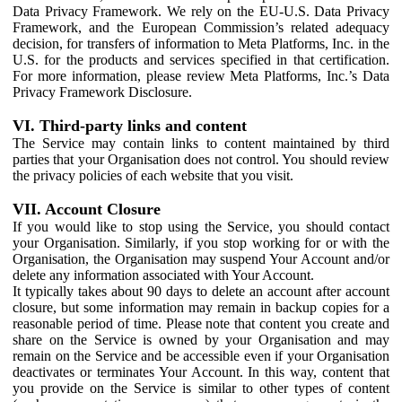
Data Privacy Framework. We rely on the EU-U.S. Data Privacy
Framework, and the European Commission’s related adequacy
decision, for transfers of information to Meta Platforms, Inc. in the
U.S. for the products and services specified in that certification.
For more information, please review Meta Platforms, Inc.’s Data
Privacy Framework Disclosure.
VI. Third-party links and content
The Service may contain links to content maintained by third
parties that your Organisation does not control. You should review
the privacy policies of each website that you visit.
VII. Account Closure
If you would like to stop using the Service, you should contact
your Organisation. Similarly, if you stop working for or with the
Organisation, the Organisation may suspend Your Account and/or
delete any information associated with Your Account.
It typically takes about 90 days to delete an account after account
closure, but some information may remain in backup copies for a
reasonable period of time. Please note that content you create and
share on the Service is owned by your Organisation and may
remain on the Service and be accessible even if your Organisation
deactivates or terminates Your Account. In this way, content that
you provide on the Service is similar to other types of content