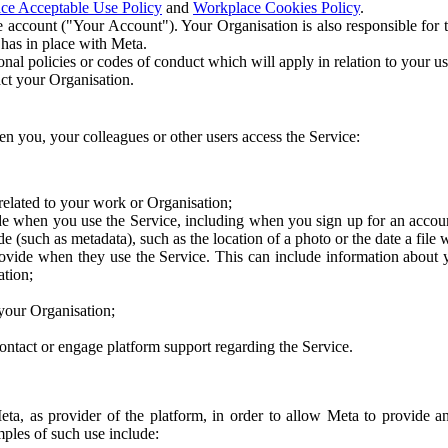
ce Acceptable Use Policy
and
Workplace Cookies Policy
.
 account ("Your Account"). Your Organisation is also responsible for t
 has in place with Meta.
nal policies or codes of conduct which will apply in relation to your us
act your Organisation.
en you, your colleagues or other users access the Service:
related to your work or Organisation;
e when you use the Service, including when you sign up for an accoun
e (such as metadata), such as the location of a photo or the date a file 
rovide when they use the Service. This can include information about
ation;
your Organisation;
ntact or engage platform support regarding the Service.
Meta, as provider of the platform, in order to allow Meta to provide 
ples of such use include: