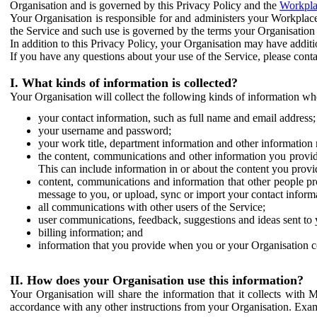
Organisation and is governed by this Privacy Policy and the
Workpla
Your Organisation is responsible for and administers your Workplace
the Service and such use is governed by the terms your Organisation
In addition to this Privacy Policy, your Organisation may have additio
If you have any questions about your use of the Service, please cont
I. What kinds of information is collected?
Your Organisation will collect the following kinds of information wh
your contact information, such as full name and email address;
your username and password;
your work title, department information and other information 
the content, communications and other information you provid
This can include information in or about the content you provid
content, communications and information that other people p
message to you, or upload, sync or import your contact inform
all communications with other users of the Service;
user communications, feedback, suggestions and ideas sent to 
billing information; and
information that you provide when you or your Organisation co
II. How does your Organisation use this information?
Your Organisation will share the information that it collects with 
accordance with any other instructions from your Organisation. Exam