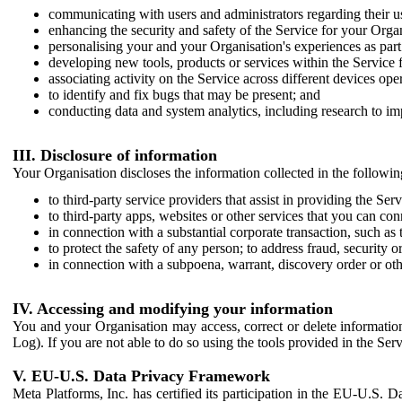
communicating with users and administrators regarding their us
enhancing the security and safety of the Service for your Organi
personalising your and your Organisation's experiences as part 
developing new tools, products or services within the Service 
associating activity on the Service across different devices ope
to identify and fix bugs that may be present; and
conducting data and system analytics, including research to im
III. Disclosure of information
Your Organisation discloses the information collected in the followi
to third-party service providers that assist in providing the Serv
to third-party apps, websites or other services that you can con
in connection with a substantial corporate transaction, such as 
to protect the safety of any person; to address fraud, security o
in connection with a subpoena, warrant, discovery order or ot
IV. Accessing and modifying your information
You and your Organisation may access, correct or delete information 
Log). If you are not able to do so using the tools provided in the Se
V. EU-U.S. Data Privacy Framework
Meta Platforms, Inc. has certified its participation in the EU-U.