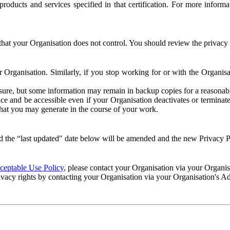
e products and services specified in that certification. For more info
that your Organisation does not control. You should review the privacy p
ur Organisation. Similarly, if you stop working for or with the Organi
losure, but some information may remain in backup copies for a reasonabl
 and be accessible even if your Organisation deactivates or terminate
 that you may generate in the course of your work.
 the “last updated" date below will be amended and the new Privacy Po
eptable Use Policy
, please contact your Organisation via your Organi
ivacy rights by contacting your Organisation via your Organisation's A