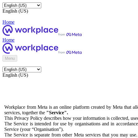
English (US)
Home
Home
Menu
English (US)
Workplace from Meta is an online platform created by Meta that all
services, together the
"Service".
This Privacy Policy describes how your information is collected, us
The Service is intended for use by organisations and in accordance 
Service (your “Organisation”).
The Service is separate from other Meta services that you may use