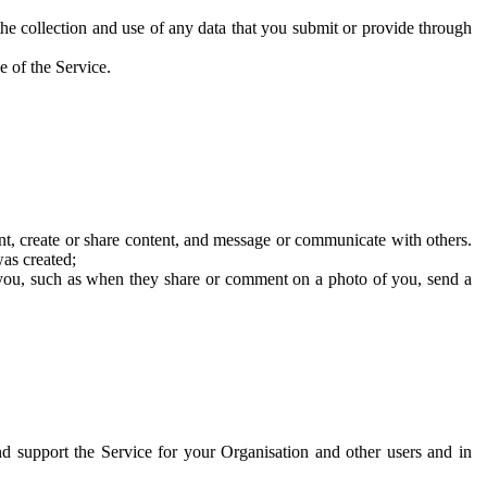
he collection and use of any data that you submit or provide through
e of the Service.
t, create or share content, and message or communicate with others.
was created;
 you, such as when they share or comment on a photo of you, send a
and support the Service for your Organisation and other users and in