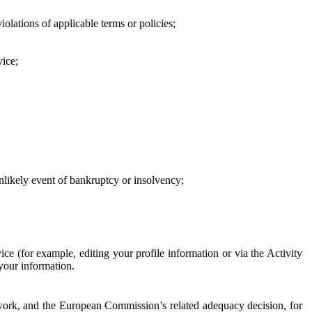
iolations of applicable terms or policies;
vice;
 unlikely event of bankruptcy or insolvency;
ce (for example, editing your profile information or via the Activity
 your information.
work, and the European Commission’s related adequacy decision, for