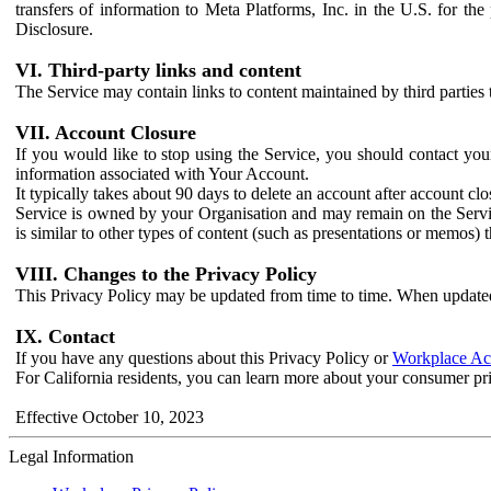
transfers of information to Meta Platforms, Inc. in the U.S. for th
Disclosure.
VI. Third-party links and content
The Service may contain links to content maintained by third parties 
VII. Account Closure
If you would like to stop using the Service, you should contact yo
information associated with Your Account.
It typically takes about 90 days to delete an account after account c
Service is owned by your Organisation and may remain on the Service
is similar to other types of content (such as presentations or memos)
VIII. Changes to the Privacy Policy
This Privacy Policy may be updated from time to time. When updated
IX. Contact
If you have any questions about this Privacy Policy or
Workplace Acc
For California residents, you can learn more about your consumer pr
Effective October 10, 2023
Legal Information