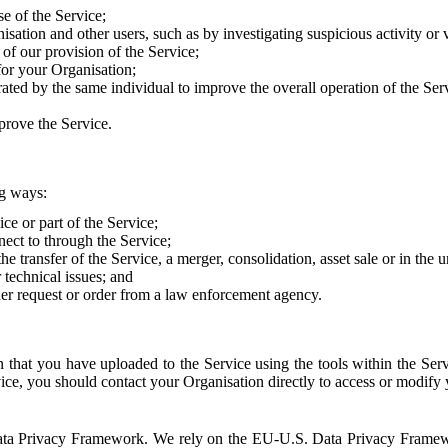
e of the Service;
sation and other users, such as by investigating suspicious activity or v
of our provision of the Service;
for your Organisation;
rated by the same individual to improve the overall operation of the Ser
prove the Service.
ng ways:
ice or part of the Service;
nect to through the Service;
the transfer of the Service, a merger, consolidation, asset sale or in the
r technical issues; and
her request or order from a law enforcement agency.
that you have uploaded to the Service using the tools within the Servi
rvice, you should contact your Organisation directly to access or modify
S. Data Privacy Framework. We rely on the EU-U.S. Data Privacy Frame