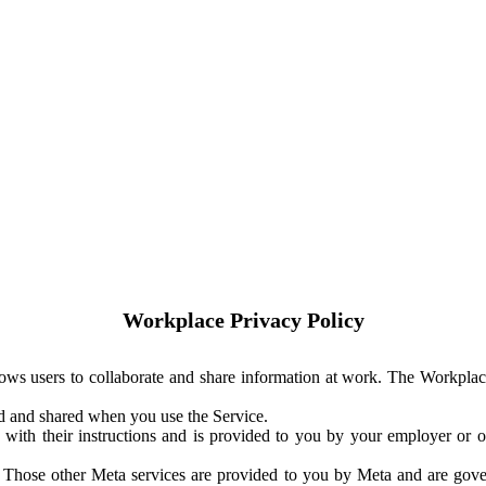
Workplace Privacy Policy
ows users to collaborate and share information at work. The Workplac
ed and shared when you use the Service.
with their instructions and is provided to you by your employer or ot
. Those other Meta services are provided to you by Meta and are gov