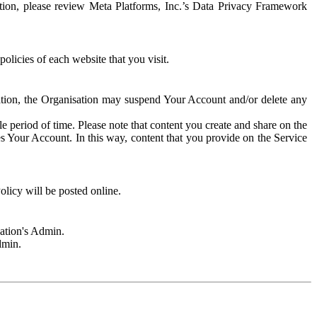
rmation, please review Meta Platforms, Inc.’s Data Privacy Framework
olicies of each website that you visit.
sation, the Organisation may suspend Your Account and/or delete any
e period of time. Please note that content you create and share on the
s Your Account. In this way, content that you provide on the Service
licy will be posted online.
sation's Admin.
dmin.