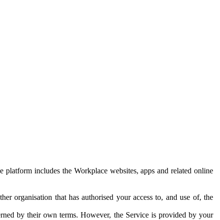
e platform includes the Workplace websites, apps and related online
her organisation that has authorised your access to, and use of, the
erned by their own terms. However, the Service is provided by your