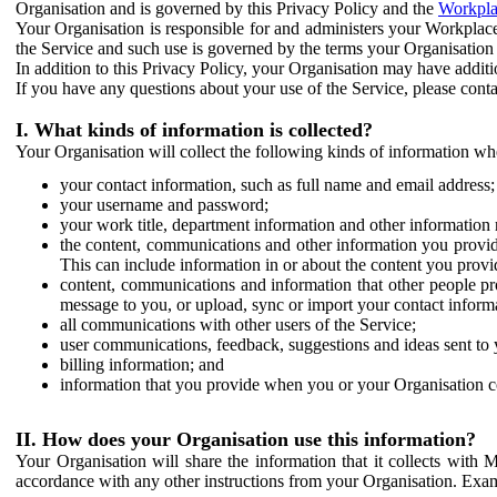
Organisation and is governed by this Privacy Policy and the
Workpla
Your Organisation is responsible for and administers your Workplace
the Service and such use is governed by the terms your Organisation
In addition to this Privacy Policy, your Organisation may have additio
If you have any questions about your use of the Service, please cont
I. What kinds of information is collected?
Your Organisation will collect the following kinds of information wh
your contact information, such as full name and email address;
your username and password;
your work title, department information and other information 
the content, communications and other information you provid
This can include information in or about the content you provid
content, communications and information that other people p
message to you, or upload, sync or import your contact inform
all communications with other users of the Service;
user communications, feedback, suggestions and ideas sent to 
billing information; and
information that you provide when you or your Organisation co
II. How does your Organisation use this information?
Your Organisation will share the information that it collects with 
accordance with any other instructions from your Organisation. Exam