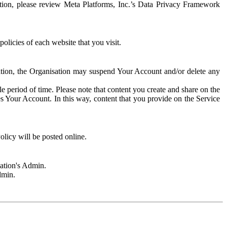
rmation, please review Meta Platforms, Inc.’s Data Privacy Framework
olicies of each website that you visit.
sation, the Organisation may suspend Your Account and/or delete any
e period of time. Please note that content you create and share on the
s Your Account. In this way, content that you provide on the Service
licy will be posted online.
sation's Admin.
dmin.