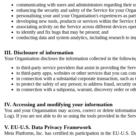
communicating with users and administrators regarding their us
enhancing the security and safety of the Service for your Organi
personalising your and your Organisation's experiences as part 
developing new tools, products or services within the Service 
associating activity on the Service across different devices ope
to identify and fix bugs that may be present; and
conducting data and system analytics, including research to im
III. Disclosure of information
Your Organisation discloses the information collected in the followi
to third-party service providers that assist in providing the Serv
to third-party apps, websites or other services that you can con
in connection with a substantial corporate transaction, such as 
to protect the safety of any person; to address fraud, security o
in connection with a subpoena, warrant, discovery order or ot
IV. Accessing and modifying your information
You and your Organisation may access, correct or delete information 
Log). If you are not able to do so using the tools provided in the Se
V. EU-U.S. Data Privacy Framework
Meta Platforms, Inc. has certified its participation in the EU-U.