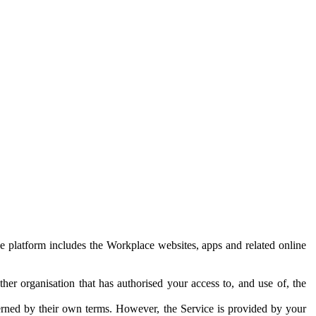
e platform includes the Workplace websites, apps and related online
her organisation that has authorised your access to, and use of, the
erned by their own terms. However, the Service is provided by your