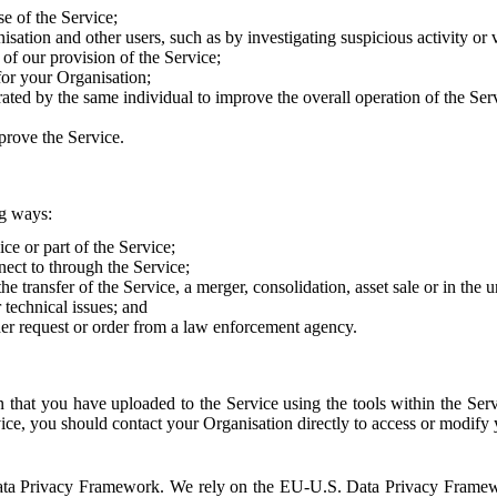
e of the Service;
sation and other users, such as by investigating suspicious activity or v
of our provision of the Service;
for your Organisation;
rated by the same individual to improve the overall operation of the Ser
prove the Service.
ng ways:
ice or part of the Service;
nect to through the Service;
the transfer of the Service, a merger, consolidation, asset sale or in the
r technical issues; and
her request or order from a law enforcement agency.
that you have uploaded to the Service using the tools within the Servi
rvice, you should contact your Organisation directly to access or modify
S. Data Privacy Framework. We rely on the EU-U.S. Data Privacy Frame