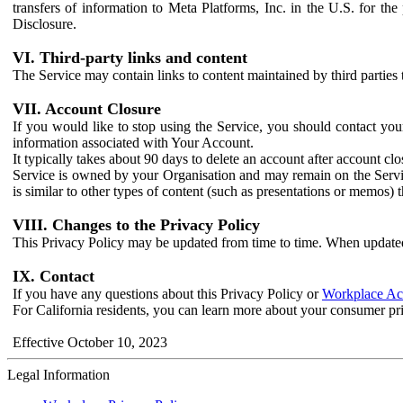
transfers of information to Meta Platforms, Inc. in the U.S. for th
Disclosure.
VI. Third-party links and content
The Service may contain links to content maintained by third parties 
VII. Account Closure
If you would like to stop using the Service, you should contact yo
information associated with Your Account.
It typically takes about 90 days to delete an account after account c
Service is owned by your Organisation and may remain on the Service
is similar to other types of content (such as presentations or memos)
VIII. Changes to the Privacy Policy
This Privacy Policy may be updated from time to time. When updated
IX. Contact
If you have any questions about this Privacy Policy or
Workplace Acc
For California residents, you can learn more about your consumer pr
Effective October 10, 2023
Legal Information