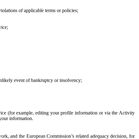
iolations of applicable terms or policies;
vice;
 unlikely event of bankruptcy or insolvency;
ce (for example, editing your profile information or via the Activity
 your information.
work, and the European Commission’s related adequacy decision, for