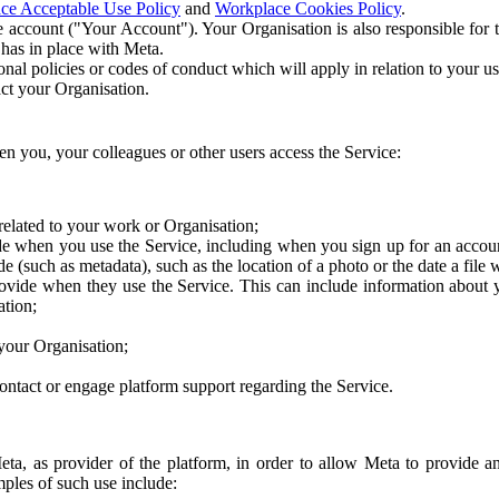
ce Acceptable Use Policy
and
Workplace Cookies Policy
.
 account ("Your Account"). Your Organisation is also responsible for t
 has in place with Meta.
nal policies or codes of conduct which will apply in relation to your us
act your Organisation.
en you, your colleagues or other users access the Service:
related to your work or Organisation;
e when you use the Service, including when you sign up for an accoun
e (such as metadata), such as the location of a photo or the date a file 
rovide when they use the Service. This can include information about
ation;
your Organisation;
ntact or engage platform support regarding the Service.
Meta, as provider of the platform, in order to allow Meta to provide 
ples of such use include: