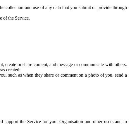
he collection and use of any data that you submit or provide through
e of the Service.
t, create or share content, and message or communicate with others.
was created;
 you, such as when they share or comment on a photo of you, send a
and support the Service for your Organisation and other users and in