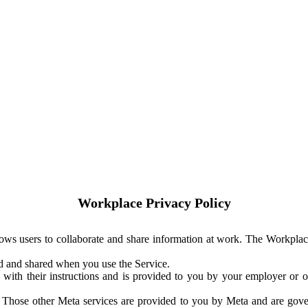
Workplace Privacy Policy
ows users to collaborate and share information at work. The Workplac
ed and shared when you use the Service.
with their instructions and is provided to you by your employer or ot
. Those other Meta services are provided to you by Meta and are gov