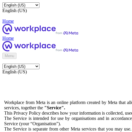
English (US)
Home
Home
Menu
English (US)
Workplace from Meta is an online platform created by Meta that all
services, together the
"Service".
This Privacy Policy describes how your information is collected, us
The Service is intended for use by organisations and in accordance 
Service (your “Organisation”).
The Service is separate from other Meta services that you may use