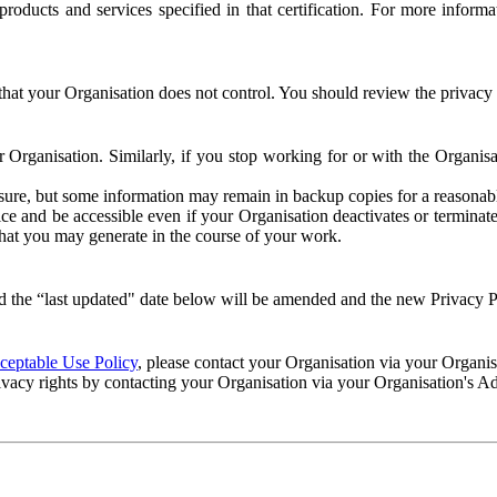
e products and services specified in that certification. For more info
that your Organisation does not control. You should review the privacy p
ur Organisation. Similarly, if you stop working for or with the Organi
losure, but some information may remain in backup copies for a reasonabl
 and be accessible even if your Organisation deactivates or terminate
 that you may generate in the course of your work.
 the “last updated" date below will be amended and the new Privacy Po
eptable Use Policy
, please contact your Organisation via your Organi
ivacy rights by contacting your Organisation via your Organisation's A