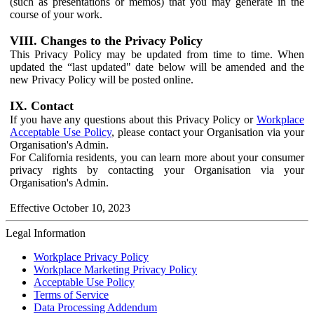
(such as presentations or memos) that you may generate in the
course of your work.
VIII. Changes to the Privacy Policy
This Privacy Policy may be updated from time to time. When
updated the “last updated" date below will be amended and the
new Privacy Policy will be posted online.
IX. Contact
If you have any questions about this Privacy Policy or
Workplace
Acceptable Use Policy
, please contact your Organisation via your
Organisation's Admin.
For California residents, you can learn more about your consumer
privacy rights by contacting your Organisation via your
Organisation's Admin.
Effective October 10, 2023
Legal Information
Workplace Privacy Policy
Workplace Marketing Privacy Policy
Acceptable Use Policy
Terms of Service
Data Processing Addendum