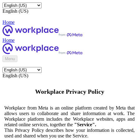
English (US)
Home
Home
Menu
English (US)
Workplace Privacy Policy
Workplace from Meta is an online platform created by Meta that
allows users to collaborate and share information at work. The
Workplace platform includes the Workplace websites, apps and
related online services, together the
"Service".
This Privacy Policy describes how your information is collected,
used and shared when you use the Service.