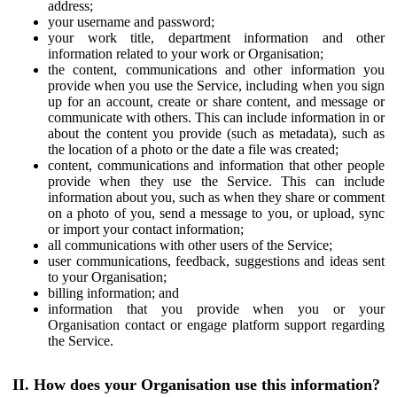
address;
your username and password;
your work title, department information and other
information related to your work or Organisation;
the content, communications and other information you
provide when you use the Service, including when you sign
up for an account, create or share content, and message or
communicate with others. This can include information in or
about the content you provide (such as metadata), such as
the location of a photo or the date a file was created;
content, communications and information that other people
provide when they use the Service. This can include
information about you, such as when they share or comment
on a photo of you, send a message to you, or upload, sync
or import your contact information;
all communications with other users of the Service;
user communications, feedback, suggestions and ideas sent
to your Organisation;
billing information; and
information that you provide when you or your
Organisation contact or engage platform support regarding
the Service.
II. How does your Organisation use this information?