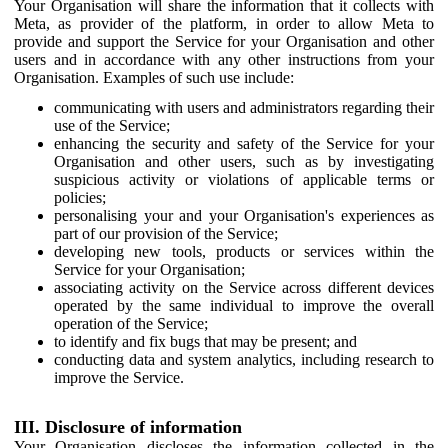
Your Organisation will share the information that it collects with
Meta, as provider of the platform, in order to allow Meta to
provide and support the Service for your Organisation and other
users and in accordance with any other instructions from your
Organisation. Examples of such use include:
communicating with users and administrators regarding their
use of the Service;
enhancing the security and safety of the Service for your
Organisation and other users, such as by investigating
suspicious activity or violations of applicable terms or
policies;
personalising your and your Organisation's experiences as
part of our provision of the Service;
developing new tools, products or services within the
Service for your Organisation;
associating activity on the Service across different devices
operated by the same individual to improve the overall
operation of the Service;
to identify and fix bugs that may be present; and
conducting data and system analytics, including research to
improve the Service.
III. Disclosure of information
Your Organisation discloses the information collected in the