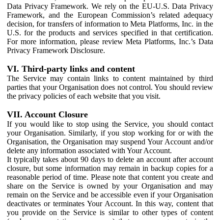
Data Privacy Framework. We rely on the EU-U.S. Data Privacy
Framework, and the European Commission’s related adequacy
decision, for transfers of information to Meta Platforms, Inc. in the
U.S. for the products and services specified in that certification.
For more information, please review Meta Platforms, Inc.’s Data
Privacy Framework Disclosure.
VI. Third-party links and content
The Service may contain links to content maintained by third
parties that your Organisation does not control. You should review
the privacy policies of each website that you visit.
VII. Account Closure
If you would like to stop using the Service, you should contact
your Organisation. Similarly, if you stop working for or with the
Organisation, the Organisation may suspend Your Account and/or
delete any information associated with Your Account.
It typically takes about 90 days to delete an account after account
closure, but some information may remain in backup copies for a
reasonable period of time. Please note that content you create and
share on the Service is owned by your Organisation and may
remain on the Service and be accessible even if your Organisation
deactivates or terminates Your Account. In this way, content that
you provide on the Service is similar to other types of content