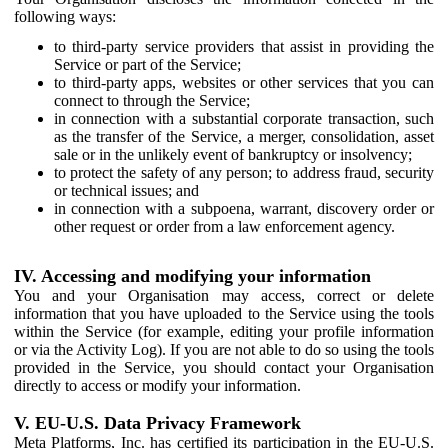
following ways:
to third-party service providers that assist in providing the
Service or part of the Service;
to third-party apps, websites or other services that you can
connect to through the Service;
in connection with a substantial corporate transaction, such
as the transfer of the Service, a merger, consolidation, asset
sale or in the unlikely event of bankruptcy or insolvency;
to protect the safety of any person; to address fraud, security
or technical issues; and
in connection with a subpoena, warrant, discovery order or
other request or order from a law enforcement agency.
IV. Accessing and modifying your information
You and your Organisation may access, correct or delete
information that you have uploaded to the Service using the tools
within the Service (for example, editing your profile information
or via the Activity Log). If you are not able to do so using the tools
provided in the Service, you should contact your Organisation
directly to access or modify your information.
V. EU-U.S. Data Privacy Framework
Meta Platforms, Inc. has certified its participation in the EU-U.S.