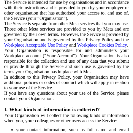
The Service is intended for use by organisations and in accordance
with their instructions and is provided to you by your employer or
other organisation that has authorised your access to, and use of,
the Service (your “Organisation”).
The Service is separate from other Meta services that you may use.
Those other Meta services are provided to you by Meta and are
governed by their own terms. However, the Service is provided by
your Organisation and is governed by this Privacy Policy and the
Workplace Acceptable Use Policy
and
Workplace Cookies Policy
.
Your Organisation is responsible for and administers your
Workplace account ("Your Account"). Your Organisation is also
responsible for the collection and use of any data that you submit
or provide through the Service and such use is governed by the
terms your Organisation has in place with Meta.
In addition to this Privacy Policy, your Organisation may have
additional policies or codes of conduct which will apply in relation
to your use of the Service.
If you have any questions about your use of the Service, please
contact your Organisation.
I. What kinds of information is collected?
Your Organisation will collect the following kinds of information
when you, your colleagues or other users access the Service:
your contact information, such as full name and email