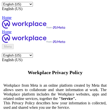
English (US)
Home
Home
Menu
English (US)
Workplace Privacy Policy
Workplace from Meta is an online platform created by Meta that
allows users to collaborate and share information at work. The
Workplace platform includes the Workplace websites, apps and
related online services, together the
"Service".
This Privacy Policy describes how your information is collected,
used and shared when you use the Service.