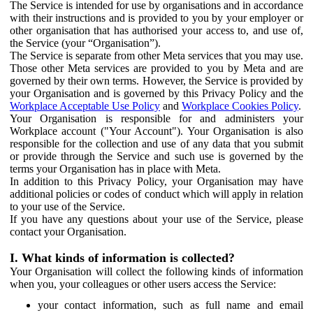
The Service is intended for use by organisations and in accordance
with their instructions and is provided to you by your employer or
other organisation that has authorised your access to, and use of,
the Service (your “Organisation”).
The Service is separate from other Meta services that you may use.
Those other Meta services are provided to you by Meta and are
governed by their own terms. However, the Service is provided by
your Organisation and is governed by this Privacy Policy and the
Workplace Acceptable Use Policy
and
Workplace Cookies Policy
.
Your Organisation is responsible for and administers your
Workplace account ("Your Account"). Your Organisation is also
responsible for the collection and use of any data that you submit
or provide through the Service and such use is governed by the
terms your Organisation has in place with Meta.
In addition to this Privacy Policy, your Organisation may have
additional policies or codes of conduct which will apply in relation
to your use of the Service.
If you have any questions about your use of the Service, please
contact your Organisation.
I. What kinds of information is collected?
Your Organisation will collect the following kinds of information
when you, your colleagues or other users access the Service:
your contact information, such as full name and email