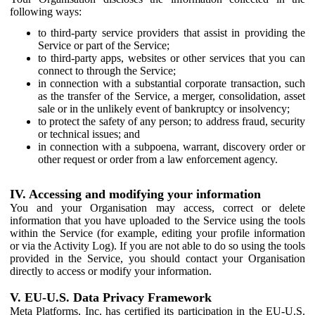
following ways:
to third-party service providers that assist in providing the
Service or part of the Service;
to third-party apps, websites or other services that you can
connect to through the Service;
in connection with a substantial corporate transaction, such
as the transfer of the Service, a merger, consolidation, asset
sale or in the unlikely event of bankruptcy or insolvency;
to protect the safety of any person; to address fraud, security
or technical issues; and
in connection with a subpoena, warrant, discovery order or
other request or order from a law enforcement agency.
IV. Accessing and modifying your information
You and your Organisation may access, correct or delete
information that you have uploaded to the Service using the tools
within the Service (for example, editing your profile information
or via the Activity Log). If you are not able to do so using the tools
provided in the Service, you should contact your Organisation
directly to access or modify your information.
V. EU-U.S. Data Privacy Framework
Meta Platforms, Inc. has certified its participation in the EU-U.S.