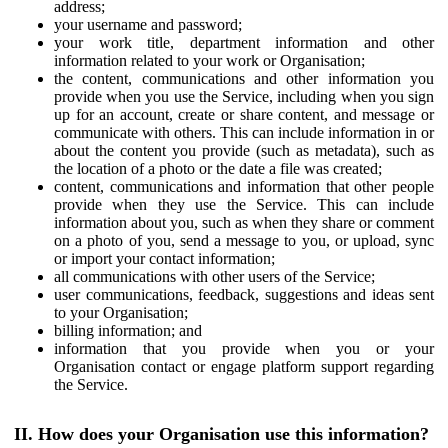
address;
your username and password;
your work title, department information and other
information related to your work or Organisation;
the content, communications and other information you
provide when you use the Service, including when you sign
up for an account, create or share content, and message or
communicate with others. This can include information in or
about the content you provide (such as metadata), such as
the location of a photo or the date a file was created;
content, communications and information that other people
provide when they use the Service. This can include
information about you, such as when they share or comment
on a photo of you, send a message to you, or upload, sync
or import your contact information;
all communications with other users of the Service;
user communications, feedback, suggestions and ideas sent
to your Organisation;
billing information; and
information that you provide when you or your
Organisation contact or engage platform support regarding
the Service.
II. How does your Organisation use this information?