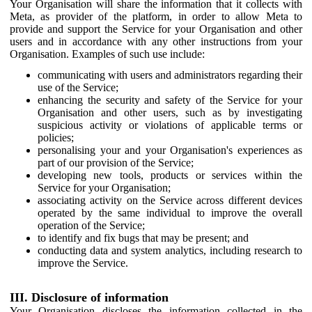
Your Organisation will share the information that it collects with
Meta, as provider of the platform, in order to allow Meta to
provide and support the Service for your Organisation and other
users and in accordance with any other instructions from your
Organisation. Examples of such use include:
communicating with users and administrators regarding their
use of the Service;
enhancing the security and safety of the Service for your
Organisation and other users, such as by investigating
suspicious activity or violations of applicable terms or
policies;
personalising your and your Organisation's experiences as
part of our provision of the Service;
developing new tools, products or services within the
Service for your Organisation;
associating activity on the Service across different devices
operated by the same individual to improve the overall
operation of the Service;
to identify and fix bugs that may be present; and
conducting data and system analytics, including research to
improve the Service.
III. Disclosure of information
Your Organisation discloses the information collected in the