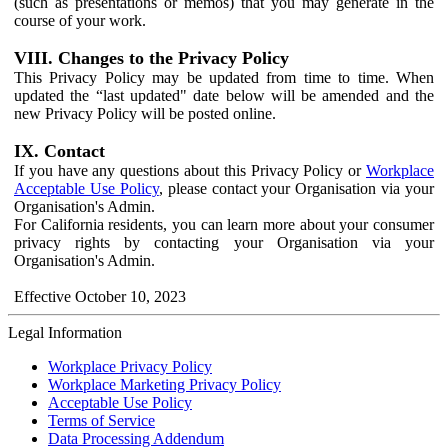
(such as presentations or memos) that you may generate in the
course of your work.
VIII. Changes to the Privacy Policy
This Privacy Policy may be updated from time to time. When
updated the “last updated" date below will be amended and the
new Privacy Policy will be posted online.
IX. Contact
If you have any questions about this Privacy Policy or
Workplace
Acceptable Use Policy
, please contact your Organisation via your
Organisation's Admin.
For California residents, you can learn more about your consumer
privacy rights by contacting your Organisation via your
Organisation's Admin.
Effective October 10, 2023
Legal Information
Workplace Privacy Policy
Workplace Marketing Privacy Policy
Acceptable Use Policy
Terms of Service
Data Processing Addendum