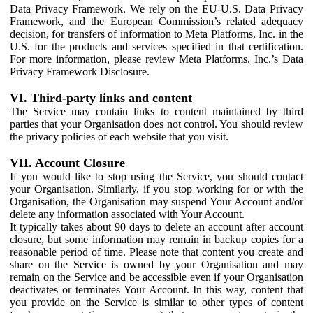
Data Privacy Framework. We rely on the EU-U.S. Data Privacy
Framework, and the European Commission’s related adequacy
decision, for transfers of information to Meta Platforms, Inc. in the
U.S. for the products and services specified in that certification.
For more information, please review Meta Platforms, Inc.’s Data
Privacy Framework Disclosure.
VI. Third-party links and content
The Service may contain links to content maintained by third
parties that your Organisation does not control. You should review
the privacy policies of each website that you visit.
VII. Account Closure
If you would like to stop using the Service, you should contact
your Organisation. Similarly, if you stop working for or with the
Organisation, the Organisation may suspend Your Account and/or
delete any information associated with Your Account.
It typically takes about 90 days to delete an account after account
closure, but some information may remain in backup copies for a
reasonable period of time. Please note that content you create and
share on the Service is owned by your Organisation and may
remain on the Service and be accessible even if your Organisation
deactivates or terminates Your Account. In this way, content that
you provide on the Service is similar to other types of content