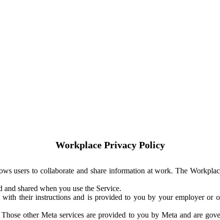
Workplace Privacy Policy
ows users to collaborate and share information at work. The Workplac
ed and shared when you use the Service.
with their instructions and is provided to you by your employer or ot
. Those other Meta services are provided to you by Meta and are gov