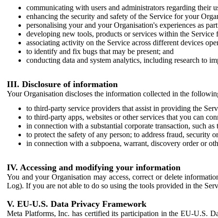
communicating with users and administrators regarding their us
enhancing the security and safety of the Service for your Organi
personalising your and your Organisation's experiences as part 
developing new tools, products or services within the Service 
associating activity on the Service across different devices ope
to identify and fix bugs that may be present; and
conducting data and system analytics, including research to im
III. Disclosure of information
Your Organisation discloses the information collected in the followi
to third-party service providers that assist in providing the Serv
to third-party apps, websites or other services that you can con
in connection with a substantial corporate transaction, such as 
to protect the safety of any person; to address fraud, security o
in connection with a subpoena, warrant, discovery order or ot
IV. Accessing and modifying your information
You and your Organisation may access, correct or delete information 
Log). If you are not able to do so using the tools provided in the Se
V. EU-U.S. Data Privacy Framework
Meta Platforms, Inc. has certified its participation in the EU-U.