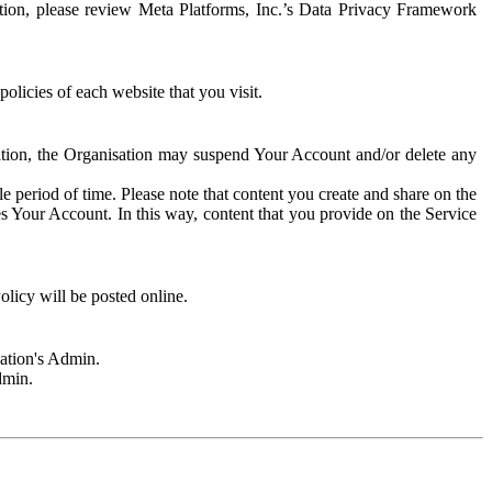
rmation, please review Meta Platforms, Inc.’s Data Privacy Framework
olicies of each website that you visit.
sation, the Organisation may suspend Your Account and/or delete any
e period of time. Please note that content you create and share on the
s Your Account. In this way, content that you provide on the Service
licy will be posted online.
sation's Admin.
dmin.