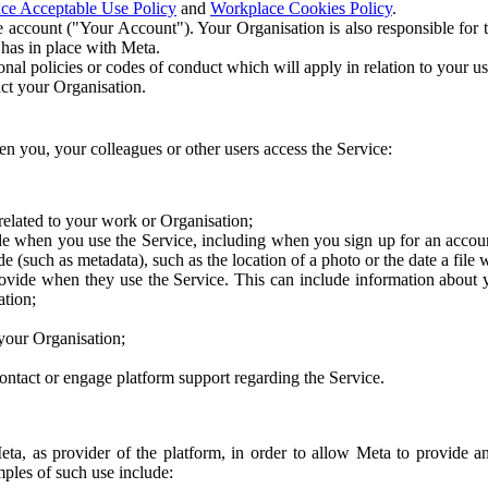
ce Acceptable Use Policy
and
Workplace Cookies Policy
.
 account ("Your Account"). Your Organisation is also responsible for t
 has in place with Meta.
nal policies or codes of conduct which will apply in relation to your us
act your Organisation.
en you, your colleagues or other users access the Service:
related to your work or Organisation;
e when you use the Service, including when you sign up for an accoun
e (such as metadata), such as the location of a photo or the date a file 
rovide when they use the Service. This can include information about
ation;
your Organisation;
ntact or engage platform support regarding the Service.
Meta, as provider of the platform, in order to allow Meta to provide 
ples of such use include: