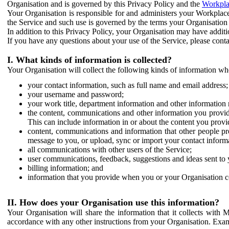
Organisation and is governed by this Privacy Policy and the
Workpla
Your Organisation is responsible for and administers your Workplace
the Service and such use is governed by the terms your Organisation
In addition to this Privacy Policy, your Organisation may have additio
If you have any questions about your use of the Service, please cont
I. What kinds of information is collected?
Your Organisation will collect the following kinds of information wh
your contact information, such as full name and email address;
your username and password;
your work title, department information and other information 
the content, communications and other information you provid
This can include information in or about the content you provid
content, communications and information that other people p
message to you, or upload, sync or import your contact inform
all communications with other users of the Service;
user communications, feedback, suggestions and ideas sent to 
billing information; and
information that you provide when you or your Organisation co
II. How does your Organisation use this information?
Your Organisation will share the information that it collects with 
accordance with any other instructions from your Organisation. Exam