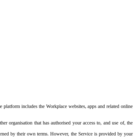
e platform includes the Workplace websites, apps and related online
her organisation that has authorised your access to, and use of, the
erned by their own terms. However, the Service is provided by your