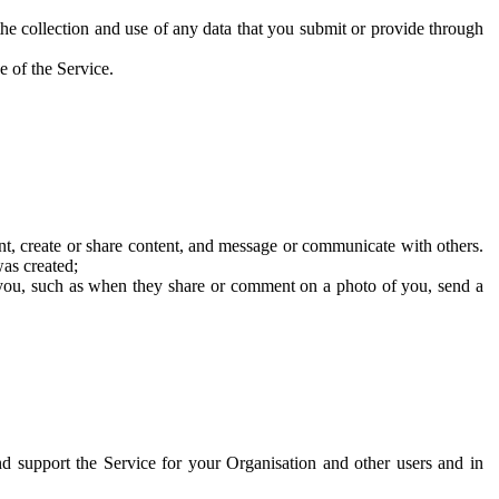
he collection and use of any data that you submit or provide through
e of the Service.
t, create or share content, and message or communicate with others.
was created;
 you, such as when they share or comment on a photo of you, send a
and support the Service for your Organisation and other users and in