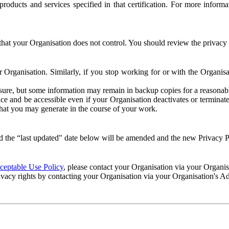
e products and services specified in that certification. For more info
that your Organisation does not control. You should review the privacy p
ur Organisation. Similarly, if you stop working for or with the Organi
losure, but some information may remain in backup copies for a reasonabl
 and be accessible even if your Organisation deactivates or terminate
 that you may generate in the course of your work.
 the “last updated" date below will be amended and the new Privacy Po
eptable Use Policy
, please contact your Organisation via your Organi
ivacy rights by contacting your Organisation via your Organisation's A