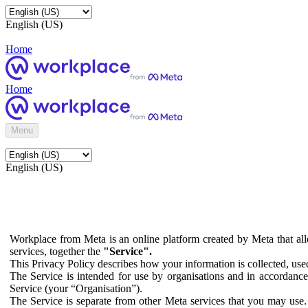
English (US)
Home
Home
Menu
English (US)
Workplace from Meta is an online platform created by Meta that all
services, together the
"Service".
This Privacy Policy describes how your information is collected, us
The Service is intended for use by organisations and in accordance 
Service (your “Organisation”).
The Service is separate from other Meta services that you may use