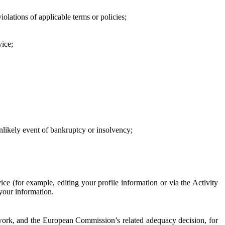
iolations of applicable terms or policies;
vice;
 unlikely event of bankruptcy or insolvency;
ce (for example, editing your profile information or via the Activity
 your information.
work, and the European Commission’s related adequacy decision, for