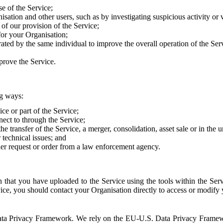
e of the Service;
sation and other users, such as by investigating suspicious activity or v
of our provision of the Service;
for your Organisation;
rated by the same individual to improve the overall operation of the Ser
prove the Service.
ng ways:
ice or part of the Service;
nect to through the Service;
the transfer of the Service, a merger, consolidation, asset sale or in the
r technical issues; and
her request or order from a law enforcement agency.
that you have uploaded to the Service using the tools within the Servi
rvice, you should contact your Organisation directly to access or modify
S. Data Privacy Framework. We rely on the EU-U.S. Data Privacy Frame