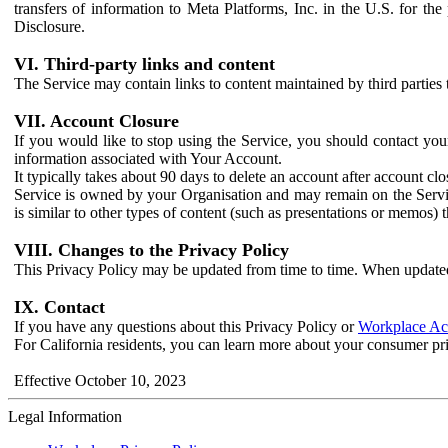
transfers of information to Meta Platforms, Inc. in the U.S. for th
Disclosure.
VI. Third-party links and content
The Service may contain links to content maintained by third parties 
VII. Account Closure
If you would like to stop using the Service, you should contact yo
information associated with Your Account.
It typically takes about 90 days to delete an account after account c
Service is owned by your Organisation and may remain on the Service
is similar to other types of content (such as presentations or memos)
VIII. Changes to the Privacy Policy
This Privacy Policy may be updated from time to time. When updated
IX. Contact
If you have any questions about this Privacy Policy or
Workplace Acc
For California residents, you can learn more about your consumer pr
Effective October 10, 2023
Legal Information