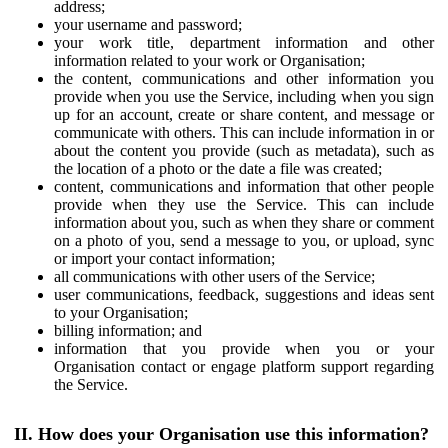
address;
your username and password;
your work title, department information and other
information related to your work or Organisation;
the content, communications and other information you
provide when you use the Service, including when you sign
up for an account, create or share content, and message or
communicate with others. This can include information in or
about the content you provide (such as metadata), such as
the location of a photo or the date a file was created;
content, communications and information that other people
provide when they use the Service. This can include
information about you, such as when they share or comment
on a photo of you, send a message to you, or upload, sync
or import your contact information;
all communications with other users of the Service;
user communications, feedback, suggestions and ideas sent
to your Organisation;
billing information; and
information that you provide when you or your
Organisation contact or engage platform support regarding
the Service.
II. How does your Organisation use this information?