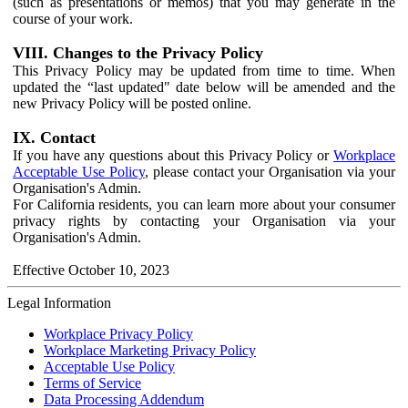
(such as presentations or memos) that you may generate in the
course of your work.
VIII. Changes to the Privacy Policy
This Privacy Policy may be updated from time to time. When
updated the “last updated" date below will be amended and the
new Privacy Policy will be posted online.
IX. Contact
If you have any questions about this Privacy Policy or
Workplace
Acceptable Use Policy
, please contact your Organisation via your
Organisation's Admin.
For California residents, you can learn more about your consumer
privacy rights by contacting your Organisation via your
Organisation's Admin.
Effective October 10, 2023
Legal Information
Workplace Privacy Policy
Workplace Marketing Privacy Policy
Acceptable Use Policy
Terms of Service
Data Processing Addendum