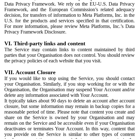
Data Privacy Framework. We rely on the EU-U.S. Data Privacy
Framework, and the European Commission’s related adequacy
decision, for transfers of information to Meta Platforms, Inc. in the
U.S. for the products and services specified in that certification.
For more information, please review Meta Platforms, Inc.’s Data
Privacy Framework Disclosure.
VI. Third-party links and content
The Service may contain links to content maintained by third
parties that your Organisation does not control. You should review
the privacy policies of each website that you visit.
VII. Account Closure
If you would like to stop using the Service, you should contact
your Organisation. Similarly, if you stop working for or with the
Organisation, the Organisation may suspend Your Account and/or
delete any information associated with Your Account.
It typically takes about 90 days to delete an account after account
closure, but some information may remain in backup copies for a
reasonable period of time. Please note that content you create and
share on the Service is owned by your Organisation and may
remain on the Service and be accessible even if your Organisation
deactivates or terminates Your Account. In this way, content that
you provide on the Service is similar to other types of content