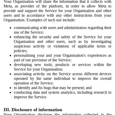
Your Organisation will share the information that it collects with
Meta, as provider of the platform, in order to allow Meta to
provide and support the Service for your Organisation and other
users and in accordance with any other instructions from your
Organisation. Examples of such use include:
communicating with users and administrators regarding their
use of the Service;
enhancing the security and safety of the Service for your
Organisation and other users, such as by investigating
suspicious activity or violations of applicable terms or
policies;
personalising your and your Organisation's experiences as
part of our provision of the Service;
developing new tools, products or services within the
Service for your Organisation;
associating activity on the Service across different devices
operated by the same individual to improve the overall
operation of the Service;
to identify and fix bugs that may be present; and
conducting data and system analytics, including research to
improve the Service.
III. Disclosure of information
Your Organisation discloses the information collected in the