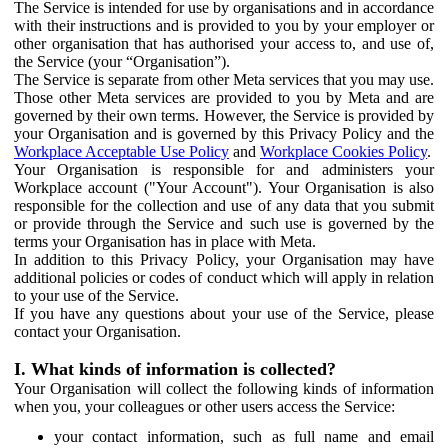
The Service is intended for use by organisations and in accordance
with their instructions and is provided to you by your employer or
other organisation that has authorised your access to, and use of,
the Service (your “Organisation”).
The Service is separate from other Meta services that you may use.
Those other Meta services are provided to you by Meta and are
governed by their own terms. However, the Service is provided by
your Organisation and is governed by this Privacy Policy and the
Workplace Acceptable Use Policy
and
Workplace Cookies Policy
.
Your Organisation is responsible for and administers your
Workplace account ("Your Account"). Your Organisation is also
responsible for the collection and use of any data that you submit
or provide through the Service and such use is governed by the
terms your Organisation has in place with Meta.
In addition to this Privacy Policy, your Organisation may have
additional policies or codes of conduct which will apply in relation
to your use of the Service.
If you have any questions about your use of the Service, please
contact your Organisation.
I. What kinds of information is collected?
Your Organisation will collect the following kinds of information
when you, your colleagues or other users access the Service:
your contact information, such as full name and email