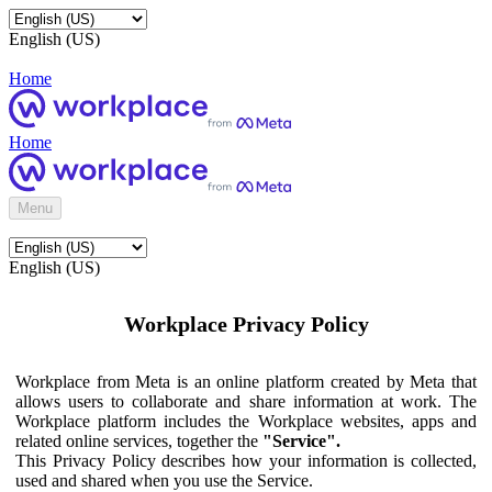
English (US)
Home
Home
Menu
English (US)
Workplace Privacy Policy
Workplace from Meta is an online platform created by Meta that
allows users to collaborate and share information at work. The
Workplace platform includes the Workplace websites, apps and
related online services, together the
"Service".
This Privacy Policy describes how your information is collected,
used and shared when you use the Service.