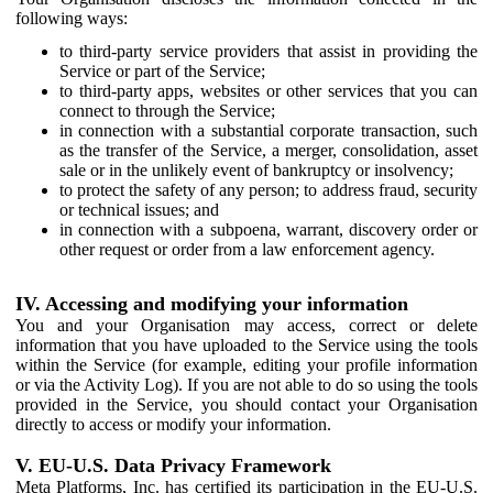
following ways:
to third-party service providers that assist in providing the
Service or part of the Service;
to third-party apps, websites or other services that you can
connect to through the Service;
in connection with a substantial corporate transaction, such
as the transfer of the Service, a merger, consolidation, asset
sale or in the unlikely event of bankruptcy or insolvency;
to protect the safety of any person; to address fraud, security
or technical issues; and
in connection with a subpoena, warrant, discovery order or
other request or order from a law enforcement agency.
IV. Accessing and modifying your information
You and your Organisation may access, correct or delete
information that you have uploaded to the Service using the tools
within the Service (for example, editing your profile information
or via the Activity Log). If you are not able to do so using the tools
provided in the Service, you should contact your Organisation
directly to access or modify your information.
V. EU-U.S. Data Privacy Framework
Meta Platforms, Inc. has certified its participation in the EU-U.S.