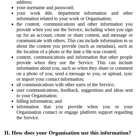
address;
your username and password;
your work title, department information and other
information related to your work or Organisation;
the content, communications and other information you
provide when you use the Service, including when you sign
up for an account, create or share content, and message or
communicate with others. This can include information in or
about the content you provide (such as metadata), such as
the location of a photo or the date a file was created;
content, communications and information that other people
provide when they use the Service. This can include
information about you, such as when they share or comment
on a photo of you, send a message to you, or upload, sync
or import your contact information;
all communications with other users of the Service;
user communications, feedback, suggestions and ideas sent
to your Organisation;
billing information; and
information that you provide when you or your
Organisation contact or engage platform support regarding
the Service.
II. How does your Organisation use this information?