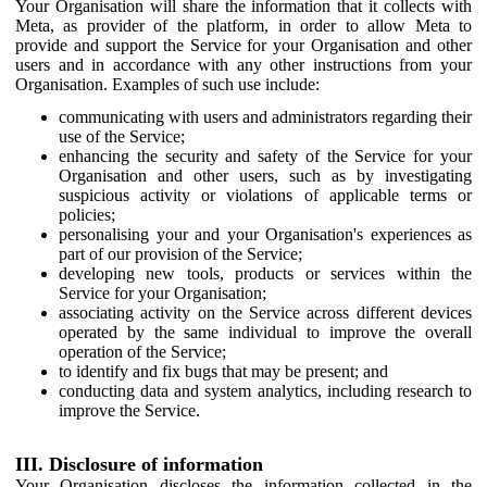
Your Organisation will share the information that it collects with
Meta, as provider of the platform, in order to allow Meta to
provide and support the Service for your Organisation and other
users and in accordance with any other instructions from your
Organisation. Examples of such use include:
communicating with users and administrators regarding their
use of the Service;
enhancing the security and safety of the Service for your
Organisation and other users, such as by investigating
suspicious activity or violations of applicable terms or
policies;
personalising your and your Organisation's experiences as
part of our provision of the Service;
developing new tools, products or services within the
Service for your Organisation;
associating activity on the Service across different devices
operated by the same individual to improve the overall
operation of the Service;
to identify and fix bugs that may be present; and
conducting data and system analytics, including research to
improve the Service.
III. Disclosure of information
Your Organisation discloses the information collected in the