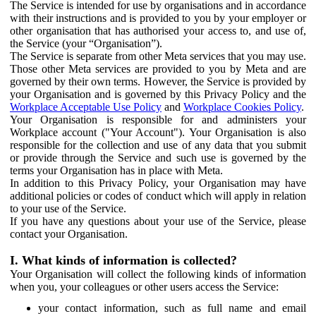
The Service is intended for use by organisations and in accordance
with their instructions and is provided to you by your employer or
other organisation that has authorised your access to, and use of,
the Service (your “Organisation”).
The Service is separate from other Meta services that you may use.
Those other Meta services are provided to you by Meta and are
governed by their own terms. However, the Service is provided by
your Organisation and is governed by this Privacy Policy and the
Workplace Acceptable Use Policy
and
Workplace Cookies Policy
.
Your Organisation is responsible for and administers your
Workplace account ("Your Account"). Your Organisation is also
responsible for the collection and use of any data that you submit
or provide through the Service and such use is governed by the
terms your Organisation has in place with Meta.
In addition to this Privacy Policy, your Organisation may have
additional policies or codes of conduct which will apply in relation
to your use of the Service.
If you have any questions about your use of the Service, please
contact your Organisation.
I. What kinds of information is collected?
Your Organisation will collect the following kinds of information
when you, your colleagues or other users access the Service:
your contact information, such as full name and email