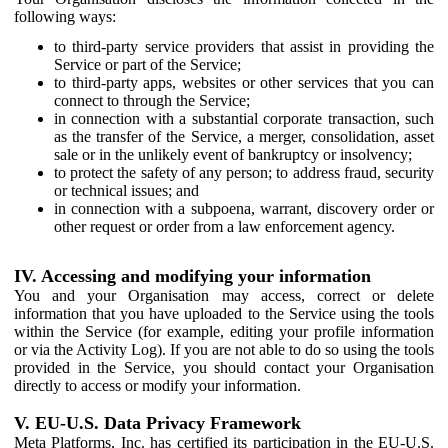
following ways:
to third-party service providers that assist in providing the
Service or part of the Service;
to third-party apps, websites or other services that you can
connect to through the Service;
in connection with a substantial corporate transaction, such
as the transfer of the Service, a merger, consolidation, asset
sale or in the unlikely event of bankruptcy or insolvency;
to protect the safety of any person; to address fraud, security
or technical issues; and
in connection with a subpoena, warrant, discovery order or
other request or order from a law enforcement agency.
IV. Accessing and modifying your information
You and your Organisation may access, correct or delete
information that you have uploaded to the Service using the tools
within the Service (for example, editing your profile information
or via the Activity Log). If you are not able to do so using the tools
provided in the Service, you should contact your Organisation
directly to access or modify your information.
V. EU-U.S. Data Privacy Framework
Meta Platforms, Inc. has certified its participation in the EU-U.S.