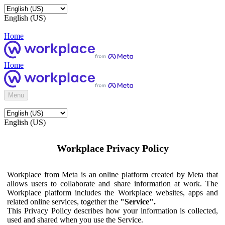
English (US)
Home
Home
Menu
English (US)
Workplace Privacy Policy
Workplace from Meta is an online platform created by Meta that
allows users to collaborate and share information at work. The
Workplace platform includes the Workplace websites, apps and
related online services, together the
"Service".
This Privacy Policy describes how your information is collected,
used and shared when you use the Service.