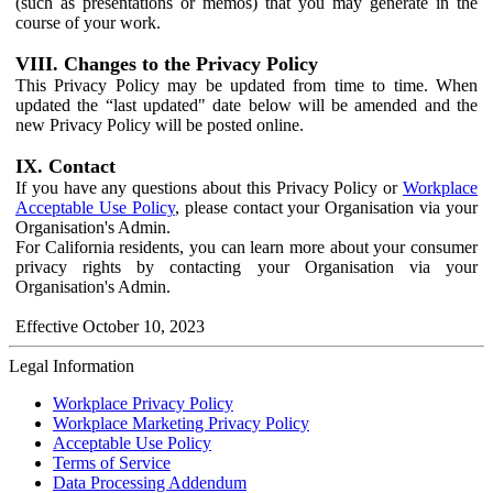
(such as presentations or memos) that you may generate in the
course of your work.
VIII. Changes to the Privacy Policy
This Privacy Policy may be updated from time to time. When
updated the “last updated" date below will be amended and the
new Privacy Policy will be posted online.
IX. Contact
If you have any questions about this Privacy Policy or
Workplace
Acceptable Use Policy
, please contact your Organisation via your
Organisation's Admin.
For California residents, you can learn more about your consumer
privacy rights by contacting your Organisation via your
Organisation's Admin.
Effective October 10, 2023
Legal Information
Workplace Privacy Policy
Workplace Marketing Privacy Policy
Acceptable Use Policy
Terms of Service
Data Processing Addendum