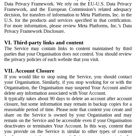
Data Privacy Framework. We rely on the EU-U.S. Data Privacy
Framework, and the European Commission’s related adequacy
decision, for transfers of information to Meta Platforms, Inc. in the
U.S. for the products and services specified in that certification.
For more information, please review Meta Platforms, Inc.’s Data
Privacy Framework Disclosure.
VI. Third-party links and content
The Service may contain links to content maintained by third
parties that your Organisation does not control. You should review
the privacy policies of each website that you visit.
VII. Account Closure
If you would like to stop using the Service, you should contact
your Organisation. Similarly, if you stop working for or with the
Organisation, the Organisation may suspend Your Account and/or
delete any information associated with Your Account.
It typically takes about 90 days to delete an account after account
closure, but some information may remain in backup copies for a
reasonable period of time. Please note that content you create and
share on the Service is owned by your Organisation and may
remain on the Service and be accessible even if your Organisation
deactivates or terminates Your Account. In this way, content that
you provide on the Service is similar to other types of content