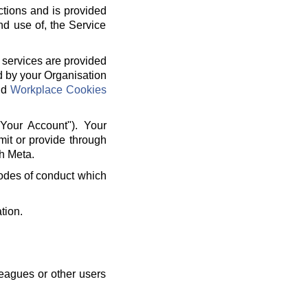
ctions and is provided
nd use of, the Service
 services are provided
d by your Organisation
nd
Workplace Cookies
"Your Account"). Your
mit or provide through
h Meta.
 codes of conduct which
tion.
leagues or other users