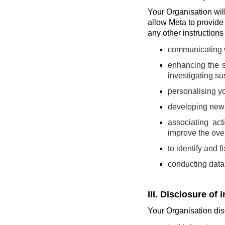
Your Organisation will 
allow Meta to provide
any other instruction
communicating wi
enhancing the s
investigating sus
personalising yo
developing new t
associating act
improve the over
to identify and 
conducting data 
III. Disclosure of 
Your Organisation disc