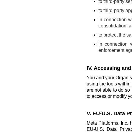
to third-party se
to third-party a
in connection wi
consolidation, a
to protect the s
in connection 
enforcement ag
IV. Accessing and
You and your Organisa
using the tools within 
are not able to do so 
to access or modify yo
V. EU-U.S. Data 
Meta Platforms, Inc. 
EU-U.S. Data Priva