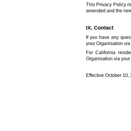
This Privacy Policy m
amended and the new P
IX. Contact
If you have any ques
your Organisation via
For California resid
Organisation via your
Effective October 10,