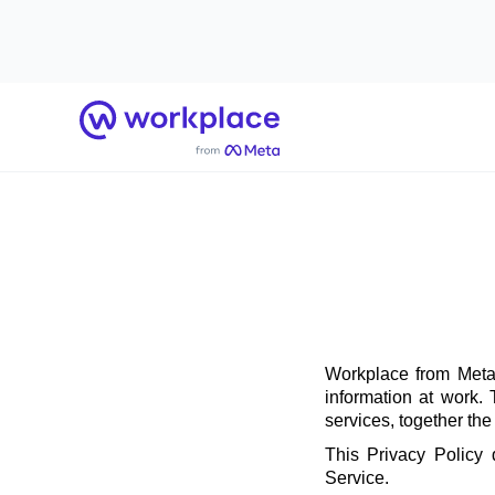
Home
Workplace from Meta 
information at work.
services, together th
This Privacy Policy
Service.