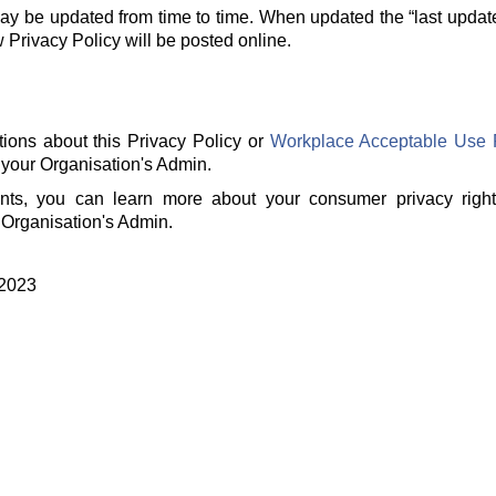
ay be updated from time to time. When updated the “last updat
rivacy Policy will be posted online.
tions about this Privacy Policy or
Workplace Acceptable Use 
 your Organisation's Admin.
ents, you can learn more about your consumer privacy righ
 Organisation's Admin.
 2023