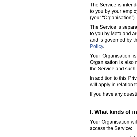
The Service is intend
to you by your employ
(your “Organisation”).
The Service is separa
to you by Meta and ar
and is governed by th
Policy
.
Your Organisation is
Organisation is also 
the Service and such 
In addition to this Pr
will apply in relation 
If you have any quest
I. What kinds of i
Your Organisation wil
access the Service: