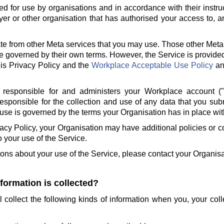
ed for use by organisations and in accordance with their instru
er or other organisation that has authorised your access to, a
te from other Meta services that you may use. Those other Meta
e governed by their own terms. However, the Service is provide
is Privacy Policy and the
Workplace Acceptable Use Policy
a
 responsible for and administers your Workplace account (
responsible for the collection and use of any data that you sub
use is governed by the terms your Organisation has in place wit
ivacy Policy, your Organisation may have additional policies or
to your use of the Service.
ions about your use of the Service, please contact your Organisa
nformation is collected?
l collect the following kinds of information when you, your col