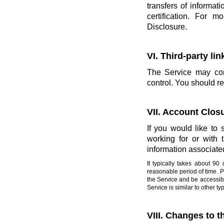
transfers of informati
certification. For 
Disclosure.
VI. Third-party li
The Service may cont
control. You should re
VII. Account Clos
If you would like to 
working for or with
information associate
It typically takes about 9
reasonable period of time. 
the Service and be accessibl
Service is similar to other 
VIII. Changes to t