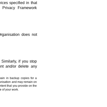
vices specified in that
ta Privacy Framework
Organisation does not
Similarly, if you stop
nt and/or delete any
main in backup copies for a
ganisation and may remain on
ntent that you provide on the
e of your work.