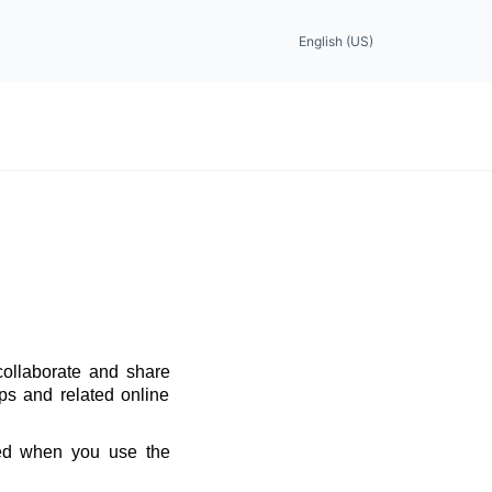
English (US)
collaborate and share
ps and related online
red when you use the