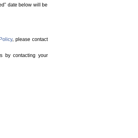
ed" date below will be
Policy
, please contact
ts by contacting your