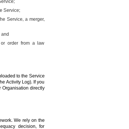
Service;
he Service;
the Service, a merger,
; and
 or order from a law
ploaded to the Service
he Activity Log). If you
r Organisation directly
mework. We rely on the
quacy decision, for