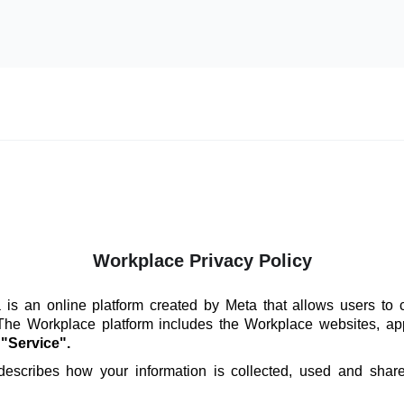
Workplace Privacy Policy
is an online platform created by Meta that allows users to 
 The Workplace platform includes the Workplace websites, ap
e
"Service".
 describes how your information is collected, used and sha