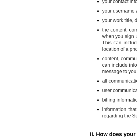
your contact inf
your username 
your work title,
the content, co
when you sign u
This can includ
location of a pho
content, commun
can include inf
message to you, 
all communicatio
user communicat
billing informati
information th
regarding the Se
II. How does your