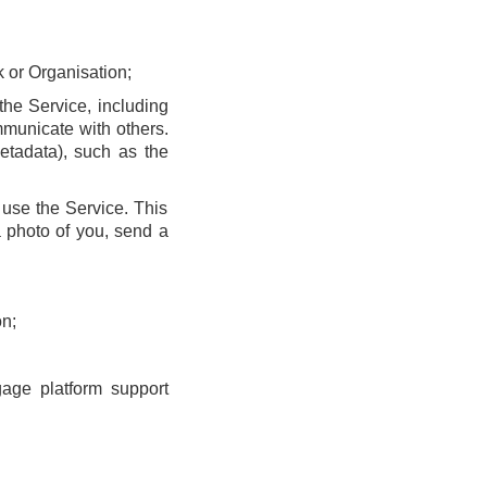
k or Organisation;
he Service, including
municate with others.
etadata), such as the
use the Service. This
 photo of you, send a
n;
gage platform support