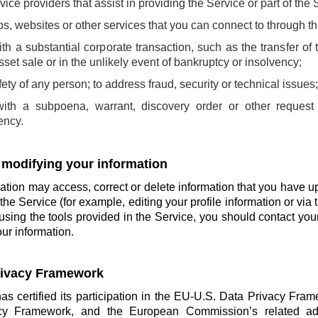
rvice providers that assist in providing the Service or part of the 
pps, websites or other services that you can connect to through t
th a substantial corporate transaction, such as the transfer of 
sset sale or in the unlikely event of bankruptcy or insolvency;
afety of any person; to address fraud, security or technical issues
with a subpoena, warrant, discovery order or other request
ency.
 modifying your information
tion may access, correct or delete information that you have u
the Service (for example, editing your profile information or via t
using the tools provided in the Service, you should contact you
ur information.
Privacy Framework
has certified its participation in the EU-U.S. Data Privacy Fra
cy Framework, and the European Commission’s related ade