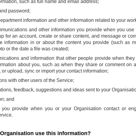
ormation, such as full name and email address;
and password;
 department information and other information related to your wor
mmunications and other information you provide when you use t
p for an account, create or share content, and message or com
e information in or about the content you provide (such as m
to or the date a file was created;
ications and information that other people provide when they 
ormation about you, such as when they share or comment on a
or upload, sync or import your contact information;
ns with other users of the Service;
ions, feedback, suggestions and ideas sent to your Organisatio
on; and
at you provide when you or your Organisation contact or en
rvice.
 Organisation use this information?