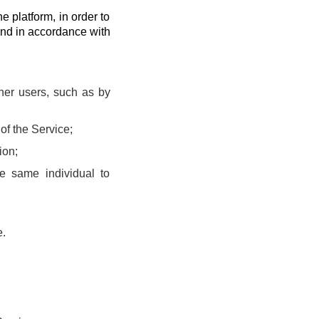
he platform, in order to
and in accordance with
ther users, such as by
of the Service;
ion;
he same individual to
e.