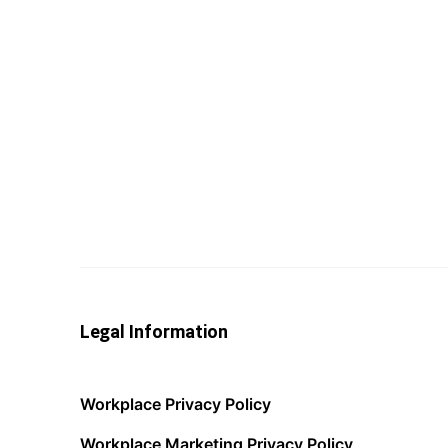
Legal Information
Workplace Privacy Policy
Workplace Marketing Privacy Policy