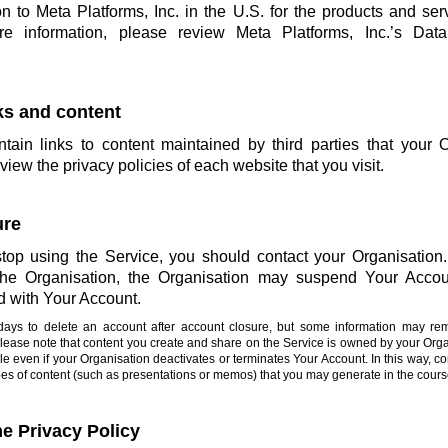
on to Meta Platforms, Inc. in the U.S. for the products and ser
more information, please review Meta Platforms, Inc.’s Da
nks and content
ain links to content maintained by third parties that your 
view the privacy policies of each website that you visit.
ure
stop using the Service, you should contact your Organisation. 
 the Organisation, the Organisation may suspend Your Accou
d with Your Account.
0 days to delete an account after account closure, but some information may re
Please note that content you create and share on the Service is owned by your Or
e even if your Organisation deactivates or terminates Your Account. In this way, co
types of content (such as presentations or memos) that you may generate in the cours
he Privacy Policy