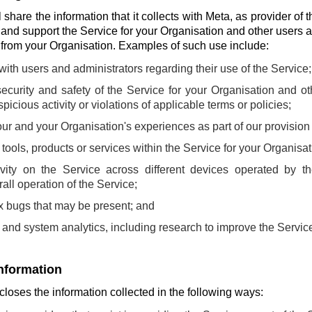
share the information that it collects with Meta, as provider of t
 and support the Service for your Organisation and other users 
s from your Organisation. Examples of such use include:
th users and administrators regarding their use of the Service;
ecurity and safety of the Service for your Organisation and o
picious activity or violations of applicable terms or policies;
ur and your Organisation's experiences as part of our provision 
ools, products or services within the Service for your Organisat
ivity on the Service across different devices operated by t
all operation of the Service;
fix bugs that may be present; and
and system analytics, including research to improve the Servic
information
loses the information collected in the following ways: