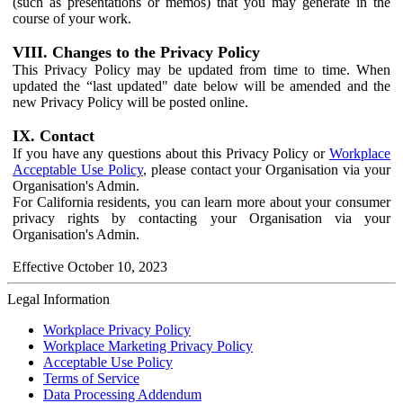
(such as presentations or memos) that you may generate in the
course of your work.
VIII. Changes to the Privacy Policy
This Privacy Policy may be updated from time to time. When
updated the “last updated" date below will be amended and the
new Privacy Policy will be posted online.
IX. Contact
If you have any questions about this Privacy Policy or
Workplace
Acceptable Use Policy
, please contact your Organisation via your
Organisation's Admin.
For California residents, you can learn more about your consumer
privacy rights by contacting your Organisation via your
Organisation's Admin.
Effective October 10, 2023
Legal Information
Workplace Privacy Policy
Workplace Marketing Privacy Policy
Acceptable Use Policy
Terms of Service
Data Processing Addendum