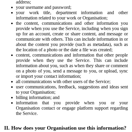
address;
your username and password;
your work title, department information and other
information related to your work or Organisation;
the content, communications and other information you
provide when you use the Service, including when you sign
up for an account, create or share content, and message or
communicate with others. This can include information in or
about the content you provide (such as metadata), such as
the location of a photo or the date a file was created;
content, communications and information that other people
provide when they use the Service. This can include
information about you, such as when they share or comment
on a photo of you, send a message to you, or upload, sync
or import your contact information;
all communications with other users of the Service;
user communications, feedback, suggestions and ideas sent
to your Organisation;
billing information; and
information that you provide when you or your
Organisation contact or engage platform support regarding
the Service.
II. How does your Organisation use this information?