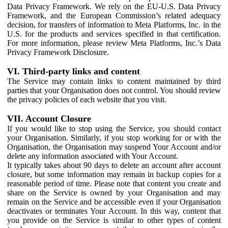
Data Privacy Framework. We rely on the EU-U.S. Data Privacy
Framework, and the European Commission’s related adequacy
decision, for transfers of information to Meta Platforms, Inc. in the
U.S. for the products and services specified in that certification.
For more information, please review Meta Platforms, Inc.’s Data
Privacy Framework Disclosure.
VI. Third-party links and content
The Service may contain links to content maintained by third
parties that your Organisation does not control. You should review
the privacy policies of each website that you visit.
VII. Account Closure
If you would like to stop using the Service, you should contact
your Organisation. Similarly, if you stop working for or with the
Organisation, the Organisation may suspend Your Account and/or
delete any information associated with Your Account.
It typically takes about 90 days to delete an account after account
closure, but some information may remain in backup copies for a
reasonable period of time. Please note that content you create and
share on the Service is owned by your Organisation and may
remain on the Service and be accessible even if your Organisation
deactivates or terminates Your Account. In this way, content that
you provide on the Service is similar to other types of content