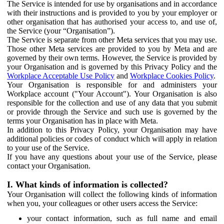
The Service is intended for use by organisations and in accordance
with their instructions and is provided to you by your employer or
other organisation that has authorised your access to, and use of,
the Service (your “Organisation”).
The Service is separate from other Meta services that you may use.
Those other Meta services are provided to you by Meta and are
governed by their own terms. However, the Service is provided by
your Organisation and is governed by this Privacy Policy and the
Workplace Acceptable Use Policy
and
Workplace Cookies Policy
.
Your Organisation is responsible for and administers your
Workplace account ("Your Account"). Your Organisation is also
responsible for the collection and use of any data that you submit
or provide through the Service and such use is governed by the
terms your Organisation has in place with Meta.
In addition to this Privacy Policy, your Organisation may have
additional policies or codes of conduct which will apply in relation
to your use of the Service.
If you have any questions about your use of the Service, please
contact your Organisation.
I. What kinds of information is collected?
Your Organisation will collect the following kinds of information
when you, your colleagues or other users access the Service:
your contact information, such as full name and email