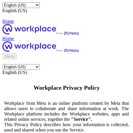
English (US)
Home
Home
Menu
English (US)
Workplace Privacy Policy
Workplace from Meta is an online platform created by Meta that
allows users to collaborate and share information at work. The
Workplace platform includes the Workplace websites, apps and
related online services, together the
"Service".
This Privacy Policy describes how your information is collected,
used and shared when you use the Service.