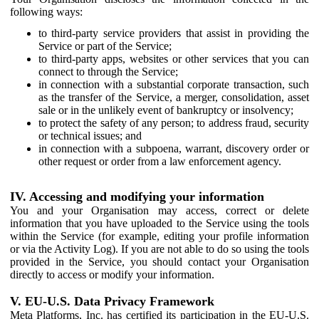
following ways:
to third-party service providers that assist in providing the
Service or part of the Service;
to third-party apps, websites or other services that you can
connect to through the Service;
in connection with a substantial corporate transaction, such
as the transfer of the Service, a merger, consolidation, asset
sale or in the unlikely event of bankruptcy or insolvency;
to protect the safety of any person; to address fraud, security
or technical issues; and
in connection with a subpoena, warrant, discovery order or
other request or order from a law enforcement agency.
IV. Accessing and modifying your information
You and your Organisation may access, correct or delete
information that you have uploaded to the Service using the tools
within the Service (for example, editing your profile information
or via the Activity Log). If you are not able to do so using the tools
provided in the Service, you should contact your Organisation
directly to access or modify your information.
V. EU-U.S. Data Privacy Framework
Meta Platforms, Inc. has certified its participation in the EU-U.S.