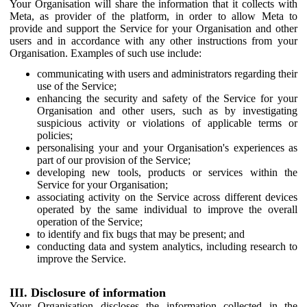
Your Organisation will share the information that it collects with
Meta, as provider of the platform, in order to allow Meta to
provide and support the Service for your Organisation and other
users and in accordance with any other instructions from your
Organisation. Examples of such use include:
communicating with users and administrators regarding their
use of the Service;
enhancing the security and safety of the Service for your
Organisation and other users, such as by investigating
suspicious activity or violations of applicable terms or
policies;
personalising your and your Organisation's experiences as
part of our provision of the Service;
developing new tools, products or services within the
Service for your Organisation;
associating activity on the Service across different devices
operated by the same individual to improve the overall
operation of the Service;
to identify and fix bugs that may be present; and
conducting data and system analytics, including research to
improve the Service.
III. Disclosure of information
Your Organisation discloses the information collected in the