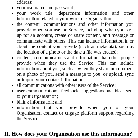
address;
your username and password;
your work title, department information and other
information related to your work or Organisation;
the content, communications and other information you
provide when you use the Service, including when you sign
up for an account, create or share content, and message or
communicate with others. This can include information in or
about the content you provide (such as metadata), such as
the location of a photo or the date a file was created;
content, communications and information that other people
provide when they use the Service. This can include
information about you, such as when they share or comment
on a photo of you, send a message to you, or upload, sync
or import your contact information;
all communications with other users of the Service;
user communications, feedback, suggestions and ideas sent
to your Organisation;
billing information; and
information that you provide when you or your
Organisation contact or engage platform support regarding
the Service.
II. How does your Organisation use this information?