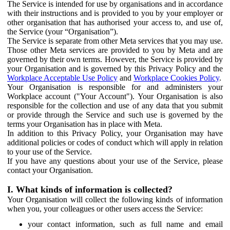
The Service is intended for use by organisations and in accordance
with their instructions and is provided to you by your employer or
other organisation that has authorised your access to, and use of,
the Service (your “Organisation”).
The Service is separate from other Meta services that you may use.
Those other Meta services are provided to you by Meta and are
governed by their own terms. However, the Service is provided by
your Organisation and is governed by this Privacy Policy and the
Workplace Acceptable Use Policy
and
Workplace Cookies Policy
.
Your Organisation is responsible for and administers your
Workplace account ("Your Account"). Your Organisation is also
responsible for the collection and use of any data that you submit
or provide through the Service and such use is governed by the
terms your Organisation has in place with Meta.
In addition to this Privacy Policy, your Organisation may have
additional policies or codes of conduct which will apply in relation
to your use of the Service.
If you have any questions about your use of the Service, please
contact your Organisation.
I. What kinds of information is collected?
Your Organisation will collect the following kinds of information
when you, your colleagues or other users access the Service:
your contact information, such as full name and email