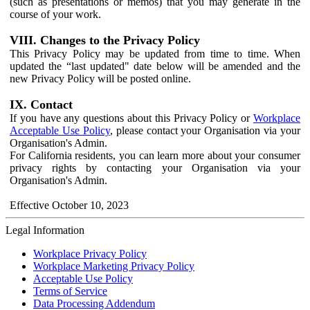
(such as presentations or memos) that you may generate in the
course of your work.
VIII. Changes to the Privacy Policy
This Privacy Policy may be updated from time to time. When
updated the “last updated" date below will be amended and the
new Privacy Policy will be posted online.
IX. Contact
If you have any questions about this Privacy Policy or
Workplace
Acceptable Use Policy
, please contact your Organisation via your
Organisation's Admin.
For California residents, you can learn more about your consumer
privacy rights by contacting your Organisation via your
Organisation's Admin.
Effective October 10, 2023
Legal Information
Workplace Privacy Policy
Workplace Marketing Privacy Policy
Acceptable Use Policy
Terms of Service
Data Processing Addendum