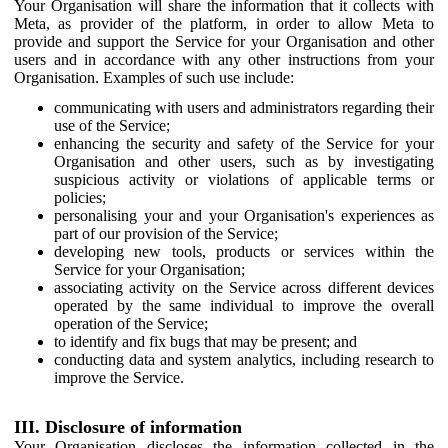
Your Organisation will share the information that it collects with
Meta, as provider of the platform, in order to allow Meta to
provide and support the Service for your Organisation and other
users and in accordance with any other instructions from your
Organisation. Examples of such use include:
communicating with users and administrators regarding their
use of the Service;
enhancing the security and safety of the Service for your
Organisation and other users, such as by investigating
suspicious activity or violations of applicable terms or
policies;
personalising your and your Organisation's experiences as
part of our provision of the Service;
developing new tools, products or services within the
Service for your Organisation;
associating activity on the Service across different devices
operated by the same individual to improve the overall
operation of the Service;
to identify and fix bugs that may be present; and
conducting data and system analytics, including research to
improve the Service.
III. Disclosure of information
Your Organisation discloses the information collected in the