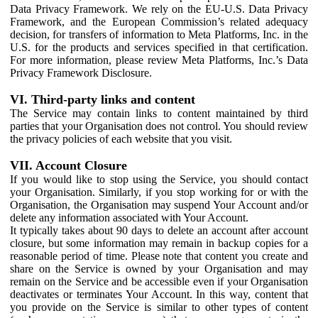
Data Privacy Framework. We rely on the EU-U.S. Data Privacy
Framework, and the European Commission’s related adequacy
decision, for transfers of information to Meta Platforms, Inc. in the
U.S. for the products and services specified in that certification.
For more information, please review Meta Platforms, Inc.’s Data
Privacy Framework Disclosure.
VI. Third-party links and content
The Service may contain links to content maintained by third
parties that your Organisation does not control. You should review
the privacy policies of each website that you visit.
VII. Account Closure
If you would like to stop using the Service, you should contact
your Organisation. Similarly, if you stop working for or with the
Organisation, the Organisation may suspend Your Account and/or
delete any information associated with Your Account.
It typically takes about 90 days to delete an account after account
closure, but some information may remain in backup copies for a
reasonable period of time. Please note that content you create and
share on the Service is owned by your Organisation and may
remain on the Service and be accessible even if your Organisation
deactivates or terminates Your Account. In this way, content that
you provide on the Service is similar to other types of content