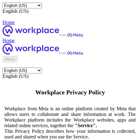
English (US)
Home
Home
Menu
English (US)
Workplace Privacy Policy
Workplace from Meta is an online platform created by Meta that
allows users to collaborate and share information at work. The
Workplace platform includes the Workplace websites, apps and
related online services, together the
"Service".
This Privacy Policy describes how your information is collected,
used and shared when you use the Service.