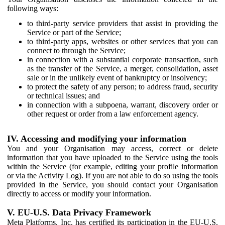
following ways:
to third-party service providers that assist in providing the
Service or part of the Service;
to third-party apps, websites or other services that you can
connect to through the Service;
in connection with a substantial corporate transaction, such
as the transfer of the Service, a merger, consolidation, asset
sale or in the unlikely event of bankruptcy or insolvency;
to protect the safety of any person; to address fraud, security
or technical issues; and
in connection with a subpoena, warrant, discovery order or
other request or order from a law enforcement agency.
IV. Accessing and modifying your information
You and your Organisation may access, correct or delete
information that you have uploaded to the Service using the tools
within the Service (for example, editing your profile information
or via the Activity Log). If you are not able to do so using the tools
provided in the Service, you should contact your Organisation
directly to access or modify your information.
V. EU-U.S. Data Privacy Framework
Meta Platforms, Inc. has certified its participation in the EU-U.S.