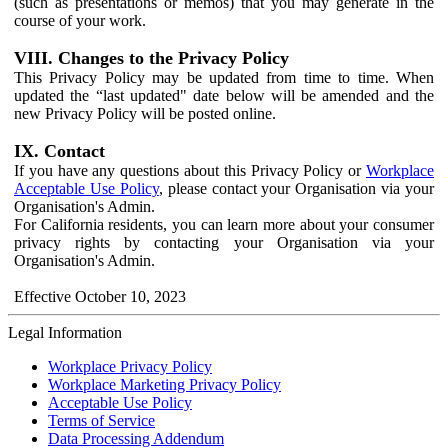
(such as presentations or memos) that you may generate in the
course of your work.
VIII. Changes to the Privacy Policy
This Privacy Policy may be updated from time to time. When
updated the “last updated" date below will be amended and the
new Privacy Policy will be posted online.
IX. Contact
If you have any questions about this Privacy Policy or
Workplace
Acceptable Use Policy
, please contact your Organisation via your
Organisation's Admin.
For California residents, you can learn more about your consumer
privacy rights by contacting your Organisation via your
Organisation's Admin.
Effective October 10, 2023
Legal Information
Workplace Privacy Policy
Workplace Marketing Privacy Policy
Acceptable Use Policy
Terms of Service
Data Processing Addendum