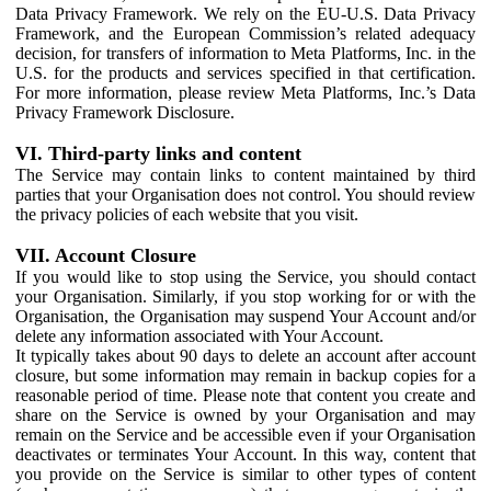
Data Privacy Framework. We rely on the EU-U.S. Data Privacy
Framework, and the European Commission’s related adequacy
decision, for transfers of information to Meta Platforms, Inc. in the
U.S. for the products and services specified in that certification.
For more information, please review Meta Platforms, Inc.’s Data
Privacy Framework Disclosure.
VI. Third-party links and content
The Service may contain links to content maintained by third
parties that your Organisation does not control. You should review
the privacy policies of each website that you visit.
VII. Account Closure
If you would like to stop using the Service, you should contact
your Organisation. Similarly, if you stop working for or with the
Organisation, the Organisation may suspend Your Account and/or
delete any information associated with Your Account.
It typically takes about 90 days to delete an account after account
closure, but some information may remain in backup copies for a
reasonable period of time. Please note that content you create and
share on the Service is owned by your Organisation and may
remain on the Service and be accessible even if your Organisation
deactivates or terminates Your Account. In this way, content that
you provide on the Service is similar to other types of content