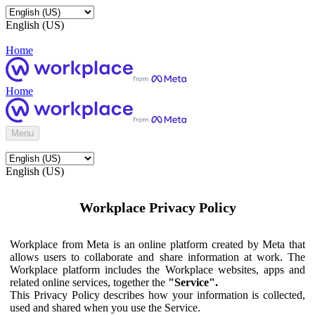
English (US)
Home
Home
Menu
English (US)
Workplace Privacy Policy
Workplace from Meta is an online platform created by Meta that
allows users to collaborate and share information at work. The
Workplace platform includes the Workplace websites, apps and
related online services, together the
"Service".
This Privacy Policy describes how your information is collected,
used and shared when you use the Service.