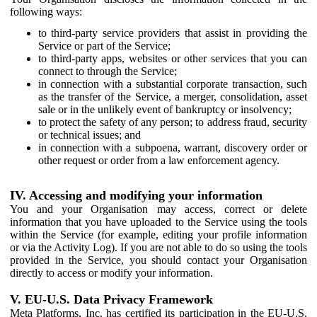
following ways:
to third-party service providers that assist in providing the
Service or part of the Service;
to third-party apps, websites or other services that you can
connect to through the Service;
in connection with a substantial corporate transaction, such
as the transfer of the Service, a merger, consolidation, asset
sale or in the unlikely event of bankruptcy or insolvency;
to protect the safety of any person; to address fraud, security
or technical issues; and
in connection with a subpoena, warrant, discovery order or
other request or order from a law enforcement agency.
IV. Accessing and modifying your information
You and your Organisation may access, correct or delete
information that you have uploaded to the Service using the tools
within the Service (for example, editing your profile information
or via the Activity Log). If you are not able to do so using the tools
provided in the Service, you should contact your Organisation
directly to access or modify your information.
V. EU-U.S. Data Privacy Framework
Meta Platforms, Inc. has certified its participation in the EU-U.S.