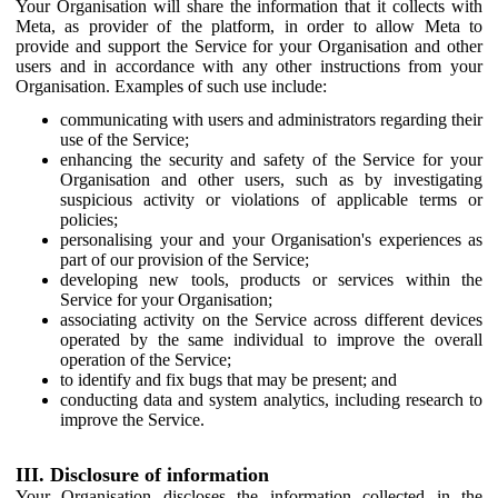
Your Organisation will share the information that it collects with
Meta, as provider of the platform, in order to allow Meta to
provide and support the Service for your Organisation and other
users and in accordance with any other instructions from your
Organisation. Examples of such use include:
communicating with users and administrators regarding their
use of the Service;
enhancing the security and safety of the Service for your
Organisation and other users, such as by investigating
suspicious activity or violations of applicable terms or
policies;
personalising your and your Organisation's experiences as
part of our provision of the Service;
developing new tools, products or services within the
Service for your Organisation;
associating activity on the Service across different devices
operated by the same individual to improve the overall
operation of the Service;
to identify and fix bugs that may be present; and
conducting data and system analytics, including research to
improve the Service.
III. Disclosure of information
Your Organisation discloses the information collected in the