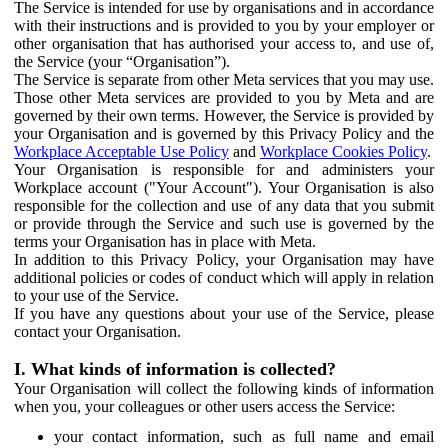
The Service is intended for use by organisations and in accordance
with their instructions and is provided to you by your employer or
other organisation that has authorised your access to, and use of,
the Service (your “Organisation”).
The Service is separate from other Meta services that you may use.
Those other Meta services are provided to you by Meta and are
governed by their own terms. However, the Service is provided by
your Organisation and is governed by this Privacy Policy and the
Workplace Acceptable Use Policy
and
Workplace Cookies Policy
.
Your Organisation is responsible for and administers your
Workplace account ("Your Account"). Your Organisation is also
responsible for the collection and use of any data that you submit
or provide through the Service and such use is governed by the
terms your Organisation has in place with Meta.
In addition to this Privacy Policy, your Organisation may have
additional policies or codes of conduct which will apply in relation
to your use of the Service.
If you have any questions about your use of the Service, please
contact your Organisation.
I. What kinds of information is collected?
Your Organisation will collect the following kinds of information
when you, your colleagues or other users access the Service:
your contact information, such as full name and email