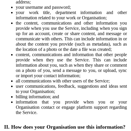
address;
your username and password;
your work title, department information and other
information related to your work or Organisation;
the content, communications and other information you
provide when you use the Service, including when you sign
up for an account, create or share content, and message or
communicate with others. This can include information in or
about the content you provide (such as metadata), such as
the location of a photo or the date a file was created;
content, communications and information that other people
provide when they use the Service. This can include
information about you, such as when they share or comment
on a photo of you, send a message to you, or upload, sync
or import your contact information;
all communications with other users of the Service;
user communications, feedback, suggestions and ideas sent
to your Organisation;
billing information; and
information that you provide when you or your
Organisation contact or engage platform support regarding
the Service.
II. How does your Organisation use this information?