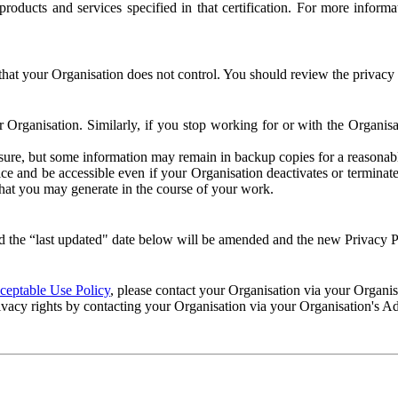
e products and services specified in that certification. For more info
that your Organisation does not control. You should review the privacy p
ur Organisation. Similarly, if you stop working for or with the Organi
losure, but some information may remain in backup copies for a reasonabl
 and be accessible even if your Organisation deactivates or terminate
 that you may generate in the course of your work.
 the “last updated" date below will be amended and the new Privacy Po
eptable Use Policy
, please contact your Organisation via your Organi
ivacy rights by contacting your Organisation via your Organisation's A