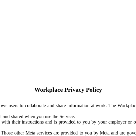
Workplace Privacy Policy
ows users to collaborate and share information at work. The Workplac
ed and shared when you use the Service.
with their instructions and is provided to you by your employer or ot
. Those other Meta services are provided to you by Meta and are gov