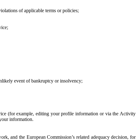
iolations of applicable terms or policies;
vice;
 unlikely event of bankruptcy or insolvency;
ce (for example, editing your profile information or via the Activity
 your information.
work, and the European Commission’s related adequacy decision, for