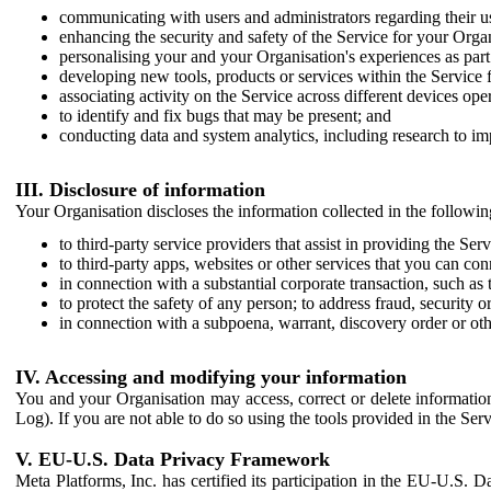
communicating with users and administrators regarding their us
enhancing the security and safety of the Service for your Organi
personalising your and your Organisation's experiences as part 
developing new tools, products or services within the Service 
associating activity on the Service across different devices ope
to identify and fix bugs that may be present; and
conducting data and system analytics, including research to im
III. Disclosure of information
Your Organisation discloses the information collected in the followi
to third-party service providers that assist in providing the Serv
to third-party apps, websites or other services that you can con
in connection with a substantial corporate transaction, such as 
to protect the safety of any person; to address fraud, security o
in connection with a subpoena, warrant, discovery order or ot
IV. Accessing and modifying your information
You and your Organisation may access, correct or delete information 
Log). If you are not able to do so using the tools provided in the Se
V. EU-U.S. Data Privacy Framework
Meta Platforms, Inc. has certified its participation in the EU-U.