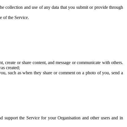
he collection and use of any data that you submit or provide through
e of the Service.
t, create or share content, and message or communicate with others.
was created;
 you, such as when they share or comment on a photo of you, send a
and support the Service for your Organisation and other users and in