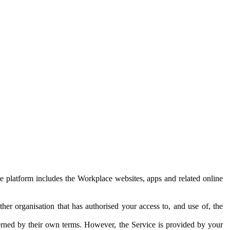
e platform includes the Workplace websites, apps and related online
her organisation that has authorised your access to, and use of, the
erned by their own terms. However, the Service is provided by your