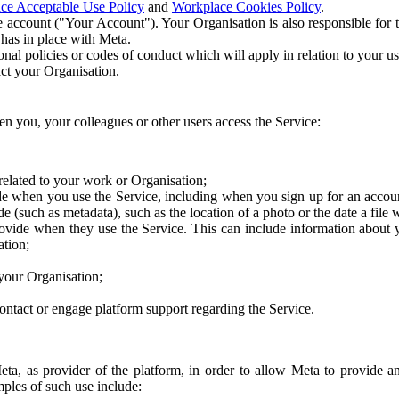
ce Acceptable Use Policy
and
Workplace Cookies Policy
.
 account ("Your Account"). Your Organisation is also responsible for t
 has in place with Meta.
nal policies or codes of conduct which will apply in relation to your us
act your Organisation.
en you, your colleagues or other users access the Service:
related to your work or Organisation;
e when you use the Service, including when you sign up for an accoun
e (such as metadata), such as the location of a photo or the date a file 
rovide when they use the Service. This can include information about
ation;
your Organisation;
ntact or engage platform support regarding the Service.
Meta, as provider of the platform, in order to allow Meta to provide 
ples of such use include: