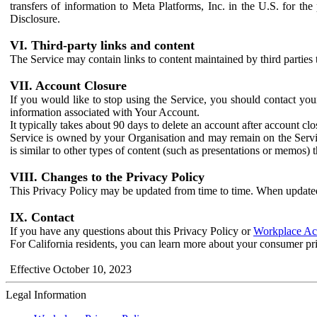
transfers of information to Meta Platforms, Inc. in the U.S. for th
Disclosure.
VI. Third-party links and content
The Service may contain links to content maintained by third parties 
VII. Account Closure
If you would like to stop using the Service, you should contact yo
information associated with Your Account.
It typically takes about 90 days to delete an account after account c
Service is owned by your Organisation and may remain on the Service
is similar to other types of content (such as presentations or memos)
VIII. Changes to the Privacy Policy
This Privacy Policy may be updated from time to time. When updated
IX. Contact
If you have any questions about this Privacy Policy or
Workplace Acc
For California residents, you can learn more about your consumer pr
Effective October 10, 2023
Legal Information