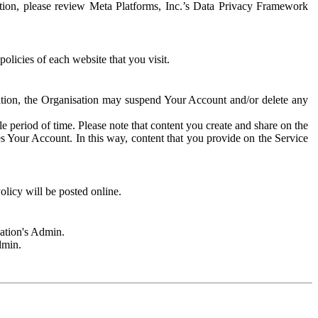
rmation, please review Meta Platforms, Inc.’s Data Privacy Framework
olicies of each website that you visit.
sation, the Organisation may suspend Your Account and/or delete any
e period of time. Please note that content you create and share on the
s Your Account. In this way, content that you provide on the Service
licy will be posted online.
sation's Admin.
dmin.