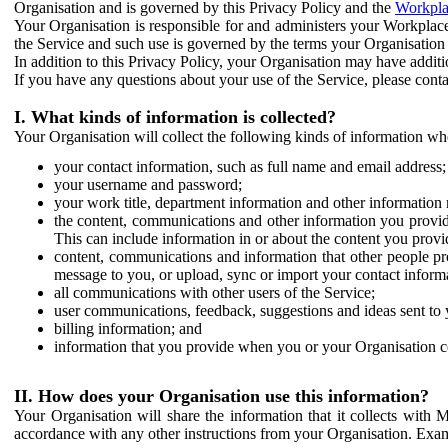
Organisation and is governed by this Privacy Policy and the
Workpla
Your Organisation is responsible for and administers your Workplace
the Service and such use is governed by the terms your Organisation
In addition to this Privacy Policy, your Organisation may have additio
If you have any questions about your use of the Service, please cont
I. What kinds of information is collected?
Your Organisation will collect the following kinds of information wh
your contact information, such as full name and email address;
your username and password;
your work title, department information and other information 
the content, communications and other information you provid
This can include information in or about the content you provid
content, communications and information that other people p
message to you, or upload, sync or import your contact inform
all communications with other users of the Service;
user communications, feedback, suggestions and ideas sent to 
billing information; and
information that you provide when you or your Organisation co
II. How does your Organisation use this information?
Your Organisation will share the information that it collects with 
accordance with any other instructions from your Organisation. Exam