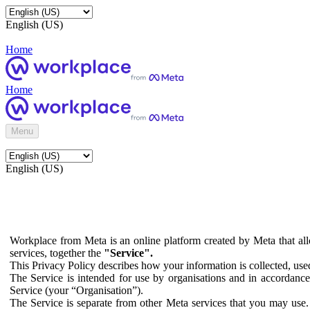
English (US)
Home
Home
Menu
English (US)
Workplace from Meta is an online platform created by Meta that all
services, together the
"Service".
This Privacy Policy describes how your information is collected, us
The Service is intended for use by organisations and in accordance 
Service (your “Organisation”).
The Service is separate from other Meta services that you may use