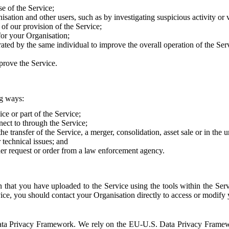
e of the Service;
sation and other users, such as by investigating suspicious activity or v
of our provision of the Service;
for your Organisation;
rated by the same individual to improve the overall operation of the Ser
prove the Service.
ng ways:
ice or part of the Service;
nect to through the Service;
the transfer of the Service, a merger, consolidation, asset sale or in the
r technical issues; and
her request or order from a law enforcement agency.
that you have uploaded to the Service using the tools within the Servi
rvice, you should contact your Organisation directly to access or modify
S. Data Privacy Framework. We rely on the EU-U.S. Data Privacy Frame