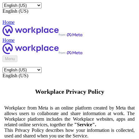
English (US)
Home
Home
Menu
English (US)
Workplace Privacy Policy
Workplace from Meta is an online platform created by Meta that
allows users to collaborate and share information at work. The
Workplace platform includes the Workplace websites, apps and
related online services, together the
"Service".
This Privacy Policy describes how your information is collected,
used and shared when you use the Service.