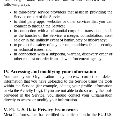
following ways:
to third-party service providers that assist in providing the
Service or part of the Service;
to third-party apps, websites or other services that you can
connect to through the Service;
in connection with a substantial corporate transaction, such
as the transfer of the Service, a merger, consolidation, asset
sale or in the unlikely event of bankruptcy or insolvency;
to protect the safety of any person; to address fraud, security
or technical issues; and
in connection with a subpoena, warrant, discovery order or
other request or order from a law enforcement agency.
IV. Accessing and modifying your information
You and your Organisation may access, correct or delete
information that you have uploaded to the Service using the tools
within the Service (for example, editing your profile information
or via the Activity Log). If you are not able to do so using the tools
provided in the Service, you should contact your Organisation
directly to access or modify your information.
V. EU-U.S. Data Privacy Framework
Meta Platforms, Inc. has certified its participation in the EU-U.S.