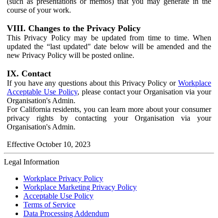
(such as presentations or memos) that you may generate in the
course of your work.
VIII. Changes to the Privacy Policy
This Privacy Policy may be updated from time to time. When
updated the “last updated" date below will be amended and the
new Privacy Policy will be posted online.
IX. Contact
If you have any questions about this Privacy Policy or
Workplace
Acceptable Use Policy
, please contact your Organisation via your
Organisation's Admin.
For California residents, you can learn more about your consumer
privacy rights by contacting your Organisation via your
Organisation's Admin.
Effective October 10, 2023
Legal Information
Workplace Privacy Policy
Workplace Marketing Privacy Policy
Acceptable Use Policy
Terms of Service
Data Processing Addendum