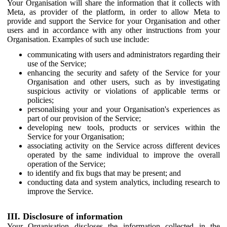
Your Organisation will share the information that it collects with
Meta, as provider of the platform, in order to allow Meta to
provide and support the Service for your Organisation and other
users and in accordance with any other instructions from your
Organisation. Examples of such use include:
communicating with users and administrators regarding their
use of the Service;
enhancing the security and safety of the Service for your
Organisation and other users, such as by investigating
suspicious activity or violations of applicable terms or
policies;
personalising your and your Organisation's experiences as
part of our provision of the Service;
developing new tools, products or services within the
Service for your Organisation;
associating activity on the Service across different devices
operated by the same individual to improve the overall
operation of the Service;
to identify and fix bugs that may be present; and
conducting data and system analytics, including research to
improve the Service.
III. Disclosure of information
Your Organisation discloses the information collected in the