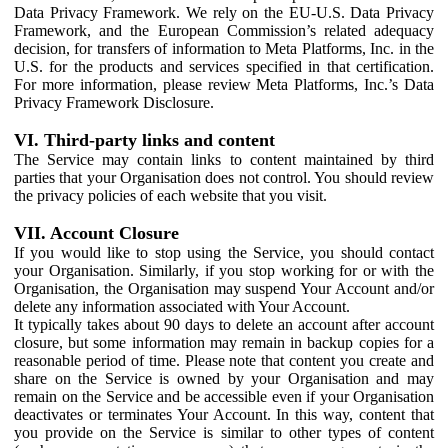
Data Privacy Framework. We rely on the EU-U.S. Data Privacy
Framework, and the European Commission’s related adequacy
decision, for transfers of information to Meta Platforms, Inc. in the
U.S. for the products and services specified in that certification.
For more information, please review Meta Platforms, Inc.’s Data
Privacy Framework Disclosure.
VI. Third-party links and content
The Service may contain links to content maintained by third
parties that your Organisation does not control. You should review
the privacy policies of each website that you visit.
VII. Account Closure
If you would like to stop using the Service, you should contact
your Organisation. Similarly, if you stop working for or with the
Organisation, the Organisation may suspend Your Account and/or
delete any information associated with Your Account.
It typically takes about 90 days to delete an account after account
closure, but some information may remain in backup copies for a
reasonable period of time. Please note that content you create and
share on the Service is owned by your Organisation and may
remain on the Service and be accessible even if your Organisation
deactivates or terminates Your Account. In this way, content that
you provide on the Service is similar to other types of content