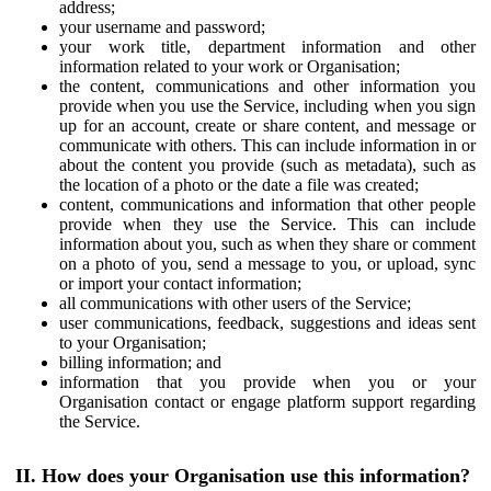
address;
your username and password;
your work title, department information and other
information related to your work or Organisation;
the content, communications and other information you
provide when you use the Service, including when you sign
up for an account, create or share content, and message or
communicate with others. This can include information in or
about the content you provide (such as metadata), such as
the location of a photo or the date a file was created;
content, communications and information that other people
provide when they use the Service. This can include
information about you, such as when they share or comment
on a photo of you, send a message to you, or upload, sync
or import your contact information;
all communications with other users of the Service;
user communications, feedback, suggestions and ideas sent
to your Organisation;
billing information; and
information that you provide when you or your
Organisation contact or engage platform support regarding
the Service.
II. How does your Organisation use this information?