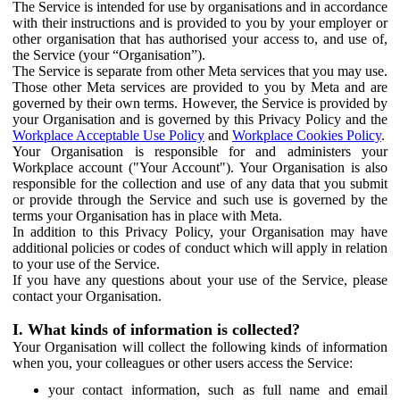
The Service is intended for use by organisations and in accordance
with their instructions and is provided to you by your employer or
other organisation that has authorised your access to, and use of,
the Service (your “Organisation”).
The Service is separate from other Meta services that you may use.
Those other Meta services are provided to you by Meta and are
governed by their own terms. However, the Service is provided by
your Organisation and is governed by this Privacy Policy and the
Workplace Acceptable Use Policy
and
Workplace Cookies Policy
.
Your Organisation is responsible for and administers your
Workplace account ("Your Account"). Your Organisation is also
responsible for the collection and use of any data that you submit
or provide through the Service and such use is governed by the
terms your Organisation has in place with Meta.
In addition to this Privacy Policy, your Organisation may have
additional policies or codes of conduct which will apply in relation
to your use of the Service.
If you have any questions about your use of the Service, please
contact your Organisation.
I. What kinds of information is collected?
Your Organisation will collect the following kinds of information
when you, your colleagues or other users access the Service:
your contact information, such as full name and email