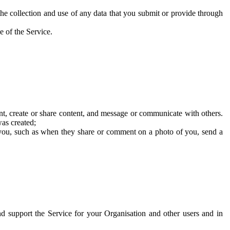
he collection and use of any data that you submit or provide through
e of the Service.
t, create or share content, and message or communicate with others.
was created;
 you, such as when they share or comment on a photo of you, send a
and support the Service for your Organisation and other users and in