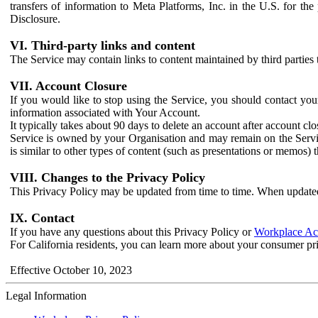
transfers of information to Meta Platforms, Inc. in the U.S. for th
Disclosure.
VI. Third-party links and content
The Service may contain links to content maintained by third parties 
VII. Account Closure
If you would like to stop using the Service, you should contact yo
information associated with Your Account.
It typically takes about 90 days to delete an account after account c
Service is owned by your Organisation and may remain on the Service
is similar to other types of content (such as presentations or memos)
VIII. Changes to the Privacy Policy
This Privacy Policy may be updated from time to time. When updated
IX. Contact
If you have any questions about this Privacy Policy or
Workplace Acc
For California residents, you can learn more about your consumer pr
Effective October 10, 2023
Legal Information