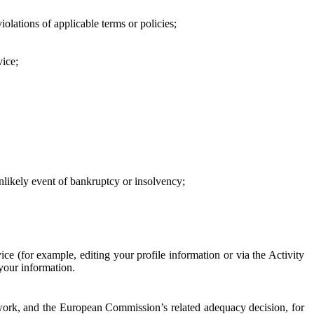
iolations of applicable terms or policies;
vice;
 unlikely event of bankruptcy or insolvency;
ce (for example, editing your profile information or via the Activity
 your information.
work, and the European Commission’s related adequacy decision, for