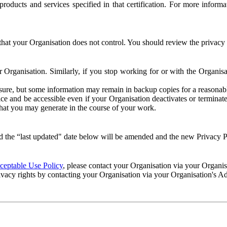
e products and services specified in that certification. For more info
that your Organisation does not control. You should review the privacy p
ur Organisation. Similarly, if you stop working for or with the Organi
losure, but some information may remain in backup copies for a reasonabl
 and be accessible even if your Organisation deactivates or terminate
 that you may generate in the course of your work.
 the “last updated" date below will be amended and the new Privacy Po
eptable Use Policy
, please contact your Organisation via your Organi
ivacy rights by contacting your Organisation via your Organisation's A