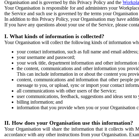
Organisation and is governed by this Privacy Policy and the
Workpla
Your Organisation is responsible for and administers your Workplace
the Service and such use is governed by the terms your Organisation
In addition to this Privacy Policy, your Organisation may have additio
If you have any questions about your use of the Service, please cont
I. What kinds of information is collected?
Your Organisation will collect the following kinds of information wh
your contact information, such as full name and email address;
your username and password;
your work title, department information and other information 
the content, communications and other information you provid
This can include information in or about the content you provid
content, communications and information that other people p
message to you, or upload, sync or import your contact inform
all communications with other users of the Service;
user communications, feedback, suggestions and ideas sent to 
billing information; and
information that you provide when you or your Organisation co
II. How does your Organisation use this information?
Your Organisation will share the information that it collects with 
accordance with any other instructions from your Organisation. Exam