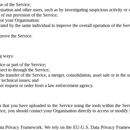
e of the Service;
sation and other users, such as by investigating suspicious activity or v
of our provision of the Service;
for your Organisation;
rated by the same individual to improve the overall operation of the Ser
prove the Service.
ng ways:
ice or part of the Service;
nect to through the Service;
the transfer of the Service, a merger, consolidation, asset sale or in the
r technical issues; and
her request or order from a law enforcement agency.
that you have uploaded to the Service using the tools within the Servi
rvice, you should contact your Organisation directly to access or modify
S. Data Privacy Framework. We rely on the EU-U.S. Data Privacy Frame