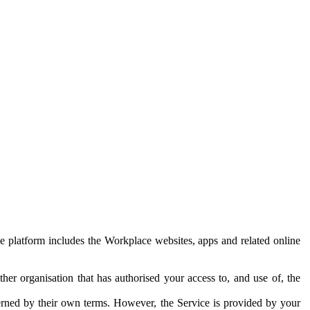
e platform includes the Workplace websites, apps and related online
her organisation that has authorised your access to, and use of, the
erned by their own terms. However, the Service is provided by your