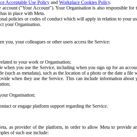
ce Acceptable Use Policy
and
Workplace Cookies Policy
.
 account ("Your Account"). Your Organisation is also responsible for t
 has in place with Meta.
nal policies or codes of conduct which will apply in relation to your us
act your Organisation.
en you, your colleagues or other users access the Service:
related to your work or Organisation;
e when you use the Service, including when you sign up for an accoun
e (such as metadata), such as the location of a photo or the date a file 
rovide when they use the Service. This can include information about
ation;
your Organisation;
ntact or engage platform support regarding the Service.
Meta, as provider of the platform, in order to allow Meta to provide 
ples of such use include: