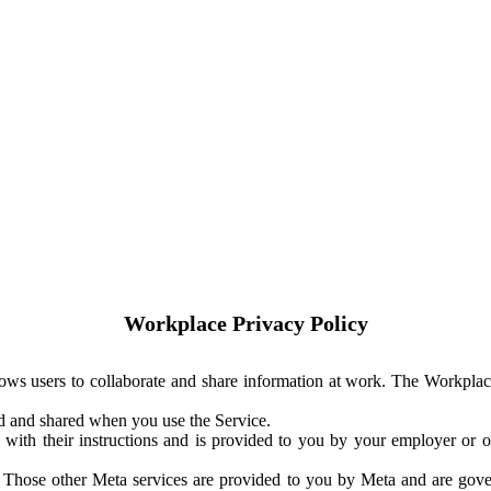
Workplace Privacy Policy
ows users to collaborate and share information at work. The Workplac
ed and shared when you use the Service.
with their instructions and is provided to you by your employer or ot
. Those other Meta services are provided to you by Meta and are gov