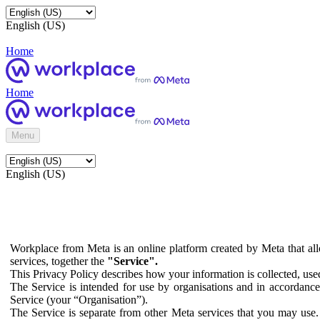
English (US)
Home
Home
Menu
English (US)
Workplace from Meta is an online platform created by Meta that all
services, together the
"Service".
This Privacy Policy describes how your information is collected, us
The Service is intended for use by organisations and in accordance 
Service (your “Organisation”).
The Service is separate from other Meta services that you may use