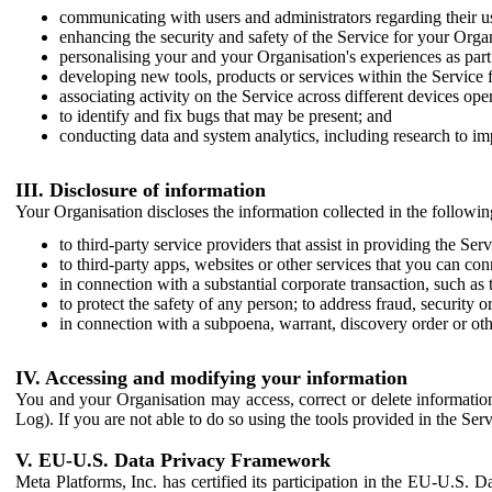
communicating with users and administrators regarding their us
enhancing the security and safety of the Service for your Organi
personalising your and your Organisation's experiences as part 
developing new tools, products or services within the Service 
associating activity on the Service across different devices ope
to identify and fix bugs that may be present; and
conducting data and system analytics, including research to im
III. Disclosure of information
Your Organisation discloses the information collected in the followi
to third-party service providers that assist in providing the Serv
to third-party apps, websites or other services that you can con
in connection with a substantial corporate transaction, such as 
to protect the safety of any person; to address fraud, security o
in connection with a subpoena, warrant, discovery order or ot
IV. Accessing and modifying your information
You and your Organisation may access, correct or delete information 
Log). If you are not able to do so using the tools provided in the Se
V. EU-U.S. Data Privacy Framework
Meta Platforms, Inc. has certified its participation in the EU-U.