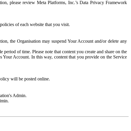
rmation, please review Meta Platforms, Inc.’s Data Privacy Framework
olicies of each website that you visit.
sation, the Organisation may suspend Your Account and/or delete any
e period of time. Please note that content you create and share on the
s Your Account. In this way, content that you provide on the Service
licy will be posted online.
sation's Admin.
dmin.