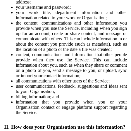
address;
your username and password;
your work title, department information and other
information related to your work or Organisation;
the content, communications and other information you
provide when you use the Service, including when you sign
up for an account, create or share content, and message or
communicate with others. This can include information in or
about the content you provide (such as metadata), such as
the location of a photo or the date a file was created;
content, communications and information that other people
provide when they use the Service. This can include
information about you, such as when they share or comment
on a photo of you, send a message to you, or upload, sync
or import your contact information;
all communications with other users of the Service;
user communications, feedback, suggestions and ideas sent
to your Organisation;
billing information; and
information that you provide when you or your
Organisation contact or engage platform support regarding
the Service.
II. How does your Organisation use this information?