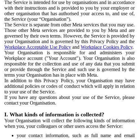
The Service is intended for use by organisations and in accordance
with their instructions and is provided to you by your employer or
other organisation that has authorised your access to, and use of,
the Service (your “Organisation”).
The Service is separate from other Meta services that you may use.
Those other Meta services are provided to you by Meta and are
governed by their own terms. However, the Service is provided by
your Organisation and is governed by this Privacy Policy and the
Workplace Acceptable Use Policy
and
Workplace Cookies Policy
.
Your Organisation is responsible for and administers your
Workplace account ("Your Account"). Your Organisation is also
responsible for the collection and use of any data that you submit
or provide through the Service and such use is governed by the
terms your Organisation has in place with Meta.
In addition to this Privacy Policy, your Organisation may have
additional policies or codes of conduct which will apply in relation
to your use of the Service.
If you have any questions about your use of the Service, please
contact your Organisation.
I. What kinds of information is collected?
Your Organisation will collect the following kinds of information
when you, your colleagues or other users access the Service:
your contact information, such as full name and email