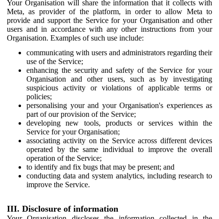
Your Organisation will share the information that it collects with
Meta, as provider of the platform, in order to allow Meta to
provide and support the Service for your Organisation and other
users and in accordance with any other instructions from your
Organisation. Examples of such use include:
communicating with users and administrators regarding their
use of the Service;
enhancing the security and safety of the Service for your
Organisation and other users, such as by investigating
suspicious activity or violations of applicable terms or
policies;
personalising your and your Organisation's experiences as
part of our provision of the Service;
developing new tools, products or services within the
Service for your Organisation;
associating activity on the Service across different devices
operated by the same individual to improve the overall
operation of the Service;
to identify and fix bugs that may be present; and
conducting data and system analytics, including research to
improve the Service.
III. Disclosure of information
Your Organisation discloses the information collected in the