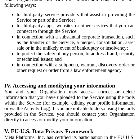
following ways:
to third-party service providers that assist in providing the
Service or part of the Service;
to third-party apps, websites or other services that you can
connect to through the Service;
in connection with a substantial corporate transaction, such
as the transfer of the Service, a merger, consolidation, asset
sale or in the unlikely event of bankruptcy or insolvency;
to protect the safety of any person; to address fraud, security
or technical issues; and
in connection with a subpoena, warrant, discovery order or
other request or order from a law enforcement agency.
IV. Accessing and modifying your information
You and your Organisation may access, correct or delete
information that you have uploaded to the Service using the tools
within the Service (for example, editing your profile information
or via the Activity Log). If you are not able to do so using the tools
provided in the Service, you should contact your Organisation
directly to access or modify your information.
V. EU-U.S. Data Privacy Framework
Meta Platforms, Inc. has certified its participation in the EU-U.S.