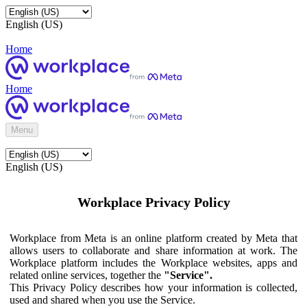
English (US)
Home
Home
Menu
English (US)
Workplace Privacy Policy
Workplace from Meta is an online platform created by Meta that
allows users to collaborate and share information at work. The
Workplace platform includes the Workplace websites, apps and
related online services, together the
"Service".
This Privacy Policy describes how your information is collected,
used and shared when you use the Service.