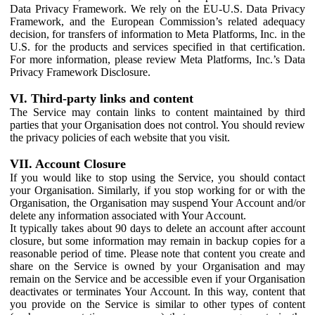
Data Privacy Framework. We rely on the EU-U.S. Data Privacy
Framework, and the European Commission’s related adequacy
decision, for transfers of information to Meta Platforms, Inc. in the
U.S. for the products and services specified in that certification.
For more information, please review Meta Platforms, Inc.’s Data
Privacy Framework Disclosure.
VI. Third-party links and content
The Service may contain links to content maintained by third
parties that your Organisation does not control. You should review
the privacy policies of each website that you visit.
VII. Account Closure
If you would like to stop using the Service, you should contact
your Organisation. Similarly, if you stop working for or with the
Organisation, the Organisation may suspend Your Account and/or
delete any information associated with Your Account.
It typically takes about 90 days to delete an account after account
closure, but some information may remain in backup copies for a
reasonable period of time. Please note that content you create and
share on the Service is owned by your Organisation and may
remain on the Service and be accessible even if your Organisation
deactivates or terminates Your Account. In this way, content that
you provide on the Service is similar to other types of content