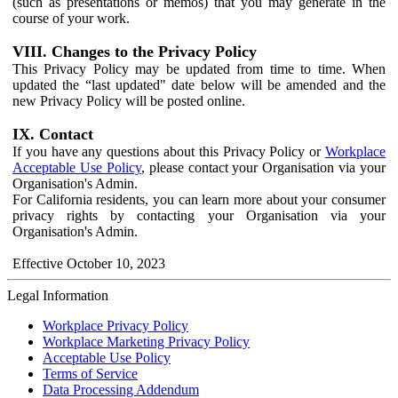
(such as presentations or memos) that you may generate in the
course of your work.
VIII. Changes to the Privacy Policy
This Privacy Policy may be updated from time to time. When
updated the “last updated" date below will be amended and the
new Privacy Policy will be posted online.
IX. Contact
If you have any questions about this Privacy Policy or
Workplace
Acceptable Use Policy
, please contact your Organisation via your
Organisation's Admin.
For California residents, you can learn more about your consumer
privacy rights by contacting your Organisation via your
Organisation's Admin.
Effective October 10, 2023
Legal Information
Workplace Privacy Policy
Workplace Marketing Privacy Policy
Acceptable Use Policy
Terms of Service
Data Processing Addendum