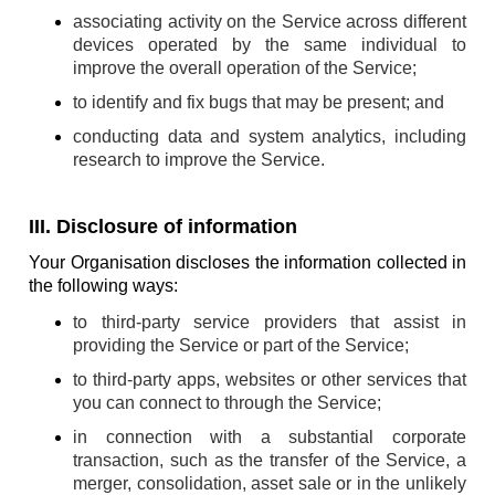
associating activity on the Service across different
devices operated by the same individual to
improve the overall operation of the Service;
to identify and fix bugs that may be present; and
conducting data and system analytics, including
research to improve the Service.
III. Disclosure of information
Your Organisation discloses the information collected in
the following ways:
to third-party service providers that assist in
providing the Service or part of the Service;
to third-party apps, websites or other services that
you can connect to through the Service;
in connection with a substantial corporate
transaction, such as the transfer of the Service, a
merger, consolidation, asset sale or in the unlikely