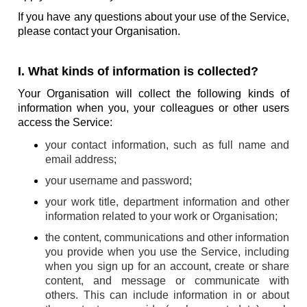
If you have any questions about your use of the Service,
please contact your Organisation.
I. What kinds of information is collected?
Your Organisation will collect the following kinds of
information when you, your colleagues or other users
access the Service:
your contact information, such as full name and
email address;
your username and password;
your work title, department information and other
information related to your work or Organisation;
the content, communications and other information
you provide when you use the Service, including
when you sign up for an account, create or share
content, and message or communicate with
others. This can include information in or about