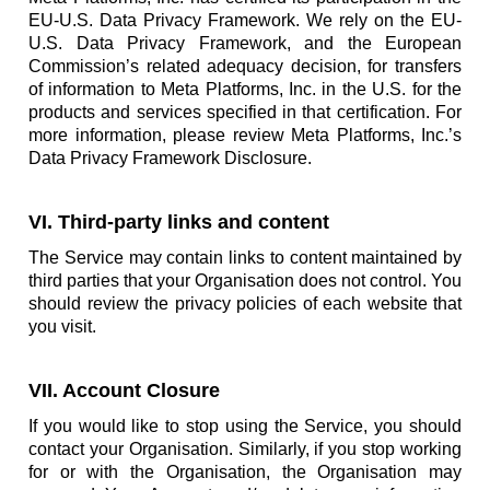
EU-U.S. Data Privacy Framework. We rely on the EU-
U.S. Data Privacy Framework, and the European
Commission’s related adequacy decision, for transfers
of information to Meta Platforms, Inc. in the U.S. for the
products and services specified in that certification. For
more information, please review Meta Platforms, Inc.’s
Data Privacy Framework Disclosure.
VI. Third-party links and content
The Service may contain links to content maintained by
third parties that your Organisation does not control. You
should review the privacy policies of each website that
you visit.
VII. Account Closure
If you would like to stop using the Service, you should
contact your Organisation. Similarly, if you stop working
for or with the Organisation, the Organisation may