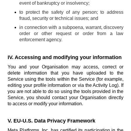
event of bankruptcy or insolvency;
to protect the safety of any person; to address
fraud, security or technical issues; and
in connection with a subpoena, warrant, discovery
order or other request or order from a law
enforcement agency.
IV. Accessing and modifying your information
You and your Organisation may access, correct or
delete information that you have uploaded to the
Service using the tools within the Service (for example,
editing your profile information or via the Activity Log). If
you are not able to do so using the tools provided in the
Service, you should contact your Organisation directly
to access or modify your information.
V. EU-U.S. Data Privacy Framework
Meta Platforms, Inc. has certified its participation in the