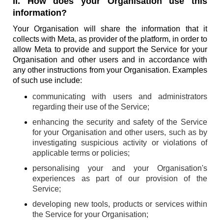
II. How does your Organisation use this
information?
Your Organisation will share the information that it
collects with Meta, as provider of the platform, in order to
allow Meta to provide and support the Service for your
Organisation and other users and in accordance with
any other instructions from your Organisation. Examples
of such use include:
communicating with users and administrators
regarding their use of the Service;
enhancing the security and safety of the Service
for your Organisation and other users, such as by
investigating suspicious activity or violations of
applicable terms or policies;
personalising your and your Organisation's
experiences as part of our provision of the
Service;
developing new tools, products or services within
the Service for your Organisation;