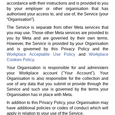
accordance with their instructions and is provided to you
by your employer or other organisation that has
authorised your access to, and use of, the Service (your
“Organisation”).
The Service is separate from other Meta services that
you may use. Those other Meta services are provided to
you by Meta and are governed by their own terms.
However, the Service is provided by your Organisation
and is governed by this Privacy Policy and the
Workplace Acceptable Use Policy
and
Workplace
Cookies Policy
.
Your Organisation is responsible for and administers
your Workplace account ("Your Account"). Your
Organisation is also responsible for the collection and
use of any data that you submit or provide through the
Service and such use is governed by the terms your
Organisation has in place with Meta.
In addition to this Privacy Policy, your Organisation may
have additional policies or codes of conduct which will
apply in relation to your use of the Service.