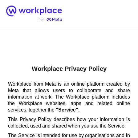
Home
Men
English (US)
Workplace Privacy Policy
Workplace from Meta is an online platform created by
Meta that allows users to collaborate and share
information at work. The Workplace platform includes
the Workplace websites, apps and related online
services, together the
"Service".
This Privacy Policy describes how your information is
collected, used and shared when you use the Service.
The Service is intended for use by organisations and in