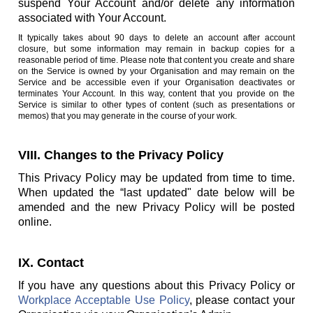
suspend Your Account and/or delete any information
associated with Your Account.
It typically takes about 90 days to delete an account after account
closure, but some information may remain in backup copies for a
reasonable period of time. Please note that content you create and share
on the Service is owned by your Organisation and may remain on the
Service and be accessible even if your Organisation deactivates or
terminates Your Account. In this way, content that you provide on the
Service is similar to other types of content (such as presentations or
memos) that you may generate in the course of your work.
VIII. Changes to the Privacy Policy
This Privacy Policy may be updated from time to time.
When updated the “last updated" date below will be
amended and the new Privacy Policy will be posted
online.
IX. Contact
If you have any questions about this Privacy Policy or
Workplace Acceptable Use Policy
, please contact your