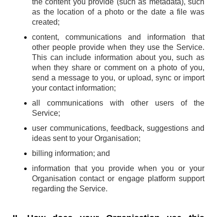
the content you provide (such as metadata), such
as the location of a photo or the date a file was
created;
content, communications and information that
other people provide when they use the Service.
This can include information about you, such as
when they share or comment on a photo of you,
send a message to you, or upload, sync or import
your contact information;
all communications with other users of the
Service;
user communications, feedback, suggestions and
ideas sent to your Organisation;
billing information; and
information that you provide when you or your
Organisation contact or engage platform support
regarding the Service.