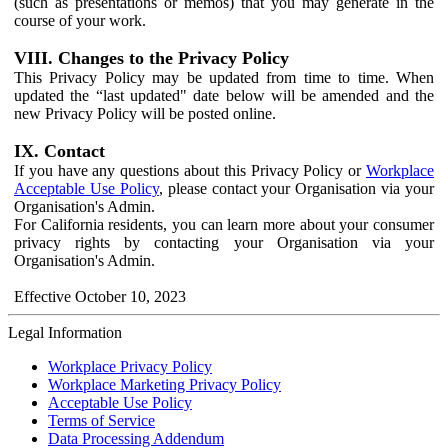
(such as presentations or memos) that you may generate in the
course of your work.
VIII. Changes to the Privacy Policy
This Privacy Policy may be updated from time to time. When
updated the “last updated" date below will be amended and the
new Privacy Policy will be posted online.
IX. Contact
If you have any questions about this Privacy Policy or
Workplace
Acceptable Use Policy
, please contact your Organisation via your
Organisation's Admin.
For California residents, you can learn more about your consumer
privacy rights by contacting your Organisation via your
Organisation's Admin.
Effective October 10, 2023
Legal Information
Workplace Privacy Policy
Workplace Marketing Privacy Policy
Acceptable Use Policy
Terms of Service
Data Processing Addendum