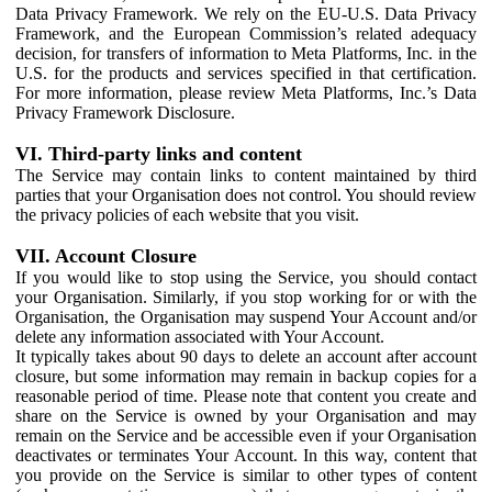
Data Privacy Framework. We rely on the EU-U.S. Data Privacy
Framework, and the European Commission’s related adequacy
decision, for transfers of information to Meta Platforms, Inc. in the
U.S. for the products and services specified in that certification.
For more information, please review Meta Platforms, Inc.’s Data
Privacy Framework Disclosure.
VI. Third-party links and content
The Service may contain links to content maintained by third
parties that your Organisation does not control. You should review
the privacy policies of each website that you visit.
VII. Account Closure
If you would like to stop using the Service, you should contact
your Organisation. Similarly, if you stop working for or with the
Organisation, the Organisation may suspend Your Account and/or
delete any information associated with Your Account.
It typically takes about 90 days to delete an account after account
closure, but some information may remain in backup copies for a
reasonable period of time. Please note that content you create and
share on the Service is owned by your Organisation and may
remain on the Service and be accessible even if your Organisation
deactivates or terminates Your Account. In this way, content that
you provide on the Service is similar to other types of content