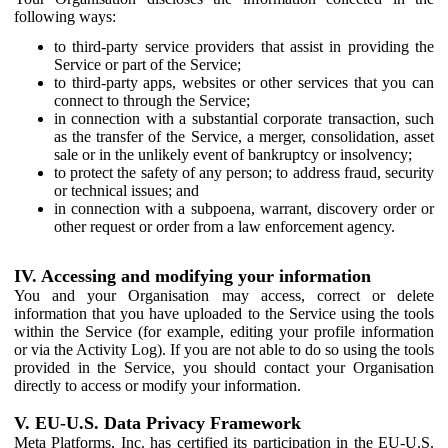
following ways:
to third-party service providers that assist in providing the
Service or part of the Service;
to third-party apps, websites or other services that you can
connect to through the Service;
in connection with a substantial corporate transaction, such
as the transfer of the Service, a merger, consolidation, asset
sale or in the unlikely event of bankruptcy or insolvency;
to protect the safety of any person; to address fraud, security
or technical issues; and
in connection with a subpoena, warrant, discovery order or
other request or order from a law enforcement agency.
IV. Accessing and modifying your information
You and your Organisation may access, correct or delete
information that you have uploaded to the Service using the tools
within the Service (for example, editing your profile information
or via the Activity Log). If you are not able to do so using the tools
provided in the Service, you should contact your Organisation
directly to access or modify your information.
V. EU-U.S. Data Privacy Framework
Meta Platforms, Inc. has certified its participation in the EU-U.S.