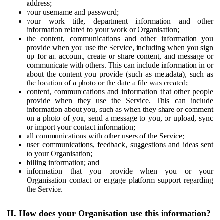
address;
your username and password;
your work title, department information and other
information related to your work or Organisation;
the content, communications and other information you
provide when you use the Service, including when you sign
up for an account, create or share content, and message or
communicate with others. This can include information in or
about the content you provide (such as metadata), such as
the location of a photo or the date a file was created;
content, communications and information that other people
provide when they use the Service. This can include
information about you, such as when they share or comment
on a photo of you, send a message to you, or upload, sync
or import your contact information;
all communications with other users of the Service;
user communications, feedback, suggestions and ideas sent
to your Organisation;
billing information; and
information that you provide when you or your
Organisation contact or engage platform support regarding
the Service.
II. How does your Organisation use this information?