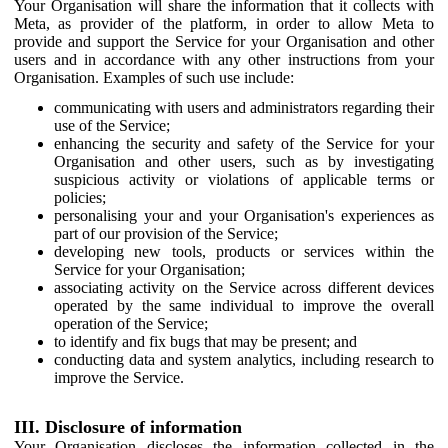
Your Organisation will share the information that it collects with
Meta, as provider of the platform, in order to allow Meta to
provide and support the Service for your Organisation and other
users and in accordance with any other instructions from your
Organisation. Examples of such use include:
communicating with users and administrators regarding their
use of the Service;
enhancing the security and safety of the Service for your
Organisation and other users, such as by investigating
suspicious activity or violations of applicable terms or
policies;
personalising your and your Organisation's experiences as
part of our provision of the Service;
developing new tools, products or services within the
Service for your Organisation;
associating activity on the Service across different devices
operated by the same individual to improve the overall
operation of the Service;
to identify and fix bugs that may be present; and
conducting data and system analytics, including research to
improve the Service.
III. Disclosure of information
Your Organisation discloses the information collected in the