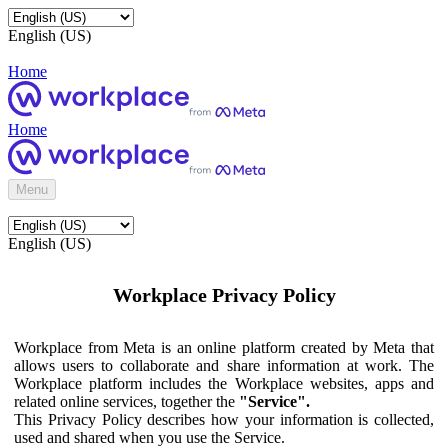
English (US)
Home
Home
Menu
English (US)
Workplace Privacy Policy
Workplace from Meta is an online platform created by Meta that
allows users to collaborate and share information at work. The
Workplace platform includes the Workplace websites, apps and
related online services, together the
"Service".
This Privacy Policy describes how your information is collected,
used and shared when you use the Service.