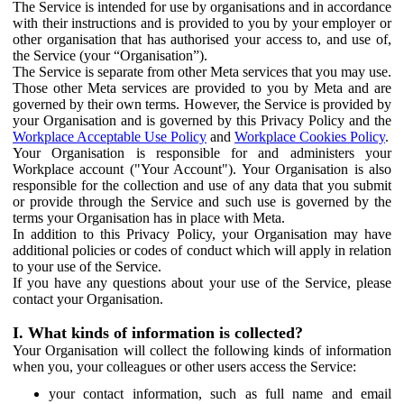
The Service is intended for use by organisations and in accordance
with their instructions and is provided to you by your employer or
other organisation that has authorised your access to, and use of,
the Service (your “Organisation”).
The Service is separate from other Meta services that you may use.
Those other Meta services are provided to you by Meta and are
governed by their own terms. However, the Service is provided by
your Organisation and is governed by this Privacy Policy and the
Workplace Acceptable Use Policy
and
Workplace Cookies Policy
.
Your Organisation is responsible for and administers your
Workplace account ("Your Account"). Your Organisation is also
responsible for the collection and use of any data that you submit
or provide through the Service and such use is governed by the
terms your Organisation has in place with Meta.
In addition to this Privacy Policy, your Organisation may have
additional policies or codes of conduct which will apply in relation
to your use of the Service.
If you have any questions about your use of the Service, please
contact your Organisation.
I. What kinds of information is collected?
Your Organisation will collect the following kinds of information
when you, your colleagues or other users access the Service:
your contact information, such as full name and email