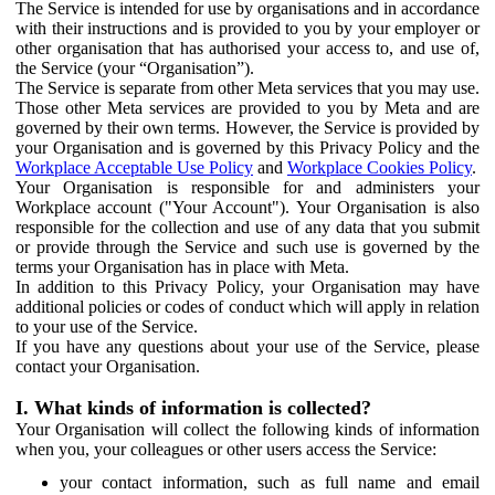
The Service is intended for use by organisations and in accordance
with their instructions and is provided to you by your employer or
other organisation that has authorised your access to, and use of,
the Service (your “Organisation”).
The Service is separate from other Meta services that you may use.
Those other Meta services are provided to you by Meta and are
governed by their own terms. However, the Service is provided by
your Organisation and is governed by this Privacy Policy and the
Workplace Acceptable Use Policy
and
Workplace Cookies Policy
.
Your Organisation is responsible for and administers your
Workplace account ("Your Account"). Your Organisation is also
responsible for the collection and use of any data that you submit
or provide through the Service and such use is governed by the
terms your Organisation has in place with Meta.
In addition to this Privacy Policy, your Organisation may have
additional policies or codes of conduct which will apply in relation
to your use of the Service.
If you have any questions about your use of the Service, please
contact your Organisation.
I. What kinds of information is collected?
Your Organisation will collect the following kinds of information
when you, your colleagues or other users access the Service:
your contact information, such as full name and email