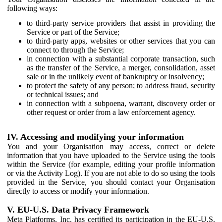
following ways:
to third-party service providers that assist in providing the
Service or part of the Service;
to third-party apps, websites or other services that you can
connect to through the Service;
in connection with a substantial corporate transaction, such
as the transfer of the Service, a merger, consolidation, asset
sale or in the unlikely event of bankruptcy or insolvency;
to protect the safety of any person; to address fraud, security
or technical issues; and
in connection with a subpoena, warrant, discovery order or
other request or order from a law enforcement agency.
IV. Accessing and modifying your information
You and your Organisation may access, correct or delete
information that you have uploaded to the Service using the tools
within the Service (for example, editing your profile information
or via the Activity Log). If you are not able to do so using the tools
provided in the Service, you should contact your Organisation
directly to access or modify your information.
V. EU-U.S. Data Privacy Framework
Meta Platforms, Inc. has certified its participation in the EU-U.S.