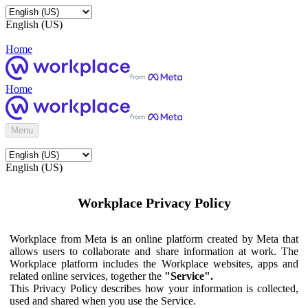
English (US)
Home
Home
Menu
English (US)
Workplace Privacy Policy
Workplace from Meta is an online platform created by Meta that
allows users to collaborate and share information at work. The
Workplace platform includes the Workplace websites, apps and
related online services, together the
"Service".
This Privacy Policy describes how your information is collected,
used and shared when you use the Service.