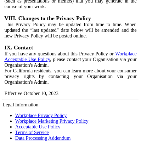
(such as presentations or memos) that you may generate in the
course of your work.
VIII. Changes to the Privacy Policy
This Privacy Policy may be updated from time to time. When
updated the “last updated" date below will be amended and the
new Privacy Policy will be posted online.
IX. Contact
If you have any questions about this Privacy Policy or
Workplace
Acceptable Use Policy
, please contact your Organisation via your
Organisation's Admin.
For California residents, you can learn more about your consumer
privacy rights by contacting your Organisation via your
Organisation's Admin.
Effective October 10, 2023
Legal Information
Workplace Privacy Policy
Workplace Marketing Privacy Policy
Acceptable Use Policy
Terms of Service
Data Processing Addendum