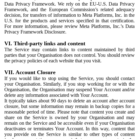
Data Privacy Framework. We rely on the EU-U.S. Data Privacy
Framework, and the European Commission’s related adequacy
decision, for transfers of information to Meta Platforms, Inc. in the
U.S. for the products and services specified in that certification.
For more information, please review Meta Platforms, Inc.’s Data
Privacy Framework Disclosure.
VI. Third-party links and content
The Service may contain links to content maintained by third
parties that your Organisation does not control. You should review
the privacy policies of each website that you visit.
VII. Account Closure
If you would like to stop using the Service, you should contact
your Organisation. Similarly, if you stop working for or with the
Organisation, the Organisation may suspend Your Account and/or
delete any information associated with Your Account.
It typically takes about 90 days to delete an account after account
closure, but some information may remain in backup copies for a
reasonable period of time. Please note that content you create and
share on the Service is owned by your Organisation and may
remain on the Service and be accessible even if your Organisation
deactivates or terminates Your Account. In this way, content that
you provide on the Service is similar to other types of content