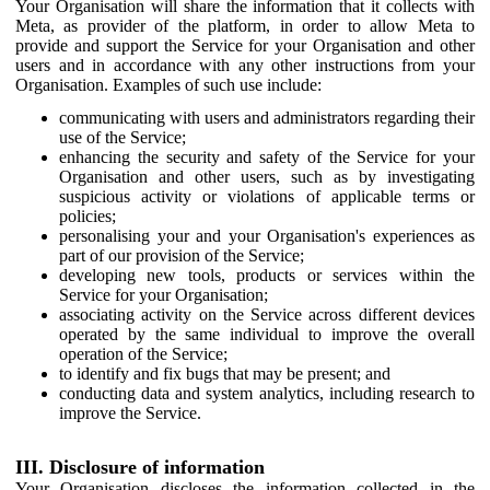
Your Organisation will share the information that it collects with
Meta, as provider of the platform, in order to allow Meta to
provide and support the Service for your Organisation and other
users and in accordance with any other instructions from your
Organisation. Examples of such use include:
communicating with users and administrators regarding their
use of the Service;
enhancing the security and safety of the Service for your
Organisation and other users, such as by investigating
suspicious activity or violations of applicable terms or
policies;
personalising your and your Organisation's experiences as
part of our provision of the Service;
developing new tools, products or services within the
Service for your Organisation;
associating activity on the Service across different devices
operated by the same individual to improve the overall
operation of the Service;
to identify and fix bugs that may be present; and
conducting data and system analytics, including research to
improve the Service.
III. Disclosure of information
Your Organisation discloses the information collected in the