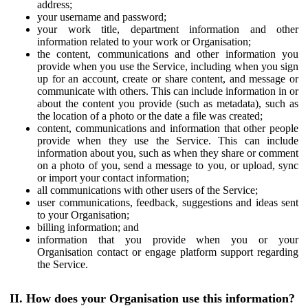
address;
your username and password;
your work title, department information and other
information related to your work or Organisation;
the content, communications and other information you
provide when you use the Service, including when you sign
up for an account, create or share content, and message or
communicate with others. This can include information in or
about the content you provide (such as metadata), such as
the location of a photo or the date a file was created;
content, communications and information that other people
provide when they use the Service. This can include
information about you, such as when they share or comment
on a photo of you, send a message to you, or upload, sync
or import your contact information;
all communications with other users of the Service;
user communications, feedback, suggestions and ideas sent
to your Organisation;
billing information; and
information that you provide when you or your
Organisation contact or engage platform support regarding
the Service.
II. How does your Organisation use this information?