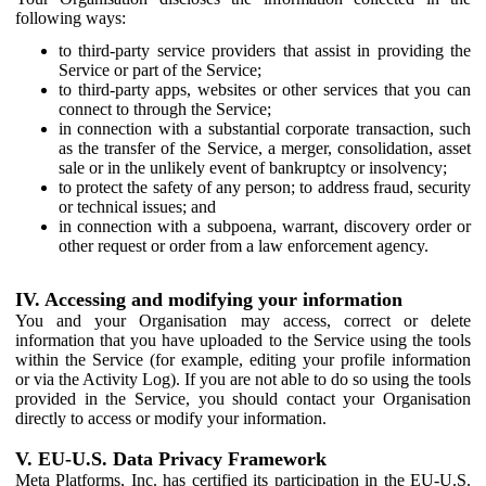
following ways:
to third-party service providers that assist in providing the
Service or part of the Service;
to third-party apps, websites or other services that you can
connect to through the Service;
in connection with a substantial corporate transaction, such
as the transfer of the Service, a merger, consolidation, asset
sale or in the unlikely event of bankruptcy or insolvency;
to protect the safety of any person; to address fraud, security
or technical issues; and
in connection with a subpoena, warrant, discovery order or
other request or order from a law enforcement agency.
IV. Accessing and modifying your information
You and your Organisation may access, correct or delete
information that you have uploaded to the Service using the tools
within the Service (for example, editing your profile information
or via the Activity Log). If you are not able to do so using the tools
provided in the Service, you should contact your Organisation
directly to access or modify your information.
V. EU-U.S. Data Privacy Framework
Meta Platforms, Inc. has certified its participation in the EU-U.S.