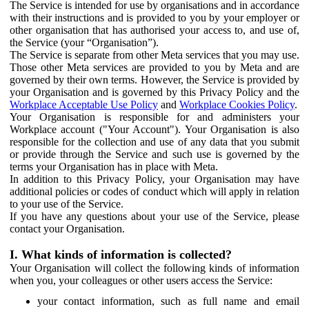
The Service is intended for use by organisations and in accordance
with their instructions and is provided to you by your employer or
other organisation that has authorised your access to, and use of,
the Service (your “Organisation”).
The Service is separate from other Meta services that you may use.
Those other Meta services are provided to you by Meta and are
governed by their own terms. However, the Service is provided by
your Organisation and is governed by this Privacy Policy and the
Workplace Acceptable Use Policy
and
Workplace Cookies Policy
.
Your Organisation is responsible for and administers your
Workplace account ("Your Account"). Your Organisation is also
responsible for the collection and use of any data that you submit
or provide through the Service and such use is governed by the
terms your Organisation has in place with Meta.
In addition to this Privacy Policy, your Organisation may have
additional policies or codes of conduct which will apply in relation
to your use of the Service.
If you have any questions about your use of the Service, please
contact your Organisation.
I. What kinds of information is collected?
Your Organisation will collect the following kinds of information
when you, your colleagues or other users access the Service:
your contact information, such as full name and email