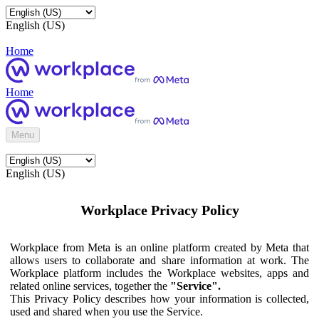
English (US)
Home
Home
Menu
English (US)
Workplace Privacy Policy
Workplace from Meta is an online platform created by Meta that
allows users to collaborate and share information at work. The
Workplace platform includes the Workplace websites, apps and
related online services, together the
"Service".
This Privacy Policy describes how your information is collected,
used and shared when you use the Service.