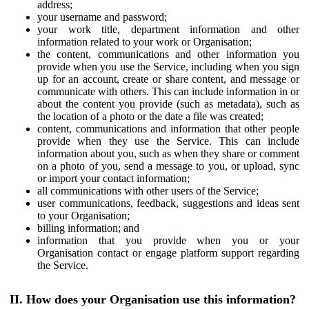
address;
your username and password;
your work title, department information and other
information related to your work or Organisation;
the content, communications and other information you
provide when you use the Service, including when you sign
up for an account, create or share content, and message or
communicate with others. This can include information in or
about the content you provide (such as metadata), such as
the location of a photo or the date a file was created;
content, communications and information that other people
provide when they use the Service. This can include
information about you, such as when they share or comment
on a photo of you, send a message to you, or upload, sync
or import your contact information;
all communications with other users of the Service;
user communications, feedback, suggestions and ideas sent
to your Organisation;
billing information; and
information that you provide when you or your
Organisation contact or engage platform support regarding
the Service.
II. How does your Organisation use this information?