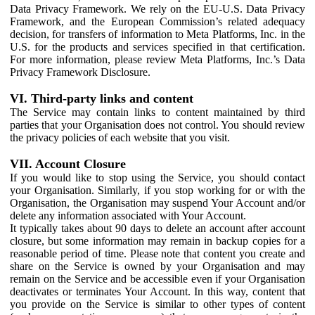
Data Privacy Framework. We rely on the EU-U.S. Data Privacy
Framework, and the European Commission’s related adequacy
decision, for transfers of information to Meta Platforms, Inc. in the
U.S. for the products and services specified in that certification.
For more information, please review Meta Platforms, Inc.’s Data
Privacy Framework Disclosure.
VI. Third-party links and content
The Service may contain links to content maintained by third
parties that your Organisation does not control. You should review
the privacy policies of each website that you visit.
VII. Account Closure
If you would like to stop using the Service, you should contact
your Organisation. Similarly, if you stop working for or with the
Organisation, the Organisation may suspend Your Account and/or
delete any information associated with Your Account.
It typically takes about 90 days to delete an account after account
closure, but some information may remain in backup copies for a
reasonable period of time. Please note that content you create and
share on the Service is owned by your Organisation and may
remain on the Service and be accessible even if your Organisation
deactivates or terminates Your Account. In this way, content that
you provide on the Service is similar to other types of content