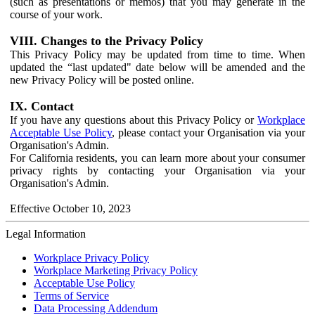
(such as presentations or memos) that you may generate in the
course of your work.
VIII. Changes to the Privacy Policy
This Privacy Policy may be updated from time to time. When
updated the “last updated" date below will be amended and the
new Privacy Policy will be posted online.
IX. Contact
If you have any questions about this Privacy Policy or
Workplace
Acceptable Use Policy
, please contact your Organisation via your
Organisation's Admin.
For California residents, you can learn more about your consumer
privacy rights by contacting your Organisation via your
Organisation's Admin.
Effective October 10, 2023
Legal Information
Workplace Privacy Policy
Workplace Marketing Privacy Policy
Acceptable Use Policy
Terms of Service
Data Processing Addendum