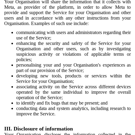
Your Organisation will share the information that it collects with
Meta, as provider of the platform, in order to allow Meta to
provide and support the Service for your Organisation and other
users and in accordance with any other instructions from your
Organisation. Examples of such use include:
communicating with users and administrators regarding their
use of the Service;
enhancing the security and safety of the Service for your
Organisation and other users, such as by investigating
suspicious activity or violations of applicable terms or
policies;
personalising your and your Organisation's experiences as
part of our provision of the Service;
developing new tools, products or services within the
Service for your Organisation;
associating activity on the Service across different devices
operated by the same individual to improve the overall
operation of the Service;
to identify and fix bugs that may be present; and
conducting data and system analytics, including research to
improve the Service.
III. Disclosure of information
Your Organisation discloses the information collected in the