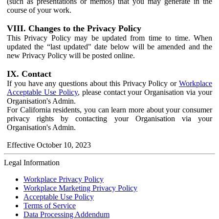
(such as presentations or memos) that you may generate in the
course of your work.
VIII. Changes to the Privacy Policy
This Privacy Policy may be updated from time to time. When
updated the “last updated" date below will be amended and the
new Privacy Policy will be posted online.
IX. Contact
If you have any questions about this Privacy Policy or
Workplace
Acceptable Use Policy
, please contact your Organisation via your
Organisation's Admin.
For California residents, you can learn more about your consumer
privacy rights by contacting your Organisation via your
Organisation's Admin.
Effective October 10, 2023
Legal Information
Workplace Privacy Policy
Workplace Marketing Privacy Policy
Acceptable Use Policy
Terms of Service
Data Processing Addendum