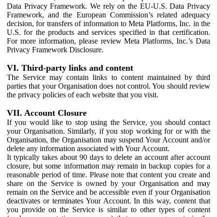
Data Privacy Framework. We rely on the EU-U.S. Data Privacy
Framework, and the European Commission’s related adequacy
decision, for transfers of information to Meta Platforms, Inc. in the
U.S. for the products and services specified in that certification.
For more information, please review Meta Platforms, Inc.’s Data
Privacy Framework Disclosure.
VI. Third-party links and content
The Service may contain links to content maintained by third
parties that your Organisation does not control. You should review
the privacy policies of each website that you visit.
VII. Account Closure
If you would like to stop using the Service, you should contact
your Organisation. Similarly, if you stop working for or with the
Organisation, the Organisation may suspend Your Account and/or
delete any information associated with Your Account.
It typically takes about 90 days to delete an account after account
closure, but some information may remain in backup copies for a
reasonable period of time. Please note that content you create and
share on the Service is owned by your Organisation and may
remain on the Service and be accessible even if your Organisation
deactivates or terminates Your Account. In this way, content that
you provide on the Service is similar to other types of content