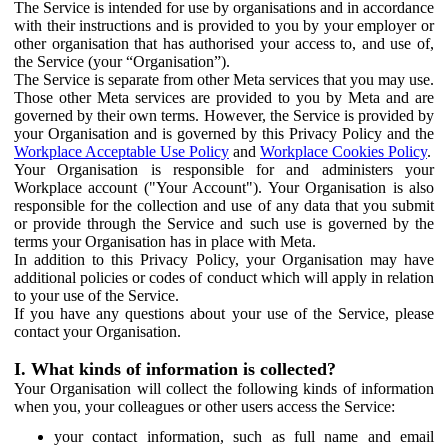
The Service is intended for use by organisations and in accordance
with their instructions and is provided to you by your employer or
other organisation that has authorised your access to, and use of,
the Service (your “Organisation”).
The Service is separate from other Meta services that you may use.
Those other Meta services are provided to you by Meta and are
governed by their own terms. However, the Service is provided by
your Organisation and is governed by this Privacy Policy and the
Workplace Acceptable Use Policy
and
Workplace Cookies Policy
.
Your Organisation is responsible for and administers your
Workplace account ("Your Account"). Your Organisation is also
responsible for the collection and use of any data that you submit
or provide through the Service and such use is governed by the
terms your Organisation has in place with Meta.
In addition to this Privacy Policy, your Organisation may have
additional policies or codes of conduct which will apply in relation
to your use of the Service.
If you have any questions about your use of the Service, please
contact your Organisation.
I. What kinds of information is collected?
Your Organisation will collect the following kinds of information
when you, your colleagues or other users access the Service:
your contact information, such as full name and email