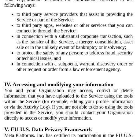
following ways:
to third-party service providers that assist in providing the
Service or part of the Service;
to third-party apps, websites or other services that you can
connect to through the Service;
in connection with a substantial corporate transaction, such
as the transfer of the Service, a merger, consolidation, asset
sale or in the unlikely event of bankruptcy or insolvency;
to protect the safety of any person; to address fraud, security
or technical issues; and
in connection with a subpoena, warrant, discovery order or
other request or order from a law enforcement agency.
IV. Accessing and modifying your information
You and your Organisation may access, correct or delete
information that you have uploaded to the Service using the tools
within the Service (for example, editing your profile information
or via the Activity Log). If you are not able to do so using the tools
provided in the Service, you should contact your Organisation
directly to access or modify your information.
V. EU-U.S. Data Privacy Framework
Meta Platforms, Inc. has certified its participation in the EU-U.S.