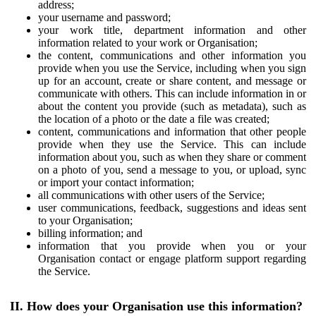
address;
your username and password;
your work title, department information and other
information related to your work or Organisation;
the content, communications and other information you
provide when you use the Service, including when you sign
up for an account, create or share content, and message or
communicate with others. This can include information in or
about the content you provide (such as metadata), such as
the location of a photo or the date a file was created;
content, communications and information that other people
provide when they use the Service. This can include
information about you, such as when they share or comment
on a photo of you, send a message to you, or upload, sync
or import your contact information;
all communications with other users of the Service;
user communications, feedback, suggestions and ideas sent
to your Organisation;
billing information; and
information that you provide when you or your
Organisation contact or engage platform support regarding
the Service.
II. How does your Organisation use this information?