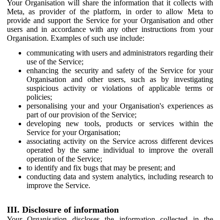
Your Organisation will share the information that it collects with
Meta, as provider of the platform, in order to allow Meta to
provide and support the Service for your Organisation and other
users and in accordance with any other instructions from your
Organisation. Examples of such use include:
communicating with users and administrators regarding their
use of the Service;
enhancing the security and safety of the Service for your
Organisation and other users, such as by investigating
suspicious activity or violations of applicable terms or
policies;
personalising your and your Organisation's experiences as
part of our provision of the Service;
developing new tools, products or services within the
Service for your Organisation;
associating activity on the Service across different devices
operated by the same individual to improve the overall
operation of the Service;
to identify and fix bugs that may be present; and
conducting data and system analytics, including research to
improve the Service.
III. Disclosure of information
Your Organisation discloses the information collected in the