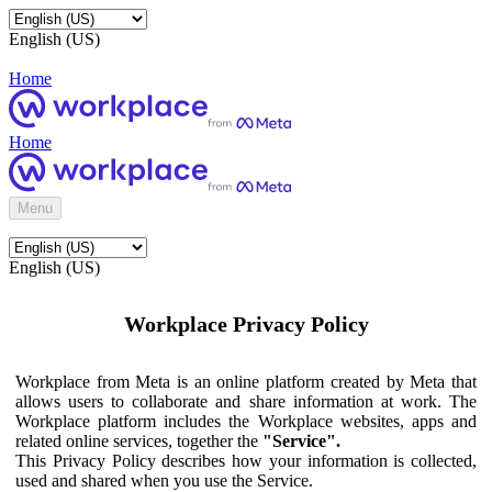
English (US)
Home
Home
Menu
English (US)
Workplace Privacy Policy
Workplace from Meta is an online platform created by Meta that
allows users to collaborate and share information at work. The
Workplace platform includes the Workplace websites, apps and
related online services, together the
"Service".
This Privacy Policy describes how your information is collected,
used and shared when you use the Service.