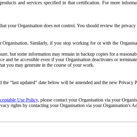
e products and services specified in that certification. For more info
that your Organisation does not control. You should review the privacy p
ur Organisation. Similarly, if you stop working for or with the Organi
losure, but some information may remain in backup copies for a reasonabl
 and be accessible even if your Organisation deactivates or terminate
 that you may generate in the course of your work.
 the “last updated" date below will be amended and the new Privacy Po
eptable Use Policy
, please contact your Organisation via your Organi
ivacy rights by contacting your Organisation via your Organisation's A