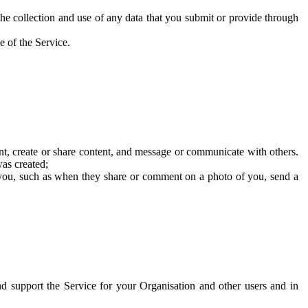
he collection and use of any data that you submit or provide through
e of the Service.
t, create or share content, and message or communicate with others.
was created;
 you, such as when they share or comment on a photo of you, send a
and support the Service for your Organisation and other users and in