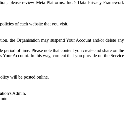
rmation, please review Meta Platforms, Inc.’s Data Privacy Framework
olicies of each website that you visit.
sation, the Organisation may suspend Your Account and/or delete any
e period of time. Please note that content you create and share on the
s Your Account. In this way, content that you provide on the Service
licy will be posted online.
sation's Admin.
dmin.