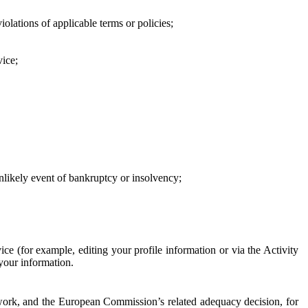
iolations of applicable terms or policies;
vice;
 unlikely event of bankruptcy or insolvency;
ce (for example, editing your profile information or via the Activity
 your information.
work, and the European Commission’s related adequacy decision, for