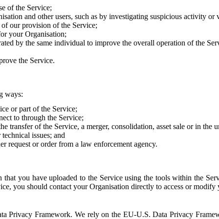
e of the Service;
sation and other users, such as by investigating suspicious activity or v
of our provision of the Service;
for your Organisation;
rated by the same individual to improve the overall operation of the Ser
prove the Service.
ng ways:
ice or part of the Service;
nect to through the Service;
the transfer of the Service, a merger, consolidation, asset sale or in the
r technical issues; and
her request or order from a law enforcement agency.
that you have uploaded to the Service using the tools within the Servi
rvice, you should contact your Organisation directly to access or modify
S. Data Privacy Framework. We rely on the EU-U.S. Data Privacy Frame