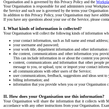
Organisation and is governed by this Privacy Policy and the
Workpla
Your Organisation is responsible for and administers your Workplace
the Service and such use is governed by the terms your Organisation
In addition to this Privacy Policy, your Organisation may have additio
If you have any questions about your use of the Service, please cont
I. What kinds of information is collected?
Your Organisation will collect the following kinds of information wh
your contact information, such as full name and email address;
your username and password;
your work title, department information and other information 
the content, communications and other information you provid
This can include information in or about the content you provid
content, communications and information that other people p
message to you, or upload, sync or import your contact inform
all communications with other users of the Service;
user communications, feedback, suggestions and ideas sent to 
billing information; and
information that you provide when you or your Organisation co
II. How does your Organisation use this information?
Your Organisation will share the information that it collects with 
accordance with any other instructions from your Organisation. Exam