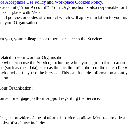
ce Acceptable Use Policy
and
Workplace Cookies Policy
.
 account ("Your Account"). Your Organisation is also responsible for t
 has in place with Meta.
nal policies or codes of conduct which will apply in relation to your us
act your Organisation.
en you, your colleagues or other users access the Service:
related to your work or Organisation;
e when you use the Service, including when you sign up for an accoun
e (such as metadata), such as the location of a photo or the date a file 
rovide when they use the Service. This can include information about
ation;
your Organisation;
ntact or engage platform support regarding the Service.
Meta, as provider of the platform, in order to allow Meta to provide 
ples of such use include: