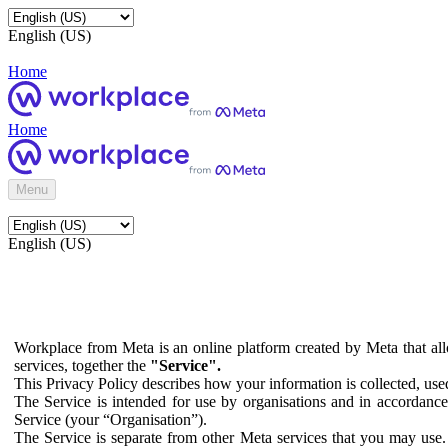
English (US)
Home
Home
Menu
English (US)
Workplace from Meta is an online platform created by Meta that all
services, together the
"Service".
This Privacy Policy describes how your information is collected, us
The Service is intended for use by organisations and in accordance 
Service (your “Organisation”).
The Service is separate from other Meta services that you may use