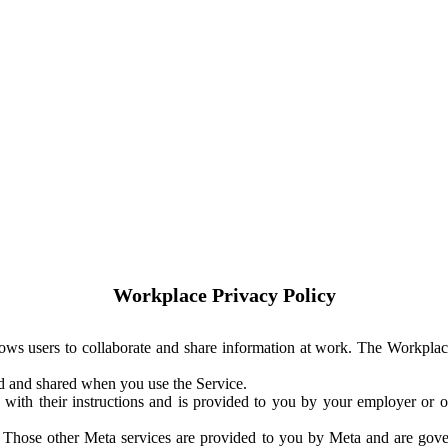
Workplace Privacy Policy
ows users to collaborate and share information at work. The Workplac
ed and shared when you use the Service.
with their instructions and is provided to you by your employer or ot
. Those other Meta services are provided to you by Meta and are gov