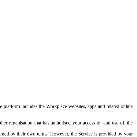
e platform includes the Workplace websites, apps and related online
her organisation that has authorised your access to, and use of, the
erned by their own terms. However, the Service is provided by your