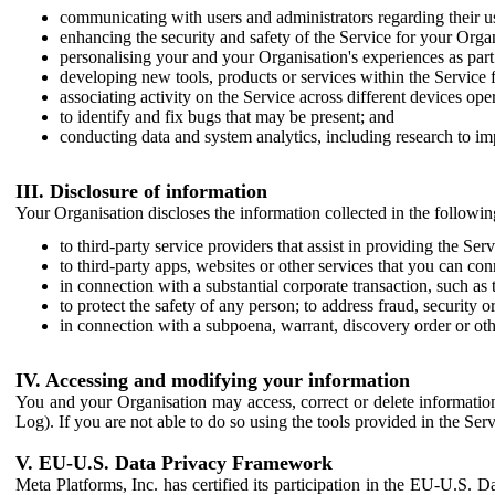
communicating with users and administrators regarding their us
enhancing the security and safety of the Service for your Organi
personalising your and your Organisation's experiences as part 
developing new tools, products or services within the Service 
associating activity on the Service across different devices ope
to identify and fix bugs that may be present; and
conducting data and system analytics, including research to im
III. Disclosure of information
Your Organisation discloses the information collected in the followi
to third-party service providers that assist in providing the Serv
to third-party apps, websites or other services that you can con
in connection with a substantial corporate transaction, such as 
to protect the safety of any person; to address fraud, security o
in connection with a subpoena, warrant, discovery order or ot
IV. Accessing and modifying your information
You and your Organisation may access, correct or delete information 
Log). If you are not able to do so using the tools provided in the Se
V. EU-U.S. Data Privacy Framework
Meta Platforms, Inc. has certified its participation in the EU-U.