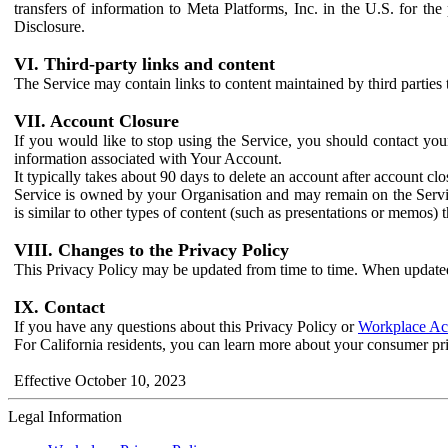
transfers of information to Meta Platforms, Inc. in the U.S. for th
Disclosure.
VI. Third-party links and content
The Service may contain links to content maintained by third parties 
VII. Account Closure
If you would like to stop using the Service, you should contact yo
information associated with Your Account.
It typically takes about 90 days to delete an account after account c
Service is owned by your Organisation and may remain on the Service
is similar to other types of content (such as presentations or memos)
VIII. Changes to the Privacy Policy
This Privacy Policy may be updated from time to time. When updated
IX. Contact
If you have any questions about this Privacy Policy or
Workplace Acc
For California residents, you can learn more about your consumer pr
Effective October 10, 2023
Legal Information