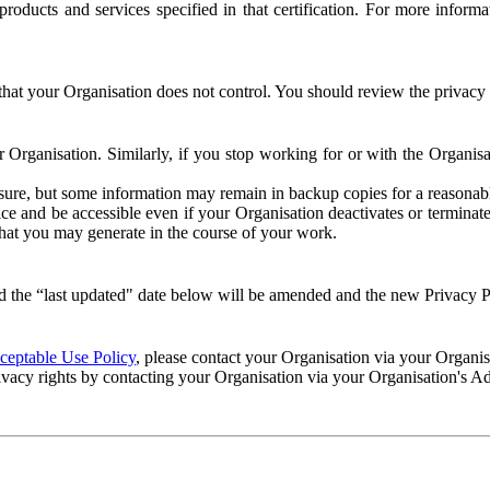
e products and services specified in that certification. For more info
that your Organisation does not control. You should review the privacy p
ur Organisation. Similarly, if you stop working for or with the Organi
losure, but some information may remain in backup copies for a reasonabl
 and be accessible even if your Organisation deactivates or terminate
 that you may generate in the course of your work.
 the “last updated" date below will be amended and the new Privacy Po
eptable Use Policy
, please contact your Organisation via your Organi
ivacy rights by contacting your Organisation via your Organisation's A