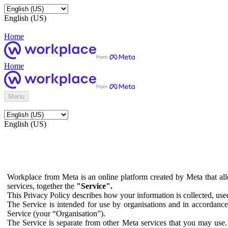
English (US)
Home
Home
Menu
English (US)
Workplace from Meta is an online platform created by Meta that all
services, together the
"Service".
This Privacy Policy describes how your information is collected, us
The Service is intended for use by organisations and in accordance 
Service (your “Organisation”).
The Service is separate from other Meta services that you may use