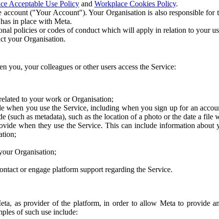
ce Acceptable Use Policy
and
Workplace Cookies Policy
.
 account ("Your Account"). Your Organisation is also responsible for t
 has in place with Meta.
nal policies or codes of conduct which will apply in relation to your us
act your Organisation.
en you, your colleagues or other users access the Service:
related to your work or Organisation;
e when you use the Service, including when you sign up for an accoun
e (such as metadata), such as the location of a photo or the date a file 
rovide when they use the Service. This can include information about
ation;
your Organisation;
ntact or engage platform support regarding the Service.
Meta, as provider of the platform, in order to allow Meta to provide 
ples of such use include: