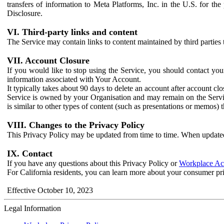
transfers of information to Meta Platforms, Inc. in the U.S. for th
Disclosure.
VI. Third-party links and content
The Service may contain links to content maintained by third parties 
VII. Account Closure
If you would like to stop using the Service, you should contact yo
information associated with Your Account.
It typically takes about 90 days to delete an account after account c
Service is owned by your Organisation and may remain on the Service
is similar to other types of content (such as presentations or memos)
VIII. Changes to the Privacy Policy
This Privacy Policy may be updated from time to time. When updated
IX. Contact
If you have any questions about this Privacy Policy or
Workplace Acc
For California residents, you can learn more about your consumer pr
Effective October 10, 2023
Legal Information