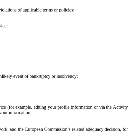
iolations of applicable terms or policies;
vice;
 unlikely event of bankruptcy or insolvency;
ce (for example, editing your profile information or via the Activity
 your information.
work, and the European Commission’s related adequacy decision, for