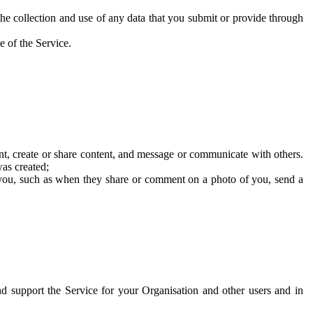
he collection and use of any data that you submit or provide through
e of the Service.
t, create or share content, and message or communicate with others.
was created;
 you, such as when they share or comment on a photo of you, send a
and support the Service for your Organisation and other users and in