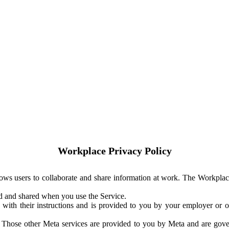
Workplace Privacy Policy
ows users to collaborate and share information at work. The Workplac
ed and shared when you use the Service.
with their instructions and is provided to you by your employer or ot
. Those other Meta services are provided to you by Meta and are gov