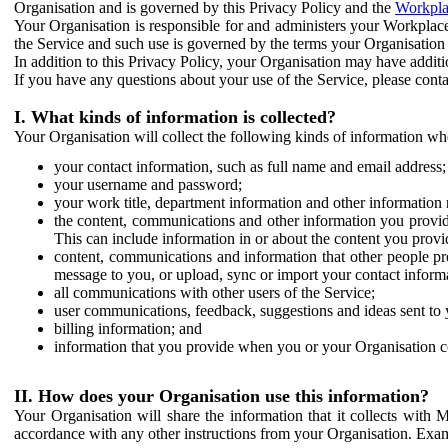
Organisation and is governed by this Privacy Policy and the
Workpla
Your Organisation is responsible for and administers your Workplace
the Service and such use is governed by the terms your Organisation
In addition to this Privacy Policy, your Organisation may have additio
If you have any questions about your use of the Service, please cont
I. What kinds of information is collected?
Your Organisation will collect the following kinds of information wh
your contact information, such as full name and email address;
your username and password;
your work title, department information and other information 
the content, communications and other information you provid
This can include information in or about the content you provid
content, communications and information that other people p
message to you, or upload, sync or import your contact inform
all communications with other users of the Service;
user communications, feedback, suggestions and ideas sent to 
billing information; and
information that you provide when you or your Organisation co
II. How does your Organisation use this information?
Your Organisation will share the information that it collects with 
accordance with any other instructions from your Organisation. Exam