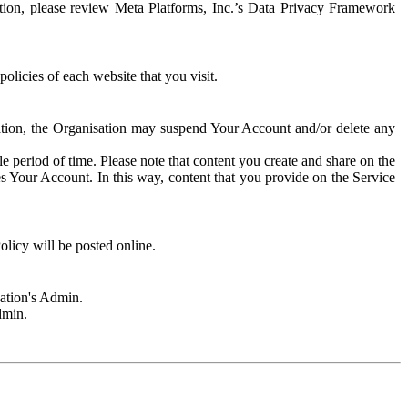
rmation, please review Meta Platforms, Inc.’s Data Privacy Framework
olicies of each website that you visit.
sation, the Organisation may suspend Your Account and/or delete any
e period of time. Please note that content you create and share on the
s Your Account. In this way, content that you provide on the Service
licy will be posted online.
sation's Admin.
dmin.