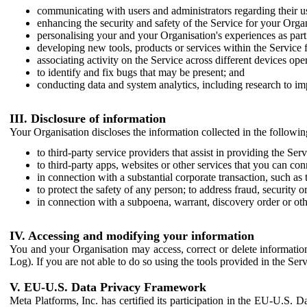
communicating with users and administrators regarding their us
enhancing the security and safety of the Service for your Organi
personalising your and your Organisation's experiences as part 
developing new tools, products or services within the Service 
associating activity on the Service across different devices ope
to identify and fix bugs that may be present; and
conducting data and system analytics, including research to im
III. Disclosure of information
Your Organisation discloses the information collected in the followi
to third-party service providers that assist in providing the Serv
to third-party apps, websites or other services that you can con
in connection with a substantial corporate transaction, such as 
to protect the safety of any person; to address fraud, security o
in connection with a subpoena, warrant, discovery order or ot
IV. Accessing and modifying your information
You and your Organisation may access, correct or delete information 
Log). If you are not able to do so using the tools provided in the Se
V. EU-U.S. Data Privacy Framework
Meta Platforms, Inc. has certified its participation in the EU-U.