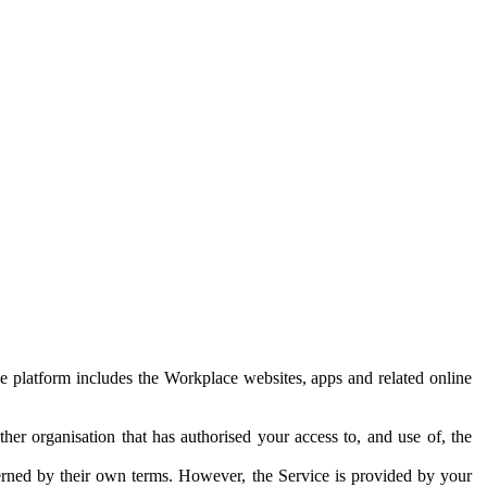
e platform includes the Workplace websites, apps and related online
her organisation that has authorised your access to, and use of, the
erned by their own terms. However, the Service is provided by your