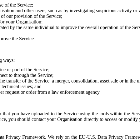
e of the Service;
sation and other users, such as by investigating suspicious activity or v
of our provision of the Service;
for your Organisation;
rated by the same individual to improve the overall operation of the Ser
prove the Service.
ng ways:
ice or part of the Service;
nect to through the Service;
the transfer of the Service, a merger, consolidation, asset sale or in the
r technical issues; and
her request or order from a law enforcement agency.
that you have uploaded to the Service using the tools within the Servi
rvice, you should contact your Organisation directly to access or modify
S. Data Privacy Framework. We rely on the EU-U.S. Data Privacy Frame