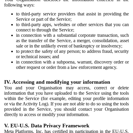
following ways:
to third-party service providers that assist in providing the
Service or part of the Service;
to third-party apps, websites or other services that you can
connect to through the Service;
in connection with a substantial corporate transaction, such
as the transfer of the Service, a merger, consolidation, asset
sale or in the unlikely event of bankruptcy or insolvency;
to protect the safety of any person; to address fraud, security
or technical issues; and
in connection with a subpoena, warrant, discovery order or
other request or order from a law enforcement agency.
IV. Accessing and modifying your information
You and your Organisation may access, correct or delete
information that you have uploaded to the Service using the tools
within the Service (for example, editing your profile information
or via the Activity Log). If you are not able to do so using the tools
provided in the Service, you should contact your Organisation
directly to access or modify your information.
V. EU-U.S. Data Privacy Framework
Meta Platforms, Inc. has certified its participation in the EU-U.S.