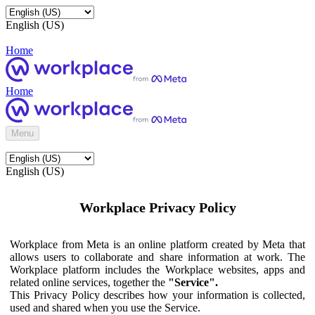
English (US)
Home
Home
Menu
English (US)
Workplace Privacy Policy
Workplace from Meta is an online platform created by Meta that
allows users to collaborate and share information at work. The
Workplace platform includes the Workplace websites, apps and
related online services, together the
"Service".
This Privacy Policy describes how your information is collected,
used and shared when you use the Service.