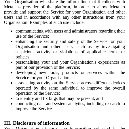
Your Organisation will share the information that it collects with
Meta, as provider of the platform, in order to allow Meta to
provide and support the Service for your Organisation and other
users and in accordance with any other instructions from your
Organisation. Examples of such use include:
communicating with users and administrators regarding their
use of the Service;
enhancing the security and safety of the Service for your
Organisation and other users, such as by investigating
suspicious activity or violations of applicable terms or
policies;
personalising your and your Organisation's experiences as
part of our provision of the Service;
developing new tools, products or services within the
Service for your Organisation;
associating activity on the Service across different devices
operated by the same individual to improve the overall
operation of the Service;
to identify and fix bugs that may be present; and
conducting data and system analytics, including research to
improve the Service.
III. Disclosure of information
Your Organisation discloses the information collected in the