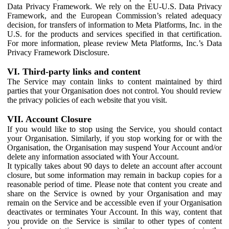
Data Privacy Framework. We rely on the EU-U.S. Data Privacy
Framework, and the European Commission’s related adequacy
decision, for transfers of information to Meta Platforms, Inc. in the
U.S. for the products and services specified in that certification.
For more information, please review Meta Platforms, Inc.’s Data
Privacy Framework Disclosure.
VI. Third-party links and content
The Service may contain links to content maintained by third
parties that your Organisation does not control. You should review
the privacy policies of each website that you visit.
VII. Account Closure
If you would like to stop using the Service, you should contact
your Organisation. Similarly, if you stop working for or with the
Organisation, the Organisation may suspend Your Account and/or
delete any information associated with Your Account.
It typically takes about 90 days to delete an account after account
closure, but some information may remain in backup copies for a
reasonable period of time. Please note that content you create and
share on the Service is owned by your Organisation and may
remain on the Service and be accessible even if your Organisation
deactivates or terminates Your Account. In this way, content that
you provide on the Service is similar to other types of content