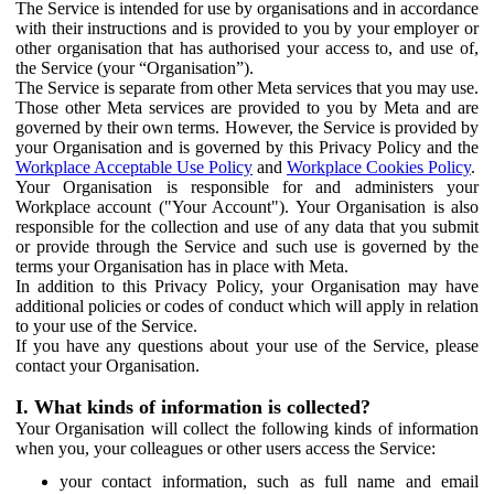
The Service is intended for use by organisations and in accordance
with their instructions and is provided to you by your employer or
other organisation that has authorised your access to, and use of,
the Service (your “Organisation”).
The Service is separate from other Meta services that you may use.
Those other Meta services are provided to you by Meta and are
governed by their own terms. However, the Service is provided by
your Organisation and is governed by this Privacy Policy and the
Workplace Acceptable Use Policy
and
Workplace Cookies Policy
.
Your Organisation is responsible for and administers your
Workplace account ("Your Account"). Your Organisation is also
responsible for the collection and use of any data that you submit
or provide through the Service and such use is governed by the
terms your Organisation has in place with Meta.
In addition to this Privacy Policy, your Organisation may have
additional policies or codes of conduct which will apply in relation
to your use of the Service.
If you have any questions about your use of the Service, please
contact your Organisation.
I. What kinds of information is collected?
Your Organisation will collect the following kinds of information
when you, your colleagues or other users access the Service:
your contact information, such as full name and email