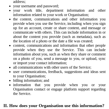
address;
your username and password;
your work title, department information and other
information related to your work or Organisation;
the content, communications and other information you
provide when you use the Service, including when you sign
up for an account, create or share content, and message or
communicate with others. This can include information in or
about the content you provide (such as metadata), such as
the location of a photo or the date a file was created;
content, communications and information that other people
provide when they use the Service. This can include
information about you, such as when they share or comment
on a photo of you, send a message to you, or upload, sync
or import your contact information;
all communications with other users of the Service;
user communications, feedback, suggestions and ideas sent
to your Organisation;
billing information; and
information that you provide when you or your
Organisation contact or engage platform support regarding
the Service.
II. How does your Organisation use this information?