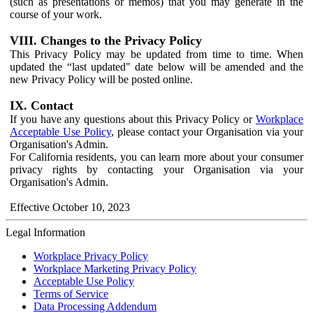
(such as presentations or memos) that you may generate in the
course of your work.
VIII. Changes to the Privacy Policy
This Privacy Policy may be updated from time to time. When
updated the “last updated" date below will be amended and the
new Privacy Policy will be posted online.
IX. Contact
If you have any questions about this Privacy Policy or
Workplace
Acceptable Use Policy
, please contact your Organisation via your
Organisation's Admin.
For California residents, you can learn more about your consumer
privacy rights by contacting your Organisation via your
Organisation's Admin.
Effective October 10, 2023
Legal Information
Workplace Privacy Policy
Workplace Marketing Privacy Policy
Acceptable Use Policy
Terms of Service
Data Processing Addendum