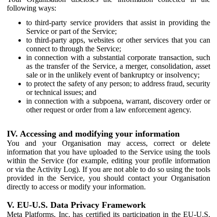
following ways:
to third-party service providers that assist in providing the
Service or part of the Service;
to third-party apps, websites or other services that you can
connect to through the Service;
in connection with a substantial corporate transaction, such
as the transfer of the Service, a merger, consolidation, asset
sale or in the unlikely event of bankruptcy or insolvency;
to protect the safety of any person; to address fraud, security
or technical issues; and
in connection with a subpoena, warrant, discovery order or
other request or order from a law enforcement agency.
IV. Accessing and modifying your information
You and your Organisation may access, correct or delete
information that you have uploaded to the Service using the tools
within the Service (for example, editing your profile information
or via the Activity Log). If you are not able to do so using the tools
provided in the Service, you should contact your Organisation
directly to access or modify your information.
V. EU-U.S. Data Privacy Framework
Meta Platforms, Inc. has certified its participation in the EU-U.S.