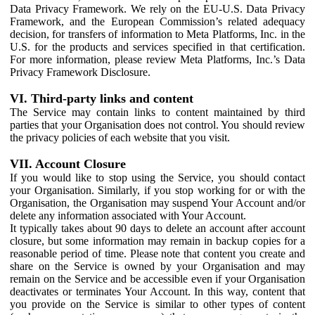
Data Privacy Framework. We rely on the EU-U.S. Data Privacy
Framework, and the European Commission’s related adequacy
decision, for transfers of information to Meta Platforms, Inc. in the
U.S. for the products and services specified in that certification.
For more information, please review Meta Platforms, Inc.’s Data
Privacy Framework Disclosure.
VI. Third-party links and content
The Service may contain links to content maintained by third
parties that your Organisation does not control. You should review
the privacy policies of each website that you visit.
VII. Account Closure
If you would like to stop using the Service, you should contact
your Organisation. Similarly, if you stop working for or with the
Organisation, the Organisation may suspend Your Account and/or
delete any information associated with Your Account.
It typically takes about 90 days to delete an account after account
closure, but some information may remain in backup copies for a
reasonable period of time. Please note that content you create and
share on the Service is owned by your Organisation and may
remain on the Service and be accessible even if your Organisation
deactivates or terminates Your Account. In this way, content that
you provide on the Service is similar to other types of content