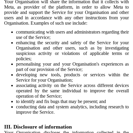
Your Organisation will share the information that it collects with
Meta, as provider of the platform, in order to allow Meta to
provide and support the Service for your Organisation and other
users and in accordance with any other instructions from your
Organisation. Examples of such use include:
communicating with users and administrators regarding their
use of the Service;
enhancing the security and safety of the Service for your
Organisation and other users, such as by investigating
suspicious activity or violations of applicable terms or
policies;
personalising your and your Organisation's experiences as
part of our provision of the Service;
developing new tools, products or services within the
Service for your Organisation;
associating activity on the Service across different devices
operated by the same individual to improve the overall
operation of the Service;
to identify and fix bugs that may be present; and
conducting data and system analytics, including research to
improve the Service.
III. Disclosure of information
Your Organisation discloses the information collected in the