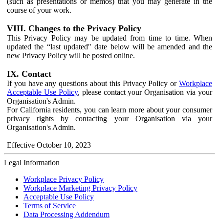
(such as presentations or memos) that you may generate in the
course of your work.
VIII. Changes to the Privacy Policy
This Privacy Policy may be updated from time to time. When
updated the “last updated" date below will be amended and the
new Privacy Policy will be posted online.
IX. Contact
If you have any questions about this Privacy Policy or
Workplace
Acceptable Use Policy
, please contact your Organisation via your
Organisation's Admin.
For California residents, you can learn more about your consumer
privacy rights by contacting your Organisation via your
Organisation's Admin.
Effective October 10, 2023
Legal Information
Workplace Privacy Policy
Workplace Marketing Privacy Policy
Acceptable Use Policy
Terms of Service
Data Processing Addendum