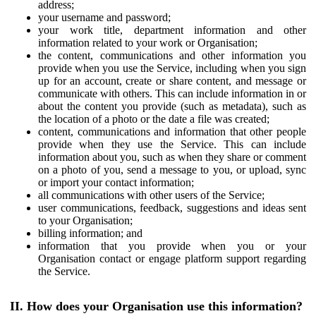
address;
your username and password;
your work title, department information and other
information related to your work or Organisation;
the content, communications and other information you
provide when you use the Service, including when you sign
up for an account, create or share content, and message or
communicate with others. This can include information in or
about the content you provide (such as metadata), such as
the location of a photo or the date a file was created;
content, communications and information that other people
provide when they use the Service. This can include
information about you, such as when they share or comment
on a photo of you, send a message to you, or upload, sync
or import your contact information;
all communications with other users of the Service;
user communications, feedback, suggestions and ideas sent
to your Organisation;
billing information; and
information that you provide when you or your
Organisation contact or engage platform support regarding
the Service.
II. How does your Organisation use this information?