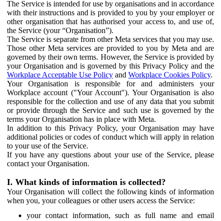
The Service is intended for use by organisations and in accordance
with their instructions and is provided to you by your employer or
other organisation that has authorised your access to, and use of,
the Service (your “Organisation”).
The Service is separate from other Meta services that you may use.
Those other Meta services are provided to you by Meta and are
governed by their own terms. However, the Service is provided by
your Organisation and is governed by this Privacy Policy and the
Workplace Acceptable Use Policy
and
Workplace Cookies Policy
.
Your Organisation is responsible for and administers your
Workplace account ("Your Account"). Your Organisation is also
responsible for the collection and use of any data that you submit
or provide through the Service and such use is governed by the
terms your Organisation has in place with Meta.
In addition to this Privacy Policy, your Organisation may have
additional policies or codes of conduct which will apply in relation
to your use of the Service.
If you have any questions about your use of the Service, please
contact your Organisation.
I. What kinds of information is collected?
Your Organisation will collect the following kinds of information
when you, your colleagues or other users access the Service:
your contact information, such as full name and email