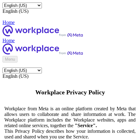
English (US)
Home
Home
Menu
English (US)
Workplace Privacy Policy
Workplace from Meta is an online platform created by Meta that
allows users to collaborate and share information at work. The
Workplace platform includes the Workplace websites, apps and
related online services, together the
"Service".
This Privacy Policy describes how your information is collected,
used and shared when you use the Service.