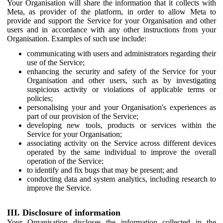
Your Organisation will share the information that it collects with
Meta, as provider of the platform, in order to allow Meta to
provide and support the Service for your Organisation and other
users and in accordance with any other instructions from your
Organisation. Examples of such use include:
communicating with users and administrators regarding their
use of the Service;
enhancing the security and safety of the Service for your
Organisation and other users, such as by investigating
suspicious activity or violations of applicable terms or
policies;
personalising your and your Organisation's experiences as
part of our provision of the Service;
developing new tools, products or services within the
Service for your Organisation;
associating activity on the Service across different devices
operated by the same individual to improve the overall
operation of the Service;
to identify and fix bugs that may be present; and
conducting data and system analytics, including research to
improve the Service.
III. Disclosure of information
Your Organisation discloses the information collected in the