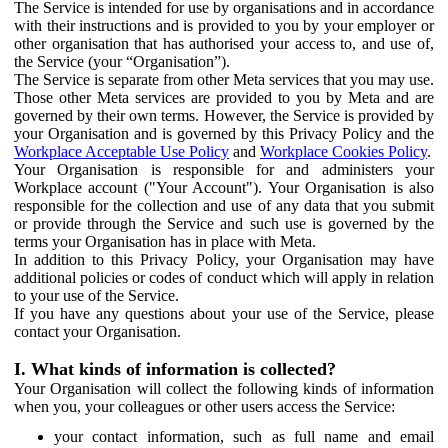
The Service is intended for use by organisations and in accordance
with their instructions and is provided to you by your employer or
other organisation that has authorised your access to, and use of,
the Service (your “Organisation”).
The Service is separate from other Meta services that you may use.
Those other Meta services are provided to you by Meta and are
governed by their own terms. However, the Service is provided by
your Organisation and is governed by this Privacy Policy and the
Workplace Acceptable Use Policy
and
Workplace Cookies Policy
.
Your Organisation is responsible for and administers your
Workplace account ("Your Account"). Your Organisation is also
responsible for the collection and use of any data that you submit
or provide through the Service and such use is governed by the
terms your Organisation has in place with Meta.
In addition to this Privacy Policy, your Organisation may have
additional policies or codes of conduct which will apply in relation
to your use of the Service.
If you have any questions about your use of the Service, please
contact your Organisation.
I. What kinds of information is collected?
Your Organisation will collect the following kinds of information
when you, your colleagues or other users access the Service:
your contact information, such as full name and email