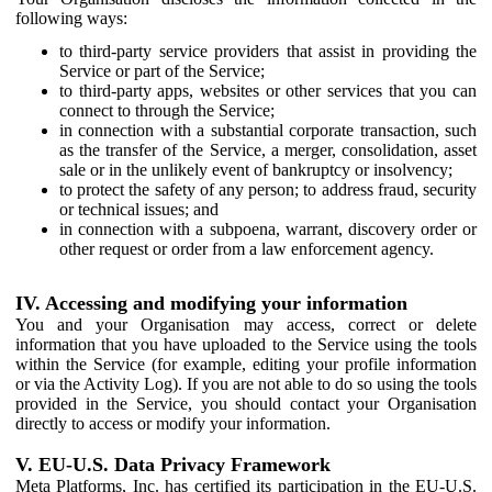
following ways:
to third-party service providers that assist in providing the
Service or part of the Service;
to third-party apps, websites or other services that you can
connect to through the Service;
in connection with a substantial corporate transaction, such
as the transfer of the Service, a merger, consolidation, asset
sale or in the unlikely event of bankruptcy or insolvency;
to protect the safety of any person; to address fraud, security
or technical issues; and
in connection with a subpoena, warrant, discovery order or
other request or order from a law enforcement agency.
IV. Accessing and modifying your information
You and your Organisation may access, correct or delete
information that you have uploaded to the Service using the tools
within the Service (for example, editing your profile information
or via the Activity Log). If you are not able to do so using the tools
provided in the Service, you should contact your Organisation
directly to access or modify your information.
V. EU-U.S. Data Privacy Framework
Meta Platforms, Inc. has certified its participation in the EU-U.S.