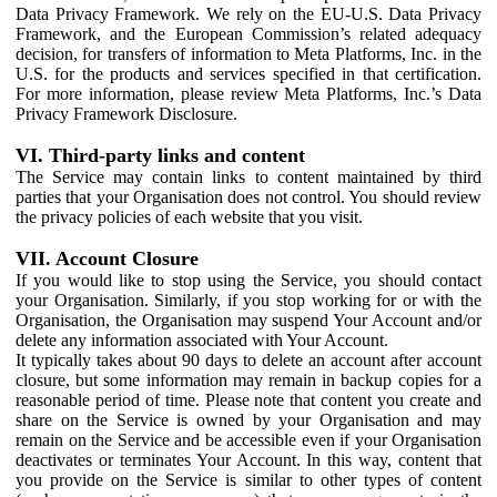
Data Privacy Framework. We rely on the EU-U.S. Data Privacy
Framework, and the European Commission’s related adequacy
decision, for transfers of information to Meta Platforms, Inc. in the
U.S. for the products and services specified in that certification.
For more information, please review Meta Platforms, Inc.’s Data
Privacy Framework Disclosure.
VI. Third-party links and content
The Service may contain links to content maintained by third
parties that your Organisation does not control. You should review
the privacy policies of each website that you visit.
VII. Account Closure
If you would like to stop using the Service, you should contact
your Organisation. Similarly, if you stop working for or with the
Organisation, the Organisation may suspend Your Account and/or
delete any information associated with Your Account.
It typically takes about 90 days to delete an account after account
closure, but some information may remain in backup copies for a
reasonable period of time. Please note that content you create and
share on the Service is owned by your Organisation and may
remain on the Service and be accessible even if your Organisation
deactivates or terminates Your Account. In this way, content that
you provide on the Service is similar to other types of content