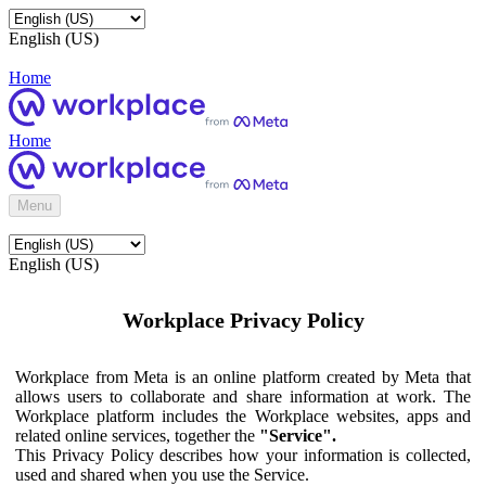
English (US)
Home
Home
Menu
English (US)
Workplace Privacy Policy
Workplace from Meta is an online platform created by Meta that
allows users to collaborate and share information at work. The
Workplace platform includes the Workplace websites, apps and
related online services, together the
"Service".
This Privacy Policy describes how your information is collected,
used and shared when you use the Service.