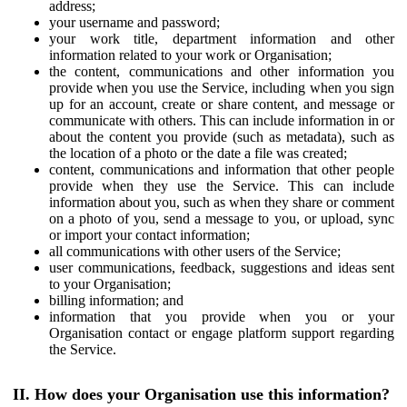
address;
your username and password;
your work title, department information and other
information related to your work or Organisation;
the content, communications and other information you
provide when you use the Service, including when you sign
up for an account, create or share content, and message or
communicate with others. This can include information in or
about the content you provide (such as metadata), such as
the location of a photo or the date a file was created;
content, communications and information that other people
provide when they use the Service. This can include
information about you, such as when they share or comment
on a photo of you, send a message to you, or upload, sync
or import your contact information;
all communications with other users of the Service;
user communications, feedback, suggestions and ideas sent
to your Organisation;
billing information; and
information that you provide when you or your
Organisation contact or engage platform support regarding
the Service.
II. How does your Organisation use this information?