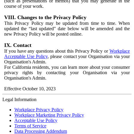
(such as presentations or memos) that you may generate in the
course of your work.
VIII. Changes to the Privacy Policy
This Privacy Policy may be updated from time to time. When
updated the “last updated" date below will be amended and the
new Privacy Policy will be posted online.
IX. Contact
If you have any questions about this Privacy Policy or
Workplace
Acceptable Use Policy
, please contact your Organisation via your
Organisation's Admin.
For California residents, you can learn more about your consumer
privacy rights by contacting your Organisation via your
Organisation's Admin.
Effective October 10, 2023
Legal Information
Workplace Privacy Policy
Workplace Marketing Privacy Policy
Acceptable Use Policy
Terms of Service
Data Processing Addendum