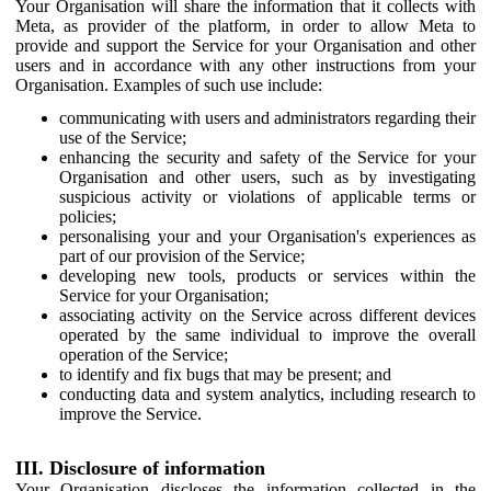
Your Organisation will share the information that it collects with
Meta, as provider of the platform, in order to allow Meta to
provide and support the Service for your Organisation and other
users and in accordance with any other instructions from your
Organisation. Examples of such use include:
communicating with users and administrators regarding their
use of the Service;
enhancing the security and safety of the Service for your
Organisation and other users, such as by investigating
suspicious activity or violations of applicable terms or
policies;
personalising your and your Organisation's experiences as
part of our provision of the Service;
developing new tools, products or services within the
Service for your Organisation;
associating activity on the Service across different devices
operated by the same individual to improve the overall
operation of the Service;
to identify and fix bugs that may be present; and
conducting data and system analytics, including research to
improve the Service.
III. Disclosure of information
Your Organisation discloses the information collected in the