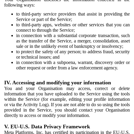
following ways:
to third-party service providers that assist in providing the
Service or part of the Service;
to third-party apps, websites or other services that you can
connect to through the Service;
in connection with a substantial corporate transaction, such
as the transfer of the Service, a merger, consolidation, asset
sale or in the unlikely event of bankruptcy or insolvency;
to protect the safety of any person; to address fraud, security
or technical issues; and
in connection with a subpoena, warrant, discovery order or
other request or order from a law enforcement agency.
IV. Accessing and modifying your information
You and your Organisation may access, correct or delete
information that you have uploaded to the Service using the tools
within the Service (for example, editing your profile information
or via the Activity Log). If you are not able to do so using the tools
provided in the Service, you should contact your Organisation
directly to access or modify your information.
V. EU-U.S. Data Privacy Framework
Meta Platforms, Inc. has certified its participation in the EU-U.S.