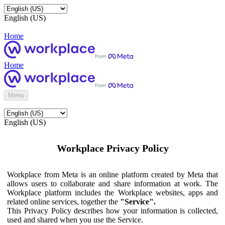
English (US)
Home
Home
Menu
English (US)
Workplace Privacy Policy
Workplace from Meta is an online platform created by Meta that
allows users to collaborate and share information at work. The
Workplace platform includes the Workplace websites, apps and
related online services, together the
"Service".
This Privacy Policy describes how your information is collected,
used and shared when you use the Service.