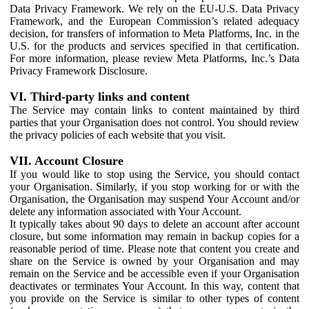
Data Privacy Framework. We rely on the EU-U.S. Data Privacy
Framework, and the European Commission’s related adequacy
decision, for transfers of information to Meta Platforms, Inc. in the
U.S. for the products and services specified in that certification.
For more information, please review Meta Platforms, Inc.’s Data
Privacy Framework Disclosure.
VI. Third-party links and content
The Service may contain links to content maintained by third
parties that your Organisation does not control. You should review
the privacy policies of each website that you visit.
VII. Account Closure
If you would like to stop using the Service, you should contact
your Organisation. Similarly, if you stop working for or with the
Organisation, the Organisation may suspend Your Account and/or
delete any information associated with Your Account.
It typically takes about 90 days to delete an account after account
closure, but some information may remain in backup copies for a
reasonable period of time. Please note that content you create and
share on the Service is owned by your Organisation and may
remain on the Service and be accessible even if your Organisation
deactivates or terminates Your Account. In this way, content that
you provide on the Service is similar to other types of content