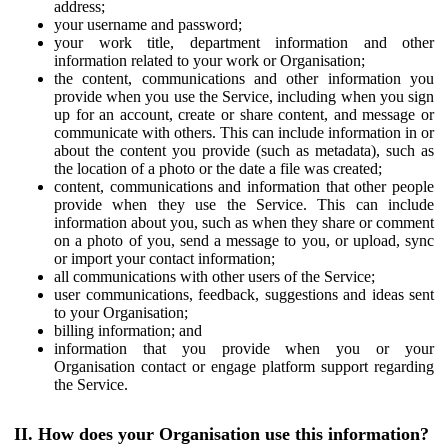
address;
your username and password;
your work title, department information and other
information related to your work or Organisation;
the content, communications and other information you
provide when you use the Service, including when you sign
up for an account, create or share content, and message or
communicate with others. This can include information in or
about the content you provide (such as metadata), such as
the location of a photo or the date a file was created;
content, communications and information that other people
provide when they use the Service. This can include
information about you, such as when they share or comment
on a photo of you, send a message to you, or upload, sync
or import your contact information;
all communications with other users of the Service;
user communications, feedback, suggestions and ideas sent
to your Organisation;
billing information; and
information that you provide when you or your
Organisation contact or engage platform support regarding
the Service.
II. How does your Organisation use this information?