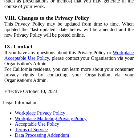
(such as presentations or memos) that you may generate in the
course of your work.
VIII. Changes to the Privacy Policy
This Privacy Policy may be updated from time to time. When
updated the “last updated" date below will be amended and the
new Privacy Policy will be posted online.
IX. Contact
If you have any questions about this Privacy Policy or
Workplace
Acceptable Use Policy
, please contact your Organisation via your
Organisation's Admin.
For California residents, you can learn more about your consumer
privacy rights by contacting your Organisation via your
Organisation's Admin.
Effective October 10, 2023
Legal Information
Workplace Privacy Policy
Workplace Marketing Privacy Policy
Acceptable Use Policy
Terms of Service
Data Processing Addendum