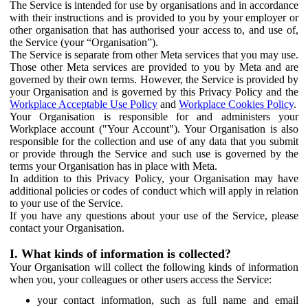
The Service is intended for use by organisations and in accordance
with their instructions and is provided to you by your employer or
other organisation that has authorised your access to, and use of,
the Service (your “Organisation”).
The Service is separate from other Meta services that you may use.
Those other Meta services are provided to you by Meta and are
governed by their own terms. However, the Service is provided by
your Organisation and is governed by this Privacy Policy and the
Workplace Acceptable Use Policy
and
Workplace Cookies Policy
.
Your Organisation is responsible for and administers your
Workplace account ("Your Account"). Your Organisation is also
responsible for the collection and use of any data that you submit
or provide through the Service and such use is governed by the
terms your Organisation has in place with Meta.
In addition to this Privacy Policy, your Organisation may have
additional policies or codes of conduct which will apply in relation
to your use of the Service.
If you have any questions about your use of the Service, please
contact your Organisation.
I. What kinds of information is collected?
Your Organisation will collect the following kinds of information
when you, your colleagues or other users access the Service:
your contact information, such as full name and email