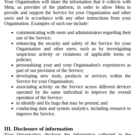
Your Organisation will share the information that it collects with
Meta, as provider of the platform, in order to allow Meta to
provide and support the Service for your Organisation and other
users and in accordance with any other instructions from your
Organisation. Examples of such use include:
communicating with users and administrators regarding their
use of the Service;
enhancing the security and safety of the Service for your
Organisation and other users, such as by investigating
suspicious activity or violations of applicable terms or
policies;
personalising your and your Organisation's experiences as
part of our provision of the Service;
developing new tools, products or services within the
Service for your Organisation;
associating activity on the Service across different devices
operated by the same individual to improve the overall
operation of the Service;
to identify and fix bugs that may be present; and
conducting data and system analytics, including research to
improve the Service.
III. Disclosure of information
Your Organisation discloses the information collected in the