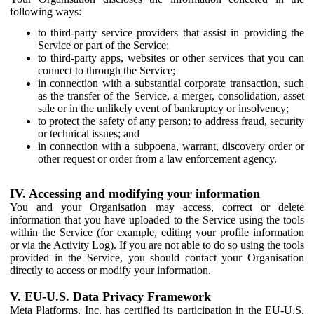
following ways:
to third-party service providers that assist in providing the
Service or part of the Service;
to third-party apps, websites or other services that you can
connect to through the Service;
in connection with a substantial corporate transaction, such
as the transfer of the Service, a merger, consolidation, asset
sale or in the unlikely event of bankruptcy or insolvency;
to protect the safety of any person; to address fraud, security
or technical issues; and
in connection with a subpoena, warrant, discovery order or
other request or order from a law enforcement agency.
IV. Accessing and modifying your information
You and your Organisation may access, correct or delete
information that you have uploaded to the Service using the tools
within the Service (for example, editing your profile information
or via the Activity Log). If you are not able to do so using the tools
provided in the Service, you should contact your Organisation
directly to access or modify your information.
V. EU-U.S. Data Privacy Framework
Meta Platforms, Inc. has certified its participation in the EU-U.S.