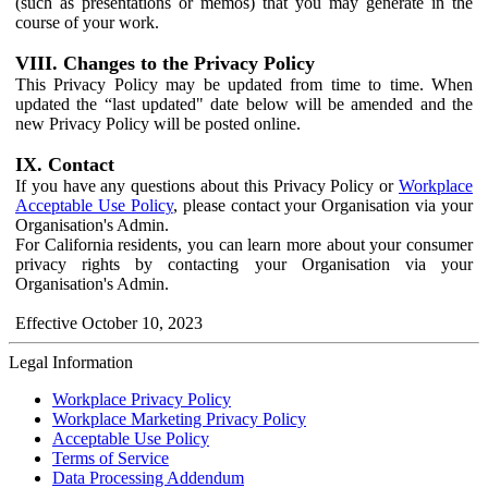
(such as presentations or memos) that you may generate in the
course of your work.
VIII. Changes to the Privacy Policy
This Privacy Policy may be updated from time to time. When
updated the “last updated" date below will be amended and the
new Privacy Policy will be posted online.
IX. Contact
If you have any questions about this Privacy Policy or
Workplace
Acceptable Use Policy
, please contact your Organisation via your
Organisation's Admin.
For California residents, you can learn more about your consumer
privacy rights by contacting your Organisation via your
Organisation's Admin.
Effective October 10, 2023
Legal Information
Workplace Privacy Policy
Workplace Marketing Privacy Policy
Acceptable Use Policy
Terms of Service
Data Processing Addendum