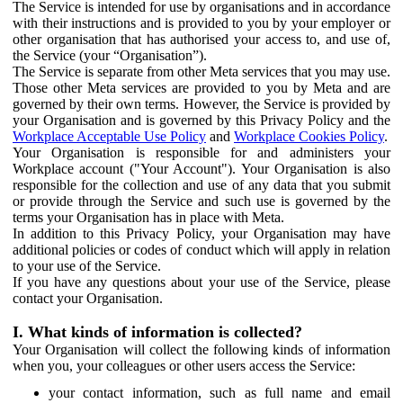
The Service is intended for use by organisations and in accordance
with their instructions and is provided to you by your employer or
other organisation that has authorised your access to, and use of,
the Service (your “Organisation”).
The Service is separate from other Meta services that you may use.
Those other Meta services are provided to you by Meta and are
governed by their own terms. However, the Service is provided by
your Organisation and is governed by this Privacy Policy and the
Workplace Acceptable Use Policy
and
Workplace Cookies Policy
.
Your Organisation is responsible for and administers your
Workplace account ("Your Account"). Your Organisation is also
responsible for the collection and use of any data that you submit
or provide through the Service and such use is governed by the
terms your Organisation has in place with Meta.
In addition to this Privacy Policy, your Organisation may have
additional policies or codes of conduct which will apply in relation
to your use of the Service.
If you have any questions about your use of the Service, please
contact your Organisation.
I. What kinds of information is collected?
Your Organisation will collect the following kinds of information
when you, your colleagues or other users access the Service:
your contact information, such as full name and email