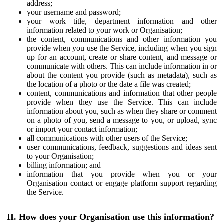
address;
your username and password;
your work title, department information and other
information related to your work or Organisation;
the content, communications and other information you
provide when you use the Service, including when you sign
up for an account, create or share content, and message or
communicate with others. This can include information in or
about the content you provide (such as metadata), such as
the location of a photo or the date a file was created;
content, communications and information that other people
provide when they use the Service. This can include
information about you, such as when they share or comment
on a photo of you, send a message to you, or upload, sync
or import your contact information;
all communications with other users of the Service;
user communications, feedback, suggestions and ideas sent
to your Organisation;
billing information; and
information that you provide when you or your
Organisation contact or engage platform support regarding
the Service.
II. How does your Organisation use this information?