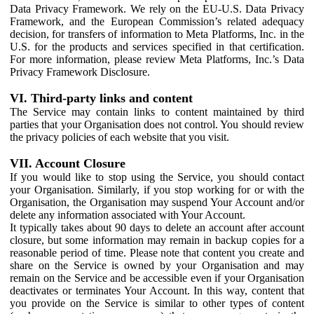
Data Privacy Framework. We rely on the EU-U.S. Data Privacy
Framework, and the European Commission’s related adequacy
decision, for transfers of information to Meta Platforms, Inc. in the
U.S. for the products and services specified in that certification.
For more information, please review Meta Platforms, Inc.’s Data
Privacy Framework Disclosure.
VI. Third-party links and content
The Service may contain links to content maintained by third
parties that your Organisation does not control. You should review
the privacy policies of each website that you visit.
VII. Account Closure
If you would like to stop using the Service, you should contact
your Organisation. Similarly, if you stop working for or with the
Organisation, the Organisation may suspend Your Account and/or
delete any information associated with Your Account.
It typically takes about 90 days to delete an account after account
closure, but some information may remain in backup copies for a
reasonable period of time. Please note that content you create and
share on the Service is owned by your Organisation and may
remain on the Service and be accessible even if your Organisation
deactivates or terminates Your Account. In this way, content that
you provide on the Service is similar to other types of content