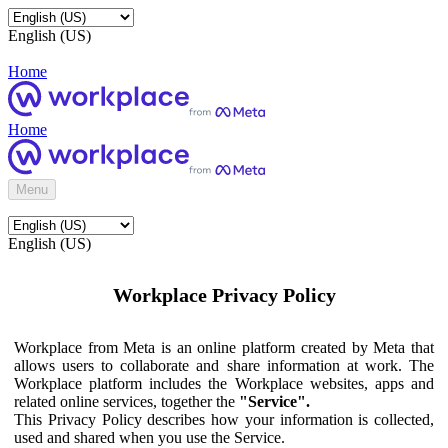
English (US)
Home
Home
Menu
English (US)
Workplace Privacy Policy
Workplace from Meta is an online platform created by Meta that
allows users to collaborate and share information at work. The
Workplace platform includes the Workplace websites, apps and
related online services, together the
"Service".
This Privacy Policy describes how your information is collected,
used and shared when you use the Service.