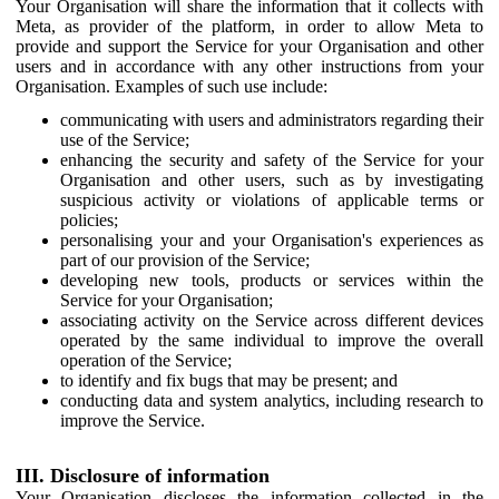
Your Organisation will share the information that it collects with
Meta, as provider of the platform, in order to allow Meta to
provide and support the Service for your Organisation and other
users and in accordance with any other instructions from your
Organisation. Examples of such use include:
communicating with users and administrators regarding their
use of the Service;
enhancing the security and safety of the Service for your
Organisation and other users, such as by investigating
suspicious activity or violations of applicable terms or
policies;
personalising your and your Organisation's experiences as
part of our provision of the Service;
developing new tools, products or services within the
Service for your Organisation;
associating activity on the Service across different devices
operated by the same individual to improve the overall
operation of the Service;
to identify and fix bugs that may be present; and
conducting data and system analytics, including research to
improve the Service.
III. Disclosure of information
Your Organisation discloses the information collected in the