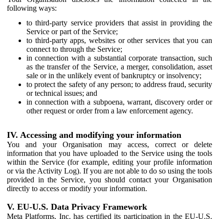
following ways:
to third-party service providers that assist in providing the
Service or part of the Service;
to third-party apps, websites or other services that you can
connect to through the Service;
in connection with a substantial corporate transaction, such
as the transfer of the Service, a merger, consolidation, asset
sale or in the unlikely event of bankruptcy or insolvency;
to protect the safety of any person; to address fraud, security
or technical issues; and
in connection with a subpoena, warrant, discovery order or
other request or order from a law enforcement agency.
IV. Accessing and modifying your information
You and your Organisation may access, correct or delete
information that you have uploaded to the Service using the tools
within the Service (for example, editing your profile information
or via the Activity Log). If you are not able to do so using the tools
provided in the Service, you should contact your Organisation
directly to access or modify your information.
V. EU-U.S. Data Privacy Framework
Meta Platforms, Inc. has certified its participation in the EU-U.S.