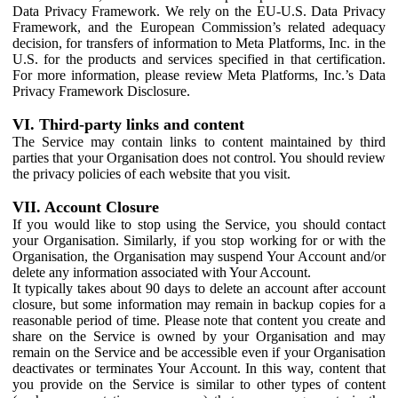
Data Privacy Framework. We rely on the EU-U.S. Data Privacy
Framework, and the European Commission’s related adequacy
decision, for transfers of information to Meta Platforms, Inc. in the
U.S. for the products and services specified in that certification.
For more information, please review Meta Platforms, Inc.’s Data
Privacy Framework Disclosure.
VI. Third-party links and content
The Service may contain links to content maintained by third
parties that your Organisation does not control. You should review
the privacy policies of each website that you visit.
VII. Account Closure
If you would like to stop using the Service, you should contact
your Organisation. Similarly, if you stop working for or with the
Organisation, the Organisation may suspend Your Account and/or
delete any information associated with Your Account.
It typically takes about 90 days to delete an account after account
closure, but some information may remain in backup copies for a
reasonable period of time. Please note that content you create and
share on the Service is owned by your Organisation and may
remain on the Service and be accessible even if your Organisation
deactivates or terminates Your Account. In this way, content that
you provide on the Service is similar to other types of content