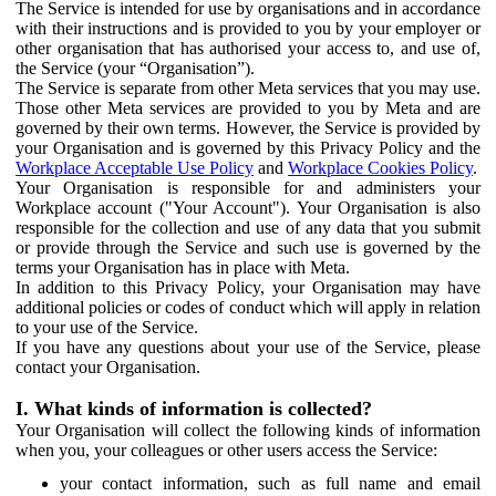
The Service is intended for use by organisations and in accordance
with their instructions and is provided to you by your employer or
other organisation that has authorised your access to, and use of,
the Service (your “Organisation”).
The Service is separate from other Meta services that you may use.
Those other Meta services are provided to you by Meta and are
governed by their own terms. However, the Service is provided by
your Organisation and is governed by this Privacy Policy and the
Workplace Acceptable Use Policy
and
Workplace Cookies Policy
.
Your Organisation is responsible for and administers your
Workplace account ("Your Account"). Your Organisation is also
responsible for the collection and use of any data that you submit
or provide through the Service and such use is governed by the
terms your Organisation has in place with Meta.
In addition to this Privacy Policy, your Organisation may have
additional policies or codes of conduct which will apply in relation
to your use of the Service.
If you have any questions about your use of the Service, please
contact your Organisation.
I. What kinds of information is collected?
Your Organisation will collect the following kinds of information
when you, your colleagues or other users access the Service:
your contact information, such as full name and email