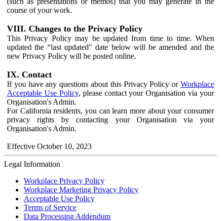
(such as presentations or memos) that you may generate in the
course of your work.
VIII. Changes to the Privacy Policy
This Privacy Policy may be updated from time to time. When
updated the “last updated" date below will be amended and the
new Privacy Policy will be posted online.
IX. Contact
If you have any questions about this Privacy Policy or
Workplace
Acceptable Use Policy
, please contact your Organisation via your
Organisation's Admin.
For California residents, you can learn more about your consumer
privacy rights by contacting your Organisation via your
Organisation's Admin.
Effective October 10, 2023
Legal Information
Workplace Privacy Policy
Workplace Marketing Privacy Policy
Acceptable Use Policy
Terms of Service
Data Processing Addendum