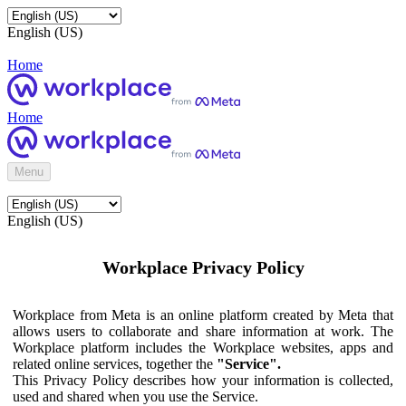
English (US)
Home
Home
Menu
English (US)
Workplace Privacy Policy
Workplace from Meta is an online platform created by Meta that
allows users to collaborate and share information at work. The
Workplace platform includes the Workplace websites, apps and
related online services, together the
"Service".
This Privacy Policy describes how your information is collected,
used and shared when you use the Service.