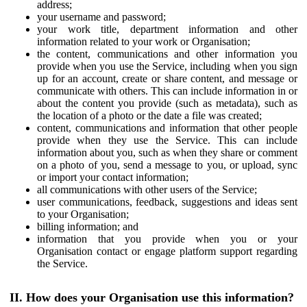
address;
your username and password;
your work title, department information and other
information related to your work or Organisation;
the content, communications and other information you
provide when you use the Service, including when you sign
up for an account, create or share content, and message or
communicate with others. This can include information in or
about the content you provide (such as metadata), such as
the location of a photo or the date a file was created;
content, communications and information that other people
provide when they use the Service. This can include
information about you, such as when they share or comment
on a photo of you, send a message to you, or upload, sync
or import your contact information;
all communications with other users of the Service;
user communications, feedback, suggestions and ideas sent
to your Organisation;
billing information; and
information that you provide when you or your
Organisation contact or engage platform support regarding
the Service.
II. How does your Organisation use this information?