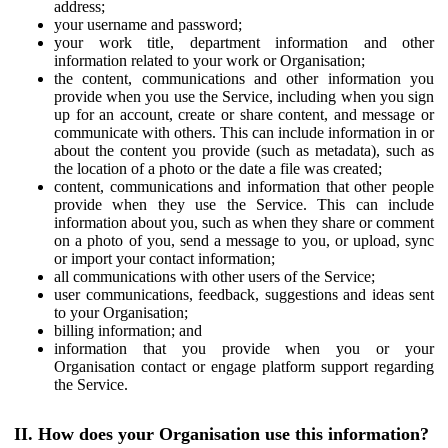
address;
your username and password;
your work title, department information and other
information related to your work or Organisation;
the content, communications and other information you
provide when you use the Service, including when you sign
up for an account, create or share content, and message or
communicate with others. This can include information in or
about the content you provide (such as metadata), such as
the location of a photo or the date a file was created;
content, communications and information that other people
provide when they use the Service. This can include
information about you, such as when they share or comment
on a photo of you, send a message to you, or upload, sync
or import your contact information;
all communications with other users of the Service;
user communications, feedback, suggestions and ideas sent
to your Organisation;
billing information; and
information that you provide when you or your
Organisation contact or engage platform support regarding
the Service.
II. How does your Organisation use this information?