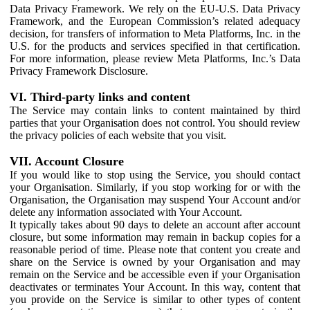
Data Privacy Framework. We rely on the EU-U.S. Data Privacy
Framework, and the European Commission’s related adequacy
decision, for transfers of information to Meta Platforms, Inc. in the
U.S. for the products and services specified in that certification.
For more information, please review Meta Platforms, Inc.’s Data
Privacy Framework Disclosure.
VI. Third-party links and content
The Service may contain links to content maintained by third
parties that your Organisation does not control. You should review
the privacy policies of each website that you visit.
VII. Account Closure
If you would like to stop using the Service, you should contact
your Organisation. Similarly, if you stop working for or with the
Organisation, the Organisation may suspend Your Account and/or
delete any information associated with Your Account.
It typically takes about 90 days to delete an account after account
closure, but some information may remain in backup copies for a
reasonable period of time. Please note that content you create and
share on the Service is owned by your Organisation and may
remain on the Service and be accessible even if your Organisation
deactivates or terminates Your Account. In this way, content that
you provide on the Service is similar to other types of content