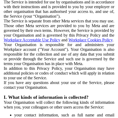
The Service is intended for use by organisations and in accordance
with their instructions and is provided to you by your employer or
other organisation that has authorised your access to, and use of,
the Service (your “Organisation”).
The Service is separate from other Meta services that you may use.
Those other Meta services are provided to you by Meta and are
governed by their own terms. However, the Service is provided by
your Organisation and is governed by this Privacy Policy and the
Workplace Acceptable Use Policy
and
Workplace Cookies Policy
.
Your Organisation is responsible for and administers your
Workplace account ("Your Account"). Your Organisation is also
responsible for the collection and use of any data that you submit
or provide through the Service and such use is governed by the
terms your Organisation has in place with Meta.
In addition to this Privacy Policy, your Organisation may have
additional policies or codes of conduct which will apply in relation
to your use of the Service.
If you have any questions about your use of the Service, please
contact your Organisation.
I. What kinds of information is collected?
Your Organisation will collect the following kinds of information
when you, your colleagues or other users access the Service:
your contact information, such as full name and email