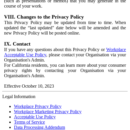
(such as presentations or memos) that you may generate in the
course of your work.
VIII. Changes to the Privacy Policy
This Privacy Policy may be updated from time to time. When
updated the “last updated" date below will be amended and the
new Privacy Policy will be posted online.
IX. Contact
If you have any questions about this Privacy Policy or
Workplace
Acceptable Use Policy
, please contact your Organisation via your
Organisation's Admin.
For California residents, you can learn more about your consumer
privacy rights by contacting your Organisation via your
Organisation's Admin.
Effective October 10, 2023
Legal Information
Workplace Privacy Policy
Workplace Marketing Privacy Policy
Acceptable Use Policy
Terms of Service
Data Processing Addendum