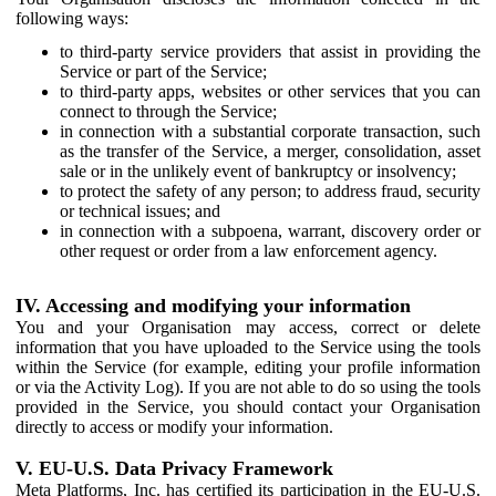
following ways:
to third-party service providers that assist in providing the
Service or part of the Service;
to third-party apps, websites or other services that you can
connect to through the Service;
in connection with a substantial corporate transaction, such
as the transfer of the Service, a merger, consolidation, asset
sale or in the unlikely event of bankruptcy or insolvency;
to protect the safety of any person; to address fraud, security
or technical issues; and
in connection with a subpoena, warrant, discovery order or
other request or order from a law enforcement agency.
IV. Accessing and modifying your information
You and your Organisation may access, correct or delete
information that you have uploaded to the Service using the tools
within the Service (for example, editing your profile information
or via the Activity Log). If you are not able to do so using the tools
provided in the Service, you should contact your Organisation
directly to access or modify your information.
V. EU-U.S. Data Privacy Framework
Meta Platforms, Inc. has certified its participation in the EU-U.S.