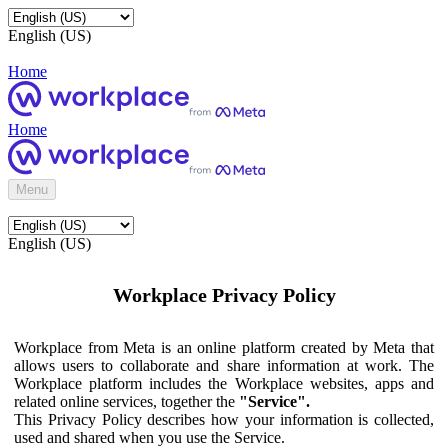
English (US)
Home
Home
Menu
English (US)
Workplace Privacy Policy
Workplace from Meta is an online platform created by Meta that
allows users to collaborate and share information at work. The
Workplace platform includes the Workplace websites, apps and
related online services, together the
"Service".
This Privacy Policy describes how your information is collected,
used and shared when you use the Service.