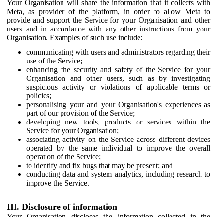
Your Organisation will share the information that it collects with
Meta, as provider of the platform, in order to allow Meta to
provide and support the Service for your Organisation and other
users and in accordance with any other instructions from your
Organisation. Examples of such use include:
communicating with users and administrators regarding their
use of the Service;
enhancing the security and safety of the Service for your
Organisation and other users, such as by investigating
suspicious activity or violations of applicable terms or
policies;
personalising your and your Organisation's experiences as
part of our provision of the Service;
developing new tools, products or services within the
Service for your Organisation;
associating activity on the Service across different devices
operated by the same individual to improve the overall
operation of the Service;
to identify and fix bugs that may be present; and
conducting data and system analytics, including research to
improve the Service.
III. Disclosure of information
Your Organisation discloses the information collected in the