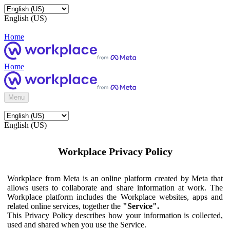
English (US)
Home
Home
Menu
English (US)
Workplace Privacy Policy
Workplace from Meta is an online platform created by Meta that
allows users to collaborate and share information at work. The
Workplace platform includes the Workplace websites, apps and
related online services, together the
"Service".
This Privacy Policy describes how your information is collected,
used and shared when you use the Service.