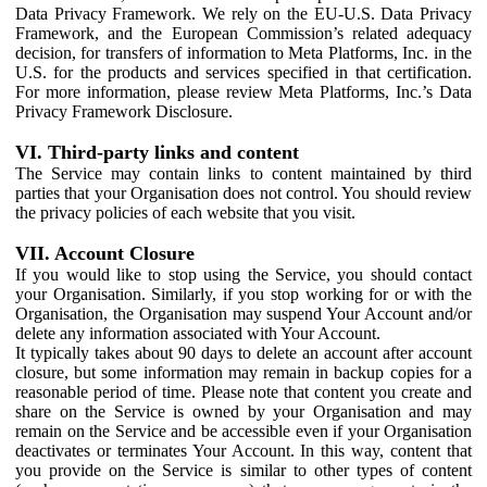
Data Privacy Framework. We rely on the EU-U.S. Data Privacy
Framework, and the European Commission’s related adequacy
decision, for transfers of information to Meta Platforms, Inc. in the
U.S. for the products and services specified in that certification.
For more information, please review Meta Platforms, Inc.’s Data
Privacy Framework Disclosure.
VI. Third-party links and content
The Service may contain links to content maintained by third
parties that your Organisation does not control. You should review
the privacy policies of each website that you visit.
VII. Account Closure
If you would like to stop using the Service, you should contact
your Organisation. Similarly, if you stop working for or with the
Organisation, the Organisation may suspend Your Account and/or
delete any information associated with Your Account.
It typically takes about 90 days to delete an account after account
closure, but some information may remain in backup copies for a
reasonable period of time. Please note that content you create and
share on the Service is owned by your Organisation and may
remain on the Service and be accessible even if your Organisation
deactivates or terminates Your Account. In this way, content that
you provide on the Service is similar to other types of content