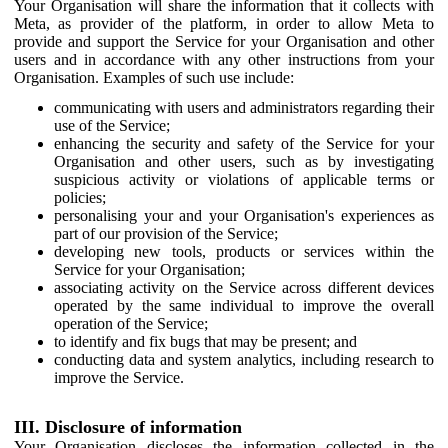
Your Organisation will share the information that it collects with
Meta, as provider of the platform, in order to allow Meta to
provide and support the Service for your Organisation and other
users and in accordance with any other instructions from your
Organisation. Examples of such use include:
communicating with users and administrators regarding their
use of the Service;
enhancing the security and safety of the Service for your
Organisation and other users, such as by investigating
suspicious activity or violations of applicable terms or
policies;
personalising your and your Organisation's experiences as
part of our provision of the Service;
developing new tools, products or services within the
Service for your Organisation;
associating activity on the Service across different devices
operated by the same individual to improve the overall
operation of the Service;
to identify and fix bugs that may be present; and
conducting data and system analytics, including research to
improve the Service.
III. Disclosure of information
Your Organisation discloses the information collected in the