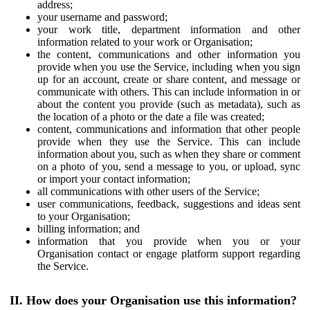
address;
your username and password;
your work title, department information and other
information related to your work or Organisation;
the content, communications and other information you
provide when you use the Service, including when you sign
up for an account, create or share content, and message or
communicate with others. This can include information in or
about the content you provide (such as metadata), such as
the location of a photo or the date a file was created;
content, communications and information that other people
provide when they use the Service. This can include
information about you, such as when they share or comment
on a photo of you, send a message to you, or upload, sync
or import your contact information;
all communications with other users of the Service;
user communications, feedback, suggestions and ideas sent
to your Organisation;
billing information; and
information that you provide when you or your
Organisation contact or engage platform support regarding
the Service.
II. How does your Organisation use this information?