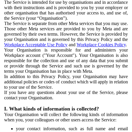
The Service is intended for use by organisations and in accordance
with their instructions and is provided to you by your employer or
other organisation that has authorised your access to, and use of,
the Service (your “Organisation”).
The Service is separate from other Meta services that you may use.
Those other Meta services are provided to you by Meta and are
governed by their own terms. However, the Service is provided by
your Organisation and is governed by this Privacy Policy and the
Workplace Acceptable Use Policy
and
Workplace Cookies Policy
.
Your Organisation is responsible for and administers your
Workplace account ("Your Account"). Your Organisation is also
responsible for the collection and use of any data that you submit
or provide through the Service and such use is governed by the
terms your Organisation has in place with Meta.
In addition to this Privacy Policy, your Organisation may have
additional policies or codes of conduct which will apply in relation
to your use of the Service.
If you have any questions about your use of the Service, please
contact your Organisation.
I. What kinds of information is collected?
Your Organisation will collect the following kinds of information
when you, your colleagues or other users access the Service:
your contact information, such as full name and email