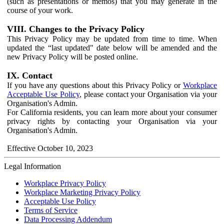
(such as presentations or memos) that you may generate in the
course of your work.
VIII. Changes to the Privacy Policy
This Privacy Policy may be updated from time to time. When
updated the “last updated" date below will be amended and the
new Privacy Policy will be posted online.
IX. Contact
If you have any questions about this Privacy Policy or
Workplace
Acceptable Use Policy
, please contact your Organisation via your
Organisation's Admin.
For California residents, you can learn more about your consumer
privacy rights by contacting your Organisation via your
Organisation's Admin.
Effective October 10, 2023
Legal Information
Workplace Privacy Policy
Workplace Marketing Privacy Policy
Acceptable Use Policy
Terms of Service
Data Processing Addendum