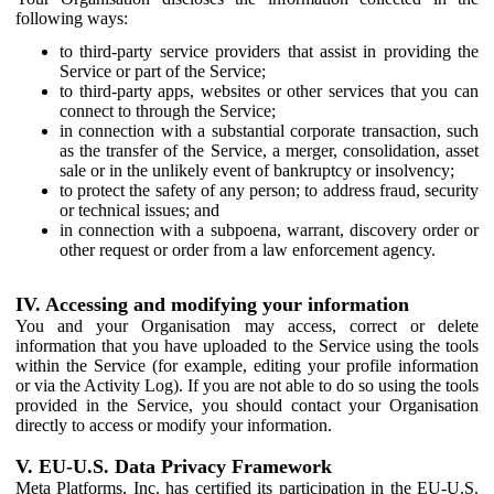
following ways:
to third-party service providers that assist in providing the
Service or part of the Service;
to third-party apps, websites or other services that you can
connect to through the Service;
in connection with a substantial corporate transaction, such
as the transfer of the Service, a merger, consolidation, asset
sale or in the unlikely event of bankruptcy or insolvency;
to protect the safety of any person; to address fraud, security
or technical issues; and
in connection with a subpoena, warrant, discovery order or
other request or order from a law enforcement agency.
IV. Accessing and modifying your information
You and your Organisation may access, correct or delete
information that you have uploaded to the Service using the tools
within the Service (for example, editing your profile information
or via the Activity Log). If you are not able to do so using the tools
provided in the Service, you should contact your Organisation
directly to access or modify your information.
V. EU-U.S. Data Privacy Framework
Meta Platforms, Inc. has certified its participation in the EU-U.S.