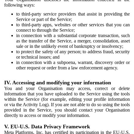
following ways:
to third-party service providers that assist in providing the
Service or part of the Service;
to third-party apps, websites or other services that you can
connect to through the Service;
in connection with a substantial corporate transaction, such
as the transfer of the Service, a merger, consolidation, asset
sale or in the unlikely event of bankruptcy or insolvency;
to protect the safety of any person; to address fraud, security
or technical issues; and
in connection with a subpoena, warrant, discovery order or
other request or order from a law enforcement agency.
IV. Accessing and modifying your information
You and your Organisation may access, correct or delete
information that you have uploaded to the Service using the tools
within the Service (for example, editing your profile information
or via the Activity Log). If you are not able to do so using the tools
provided in the Service, you should contact your Organisation
directly to access or modify your information.
V. EU-U.S. Data Privacy Framework
Meta Platforms, Inc. has certified its participation in the EU-U.S.