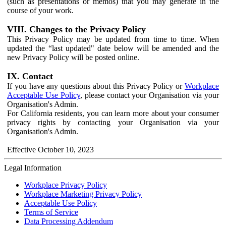
(such as presentations or memos) that you may generate in the
course of your work.
VIII. Changes to the Privacy Policy
This Privacy Policy may be updated from time to time. When
updated the “last updated" date below will be amended and the
new Privacy Policy will be posted online.
IX. Contact
If you have any questions about this Privacy Policy or
Workplace
Acceptable Use Policy
, please contact your Organisation via your
Organisation's Admin.
For California residents, you can learn more about your consumer
privacy rights by contacting your Organisation via your
Organisation's Admin.
Effective October 10, 2023
Legal Information
Workplace Privacy Policy
Workplace Marketing Privacy Policy
Acceptable Use Policy
Terms of Service
Data Processing Addendum