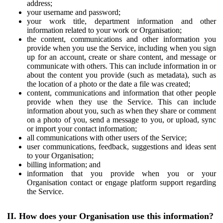
address;
your username and password;
your work title, department information and other
information related to your work or Organisation;
the content, communications and other information you
provide when you use the Service, including when you sign
up for an account, create or share content, and message or
communicate with others. This can include information in or
about the content you provide (such as metadata), such as
the location of a photo or the date a file was created;
content, communications and information that other people
provide when they use the Service. This can include
information about you, such as when they share or comment
on a photo of you, send a message to you, or upload, sync
or import your contact information;
all communications with other users of the Service;
user communications, feedback, suggestions and ideas sent
to your Organisation;
billing information; and
information that you provide when you or your
Organisation contact or engage platform support regarding
the Service.
II. How does your Organisation use this information?