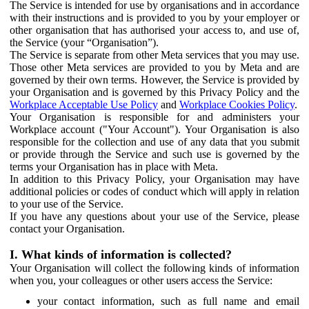
The Service is intended for use by organisations and in accordance
with their instructions and is provided to you by your employer or
other organisation that has authorised your access to, and use of,
the Service (your “Organisation”).
The Service is separate from other Meta services that you may use.
Those other Meta services are provided to you by Meta and are
governed by their own terms. However, the Service is provided by
your Organisation and is governed by this Privacy Policy and the
Workplace Acceptable Use Policy
and
Workplace Cookies Policy
.
Your Organisation is responsible for and administers your
Workplace account ("Your Account"). Your Organisation is also
responsible for the collection and use of any data that you submit
or provide through the Service and such use is governed by the
terms your Organisation has in place with Meta.
In addition to this Privacy Policy, your Organisation may have
additional policies or codes of conduct which will apply in relation
to your use of the Service.
If you have any questions about your use of the Service, please
contact your Organisation.
I. What kinds of information is collected?
Your Organisation will collect the following kinds of information
when you, your colleagues or other users access the Service:
your contact information, such as full name and email