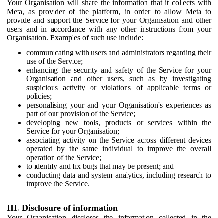
Your Organisation will share the information that it collects with
Meta, as provider of the platform, in order to allow Meta to
provide and support the Service for your Organisation and other
users and in accordance with any other instructions from your
Organisation. Examples of such use include:
communicating with users and administrators regarding their
use of the Service;
enhancing the security and safety of the Service for your
Organisation and other users, such as by investigating
suspicious activity or violations of applicable terms or
policies;
personalising your and your Organisation's experiences as
part of our provision of the Service;
developing new tools, products or services within the
Service for your Organisation;
associating activity on the Service across different devices
operated by the same individual to improve the overall
operation of the Service;
to identify and fix bugs that may be present; and
conducting data and system analytics, including research to
improve the Service.
III. Disclosure of information
Your Organisation discloses the information collected in the