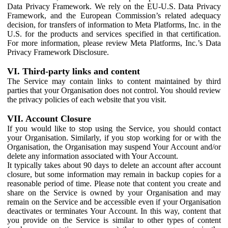
Data Privacy Framework. We rely on the EU-U.S. Data Privacy
Framework, and the European Commission’s related adequacy
decision, for transfers of information to Meta Platforms, Inc. in the
U.S. for the products and services specified in that certification.
For more information, please review Meta Platforms, Inc.’s Data
Privacy Framework Disclosure.
VI. Third-party links and content
The Service may contain links to content maintained by third
parties that your Organisation does not control. You should review
the privacy policies of each website that you visit.
VII. Account Closure
If you would like to stop using the Service, you should contact
your Organisation. Similarly, if you stop working for or with the
Organisation, the Organisation may suspend Your Account and/or
delete any information associated with Your Account.
It typically takes about 90 days to delete an account after account
closure, but some information may remain in backup copies for a
reasonable period of time. Please note that content you create and
share on the Service is owned by your Organisation and may
remain on the Service and be accessible even if your Organisation
deactivates or terminates Your Account. In this way, content that
you provide on the Service is similar to other types of content