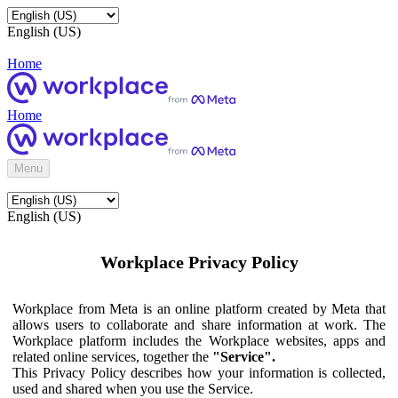
English (US)
Home
Home
Menu
English (US)
Workplace Privacy Policy
Workplace from Meta is an online platform created by Meta that
allows users to collaborate and share information at work. The
Workplace platform includes the Workplace websites, apps and
related online services, together the
"Service".
This Privacy Policy describes how your information is collected,
used and shared when you use the Service.