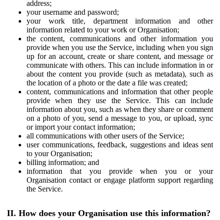
address;
your username and password;
your work title, department information and other
information related to your work or Organisation;
the content, communications and other information you
provide when you use the Service, including when you sign
up for an account, create or share content, and message or
communicate with others. This can include information in or
about the content you provide (such as metadata), such as
the location of a photo or the date a file was created;
content, communications and information that other people
provide when they use the Service. This can include
information about you, such as when they share or comment
on a photo of you, send a message to you, or upload, sync
or import your contact information;
all communications with other users of the Service;
user communications, feedback, suggestions and ideas sent
to your Organisation;
billing information; and
information that you provide when you or your
Organisation contact or engage platform support regarding
the Service.
II. How does your Organisation use this information?