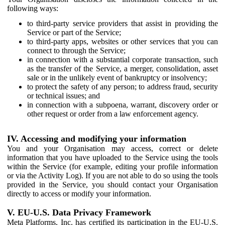
following ways:
to third-party service providers that assist in providing the
Service or part of the Service;
to third-party apps, websites or other services that you can
connect to through the Service;
in connection with a substantial corporate transaction, such
as the transfer of the Service, a merger, consolidation, asset
sale or in the unlikely event of bankruptcy or insolvency;
to protect the safety of any person; to address fraud, security
or technical issues; and
in connection with a subpoena, warrant, discovery order or
other request or order from a law enforcement agency.
IV. Accessing and modifying your information
You and your Organisation may access, correct or delete
information that you have uploaded to the Service using the tools
within the Service (for example, editing your profile information
or via the Activity Log). If you are not able to do so using the tools
provided in the Service, you should contact your Organisation
directly to access or modify your information.
V. EU-U.S. Data Privacy Framework
Meta Platforms, Inc. has certified its participation in the EU-U.S.