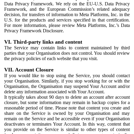
Data Privacy Framework. We rely on the EU-U.S. Data Privacy
Framework, and the European Commission’s related adequacy
decision, for transfers of information to Meta Platforms, Inc. in the
U.S. for the products and services specified in that certification.
For more information, please review Meta Platforms, Inc.’s Data
Privacy Framework Disclosure.
VI. Third-party links and content
The Service may contain links to content maintained by third
parties that your Organisation does not control. You should review
the privacy policies of each website that you visit.
VII. Account Closure
If you would like to stop using the Service, you should contact
your Organisation. Similarly, if you stop working for or with the
Organisation, the Organisation may suspend Your Account and/or
delete any information associated with Your Account.
It typically takes about 90 days to delete an account after account
closure, but some information may remain in backup copies for a
reasonable period of time. Please note that content you create and
share on the Service is owned by your Organisation and may
remain on the Service and be accessible even if your Organisation
deactivates or terminates Your Account. In this way, content that
you provide on the Service is similar to other types of content