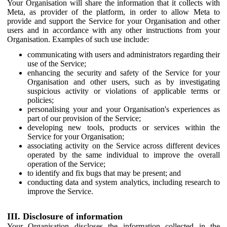
Your Organisation will share the information that it collects with
Meta, as provider of the platform, in order to allow Meta to
provide and support the Service for your Organisation and other
users and in accordance with any other instructions from your
Organisation. Examples of such use include:
communicating with users and administrators regarding their
use of the Service;
enhancing the security and safety of the Service for your
Organisation and other users, such as by investigating
suspicious activity or violations of applicable terms or
policies;
personalising your and your Organisation's experiences as
part of our provision of the Service;
developing new tools, products or services within the
Service for your Organisation;
associating activity on the Service across different devices
operated by the same individual to improve the overall
operation of the Service;
to identify and fix bugs that may be present; and
conducting data and system analytics, including research to
improve the Service.
III. Disclosure of information
Your Organisation discloses the information collected in the