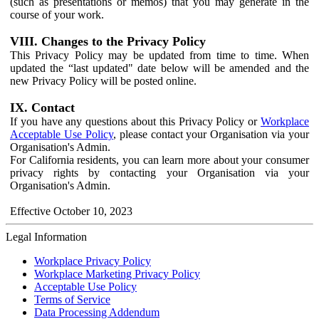
(such as presentations or memos) that you may generate in the
course of your work.
VIII. Changes to the Privacy Policy
This Privacy Policy may be updated from time to time. When
updated the “last updated" date below will be amended and the
new Privacy Policy will be posted online.
IX. Contact
If you have any questions about this Privacy Policy or
Workplace
Acceptable Use Policy
, please contact your Organisation via your
Organisation's Admin.
For California residents, you can learn more about your consumer
privacy rights by contacting your Organisation via your
Organisation's Admin.
Effective October 10, 2023
Legal Information
Workplace Privacy Policy
Workplace Marketing Privacy Policy
Acceptable Use Policy
Terms of Service
Data Processing Addendum