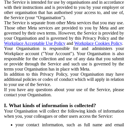
The Service is intended for use by organisations and in accordance
with their instructions and is provided to you by your employer or
other organisation that has authorised your access to, and use of,
the Service (your “Organisation”).
The Service is separate from other Meta services that you may use.
Those other Meta services are provided to you by Meta and are
governed by their own terms. However, the Service is provided by
your Organisation and is governed by this Privacy Policy and the
Workplace Acceptable Use Policy
and
Workplace Cookies Policy
.
Your Organisation is responsible for and administers your
Workplace account ("Your Account"). Your Organisation is also
responsible for the collection and use of any data that you submit
or provide through the Service and such use is governed by the
terms your Organisation has in place with Meta.
In addition to this Privacy Policy, your Organisation may have
additional policies or codes of conduct which will apply in relation
to your use of the Service.
If you have any questions about your use of the Service, please
contact your Organisation.
I. What kinds of information is collected?
Your Organisation will collect the following kinds of information
when you, your colleagues or other users access the Service:
your contact information, such as full name and email