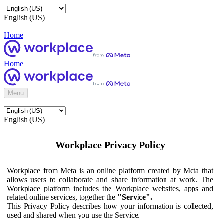
English (US)
Home
Home
Menu
English (US)
Workplace Privacy Policy
Workplace from Meta is an online platform created by Meta that
allows users to collaborate and share information at work. The
Workplace platform includes the Workplace websites, apps and
related online services, together the
"Service".
This Privacy Policy describes how your information is collected,
used and shared when you use the Service.