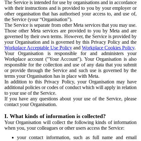
The Service is intended for use by organisations and in accordance
with their instructions and is provided to you by your employer or
other organisation that has authorised your access to, and use of,
the Service (your “Organisation”).
The Service is separate from other Meta services that you may use.
Those other Meta services are provided to you by Meta and are
governed by their own terms. However, the Service is provided by
your Organisation and is governed by this Privacy Policy and the
Workplace Acceptable Use Policy
and
Workplace Cookies Policy
.
Your Organisation is responsible for and administers your
Workplace account ("Your Account"). Your Organisation is also
responsible for the collection and use of any data that you submit
or provide through the Service and such use is governed by the
terms your Organisation has in place with Meta.
In addition to this Privacy Policy, your Organisation may have
additional policies or codes of conduct which will apply in relation
to your use of the Service.
If you have any questions about your use of the Service, please
contact your Organisation.
I. What kinds of information is collected?
Your Organisation will collect the following kinds of information
when you, your colleagues or other users access the Service:
your contact information, such as full name and email