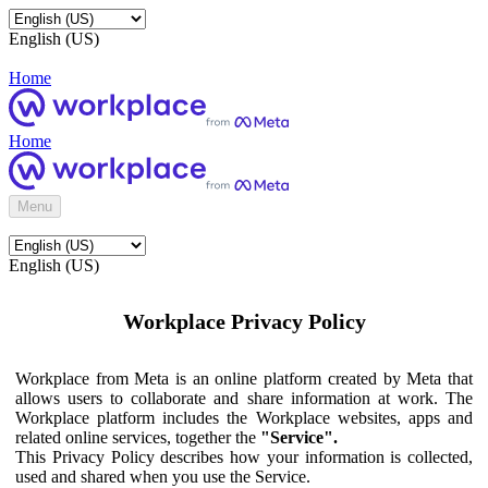
English (US)
Home
Home
Menu
English (US)
Workplace Privacy Policy
Workplace from Meta is an online platform created by Meta that
allows users to collaborate and share information at work. The
Workplace platform includes the Workplace websites, apps and
related online services, together the
"Service".
This Privacy Policy describes how your information is collected,
used and shared when you use the Service.