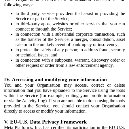
following ways:
to third-party service providers that assist in providing the
Service or part of the Service;
to third-party apps, websites or other services that you can
connect to through the Service;
in connection with a substantial corporate transaction, such
as the transfer of the Service, a merger, consolidation, asset
sale or in the unlikely event of bankruptcy or insolvency;
to protect the safety of any person; to address fraud, security
or technical issues; and
in connection with a subpoena, warrant, discovery order or
other request or order from a law enforcement agency.
IV. Accessing and modifying your information
You and your Organisation may access, correct or delete
information that you have uploaded to the Service using the tools
within the Service (for example, editing your profile information
or via the Activity Log). If you are not able to do so using the tools
provided in the Service, you should contact your Organisation
directly to access or modify your information.
V. EU-U.S. Data Privacy Framework
Meta Platforms, Inc. has certified its participation in the EU-U.S.