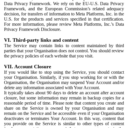
Data Privacy Framework. We rely on the EU-U.S. Data Privacy
Framework, and the European Commission’s related adequacy
decision, for transfers of information to Meta Platforms, Inc. in the
U.S. for the products and services specified in that certification.
For more information, please review Meta Platforms, Inc.’s Data
Privacy Framework Disclosure.
VI. Third-party links and content
The Service may contain links to content maintained by third
parties that your Organisation does not control. You should review
the privacy policies of each website that you visit.
VII. Account Closure
If you would like to stop using the Service, you should contact
your Organisation. Similarly, if you stop working for or with the
Organisation, the Organisation may suspend Your Account and/or
delete any information associated with Your Account.
It typically takes about 90 days to delete an account after account
closure, but some information may remain in backup copies for a
reasonable period of time. Please note that content you create and
share on the Service is owned by your Organisation and may
remain on the Service and be accessible even if your Organisation
deactivates or terminates Your Account. In this way, content that
you provide on the Service is similar to other types of content