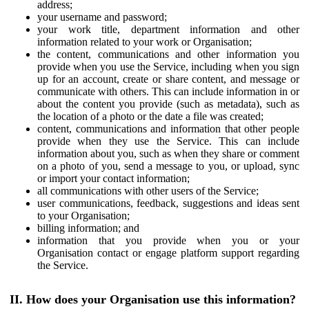
address;
your username and password;
your work title, department information and other
information related to your work or Organisation;
the content, communications and other information you
provide when you use the Service, including when you sign
up for an account, create or share content, and message or
communicate with others. This can include information in or
about the content you provide (such as metadata), such as
the location of a photo or the date a file was created;
content, communications and information that other people
provide when they use the Service. This can include
information about you, such as when they share or comment
on a photo of you, send a message to you, or upload, sync
or import your contact information;
all communications with other users of the Service;
user communications, feedback, suggestions and ideas sent
to your Organisation;
billing information; and
information that you provide when you or your
Organisation contact or engage platform support regarding
the Service.
II. How does your Organisation use this information?