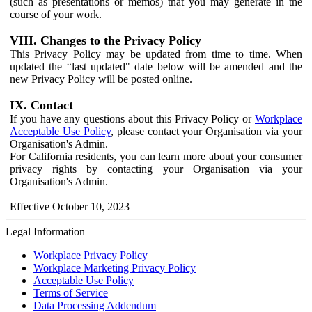
(such as presentations or memos) that you may generate in the
course of your work.
VIII. Changes to the Privacy Policy
This Privacy Policy may be updated from time to time. When
updated the “last updated" date below will be amended and the
new Privacy Policy will be posted online.
IX. Contact
If you have any questions about this Privacy Policy or
Workplace
Acceptable Use Policy
, please contact your Organisation via your
Organisation's Admin.
For California residents, you can learn more about your consumer
privacy rights by contacting your Organisation via your
Organisation's Admin.
Effective October 10, 2023
Legal Information
Workplace Privacy Policy
Workplace Marketing Privacy Policy
Acceptable Use Policy
Terms of Service
Data Processing Addendum