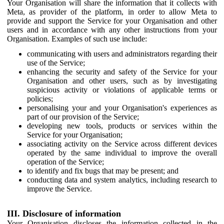
Your Organisation will share the information that it collects with
Meta, as provider of the platform, in order to allow Meta to
provide and support the Service for your Organisation and other
users and in accordance with any other instructions from your
Organisation. Examples of such use include:
communicating with users and administrators regarding their
use of the Service;
enhancing the security and safety of the Service for your
Organisation and other users, such as by investigating
suspicious activity or violations of applicable terms or
policies;
personalising your and your Organisation's experiences as
part of our provision of the Service;
developing new tools, products or services within the
Service for your Organisation;
associating activity on the Service across different devices
operated by the same individual to improve the overall
operation of the Service;
to identify and fix bugs that may be present; and
conducting data and system analytics, including research to
improve the Service.
III. Disclosure of information
Your Organisation discloses the information collected in the