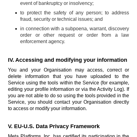
event of bankruptcy or insolvency;
to protect the safety of any person; to address
fraud, security or technical issues; and
in connection with a subpoena, warrant, discovery
order or other request or order from a law
enforcement agency.
IV. Accessing and modifying your information
You and your Organisation may access, correct or
delete information that you have uploaded to the
Service using the tools within the Service (for example,
editing your profile information or via the Activity Log). If
you are not able to do so using the tools provided in the
Service, you should contact your Organisation directly
to access or modify your information.
V. EU-U.S. Data Privacy Framework
Meta Platforms, Inc. has certified its participation in the