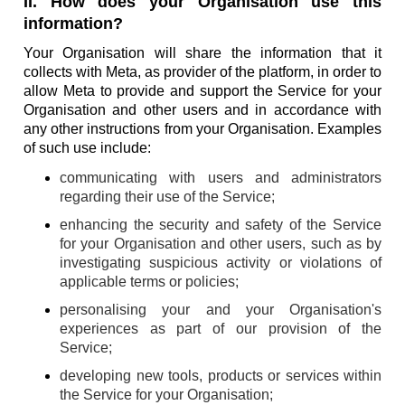
II. How does your Organisation use this
information?
Your Organisation will share the information that it
collects with Meta, as provider of the platform, in order to
allow Meta to provide and support the Service for your
Organisation and other users and in accordance with
any other instructions from your Organisation. Examples
of such use include:
communicating with users and administrators
regarding their use of the Service;
enhancing the security and safety of the Service
for your Organisation and other users, such as by
investigating suspicious activity or violations of
applicable terms or policies;
personalising your and your Organisation's
experiences as part of our provision of the
Service;
developing new tools, products or services within
the Service for your Organisation;