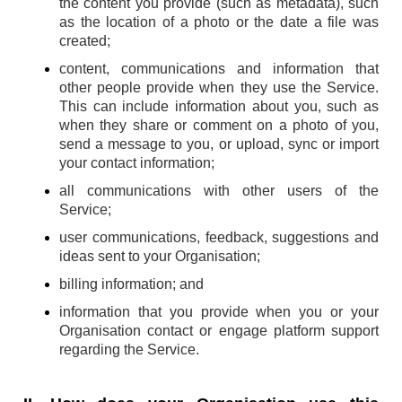
the content you provide (such as metadata), such
as the location of a photo or the date a file was
created;
content, communications and information that
other people provide when they use the Service.
This can include information about you, such as
when they share or comment on a photo of you,
send a message to you, or upload, sync or import
your contact information;
all communications with other users of the
Service;
user communications, feedback, suggestions and
ideas sent to your Organisation;
billing information; and
information that you provide when you or your
Organisation contact or engage platform support
regarding the Service.