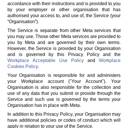
accordance with their instructions and is provided to you
by your employer or other organisation that has
authorised your access to, and use of, the Service (your
“Organisation”).
The Service is separate from other Meta services that
you may use. Those other Meta services are provided to
you by Meta and are governed by their own terms.
However, the Service is provided by your Organisation
and is governed by this Privacy Policy and the
Workplace Acceptable Use Policy
and
Workplace
Cookies Policy
.
Your Organisation is responsible for and administers
your Workplace account ("Your Account"). Your
Organisation is also responsible for the collection and
use of any data that you submit or provide through the
Service and such use is governed by the terms your
Organisation has in place with Meta.
In addition to this Privacy Policy, your Organisation may
have additional policies or codes of conduct which will
apply in relation to your use of the Service.