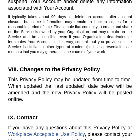
suspend Your Account and/or delete any information
associated with Your Account.
It typically takes about 90 days to delete an account after account
closure, but some information may remain in backup copies for a
reasonable period of time. Please note that content you create and share
on the Service is owned by your Organisation and may remain on the
Service and be accessible even if your Organisation deactivates or
terminates Your Account. In this way, content that you provide on the
Service is similar to other types of content (such as presentations or
memos) that you may generate in the course of your work.
VIII. Changes to the Privacy Policy
This Privacy Policy may be updated from time to time.
When updated the “last updated" date below will be
amended and the new Privacy Policy will be posted
online.
IX. Contact
If you have any questions about this Privacy Policy or
Workplace Acceptable Use Policy
, please contact your