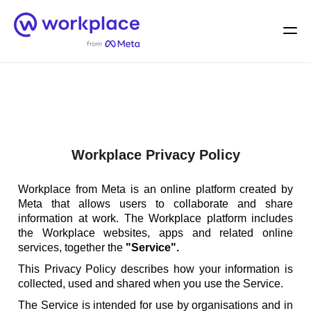
Home
Men
English (US)
Workplace Privacy Policy
Workplace from Meta is an online platform created by
Meta that allows users to collaborate and share
information at work. The Workplace platform includes
the Workplace websites, apps and related online
services, together the
"Service".
This Privacy Policy describes how your information is
collected, used and shared when you use the Service.
The Service is intended for use by organisations and in