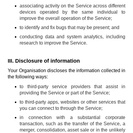
associating activity on the Service across different
devices operated by the same individual to
improve the overall operation of the Service;
to identify and fix bugs that may be present; and
conducting data and system analytics, including
research to improve the Service.
III. Disclosure of information
Your Organisation discloses the information collected in
the following ways:
to third-party service providers that assist in
providing the Service or part of the Service;
to third-party apps, websites or other services that
you can connect to through the Service;
in connection with a substantial corporate
transaction, such as the transfer of the Service, a
merger, consolidation, asset sale or in the unlikely