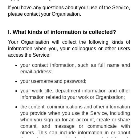
If you have any questions about your use of the Service,
please contact your Organisation.
I. What kinds of information is collected?
Your Organisation will collect the following kinds of
information when you, your colleagues or other users
access the Service:
your contact information, such as full name and
email address;
your username and password;
your work title, department information and other
information related to your work or Organisation;
the content, communications and other information
you provide when you use the Service, including
when you sign up for an account, create or share
content, and message or communicate with
others. This can include information in or about