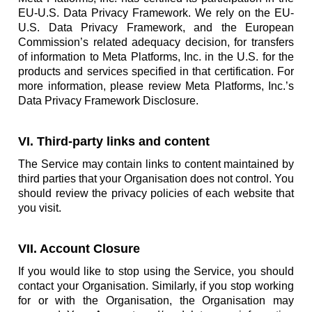
EU-U.S. Data Privacy Framework. We rely on the EU-
U.S. Data Privacy Framework, and the European
Commission’s related adequacy decision, for transfers
of information to Meta Platforms, Inc. in the U.S. for the
products and services specified in that certification. For
more information, please review Meta Platforms, Inc.’s
Data Privacy Framework Disclosure.
VI. Third-party links and content
The Service may contain links to content maintained by
third parties that your Organisation does not control. You
should review the privacy policies of each website that
you visit.
VII. Account Closure
If you would like to stop using the Service, you should
contact your Organisation. Similarly, if you stop working
for or with the Organisation, the Organisation may