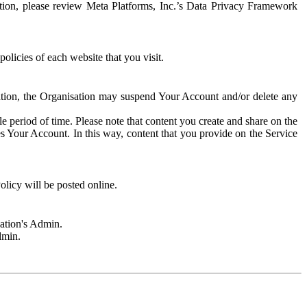
rmation, please review Meta Platforms, Inc.’s Data Privacy Framework
olicies of each website that you visit.
sation, the Organisation may suspend Your Account and/or delete any
e period of time. Please note that content you create and share on the
s Your Account. In this way, content that you provide on the Service
licy will be posted online.
sation's Admin.
dmin.