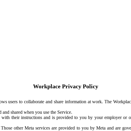
Workplace Privacy Policy
ows users to collaborate and share information at work. The Workplac
ed and shared when you use the Service.
with their instructions and is provided to you by your employer or ot
. Those other Meta services are provided to you by Meta and are gov