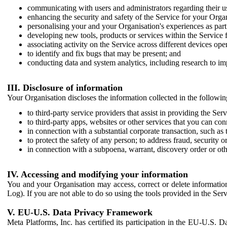
communicating with users and administrators regarding their us
enhancing the security and safety of the Service for your Organi
personalising your and your Organisation's experiences as part 
developing new tools, products or services within the Service 
associating activity on the Service across different devices ope
to identify and fix bugs that may be present; and
conducting data and system analytics, including research to im
III. Disclosure of information
Your Organisation discloses the information collected in the followi
to third-party service providers that assist in providing the Serv
to third-party apps, websites or other services that you can con
in connection with a substantial corporate transaction, such as 
to protect the safety of any person; to address fraud, security o
in connection with a subpoena, warrant, discovery order or ot
IV. Accessing and modifying your information
You and your Organisation may access, correct or delete information 
Log). If you are not able to do so using the tools provided in the Se
V. EU-U.S. Data Privacy Framework
Meta Platforms, Inc. has certified its participation in the EU-U.