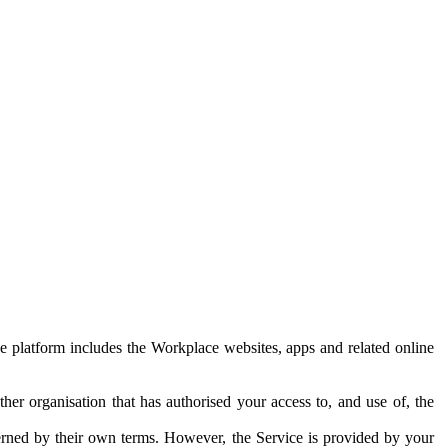
e platform includes the Workplace websites, apps and related online
her organisation that has authorised your access to, and use of, the
erned by their own terms. However, the Service is provided by your