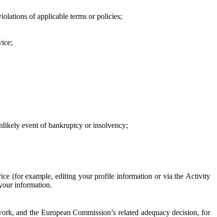
iolations of applicable terms or policies;
vice;
 unlikely event of bankruptcy or insolvency;
ce (for example, editing your profile information or via the Activity
 your information.
work, and the European Commission’s related adequacy decision, for