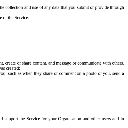
he collection and use of any data that you submit or provide through
e of the Service.
t, create or share content, and message or communicate with others.
was created;
 you, such as when they share or comment on a photo of you, send a
and support the Service for your Organisation and other users and in