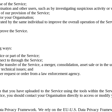
e of the Service;
sation and other users, such as by investigating suspicious activity or v
of our provision of the Service;
for your Organisation;
rated by the same individual to improve the overall operation of the Ser
prove the Service.
ng ways:
ice or part of the Service;
nect to through the Service;
the transfer of the Service, a merger, consolidation, asset sale or in the
r technical issues; and
her request or order from a law enforcement agency.
that you have uploaded to the Service using the tools within the Servi
rvice, you should contact your Organisation directly to access or modify
S. Data Privacy Framework. We rely on the EU-U.S. Data Privacy Frame