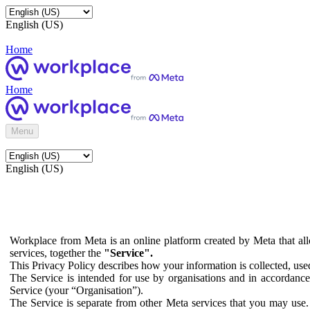
English (US)
Home
Home
Menu
English (US)
Workplace from Meta is an online platform created by Meta that all
services, together the
"Service".
This Privacy Policy describes how your information is collected, us
The Service is intended for use by organisations and in accordance 
Service (your “Organisation”).
The Service is separate from other Meta services that you may use