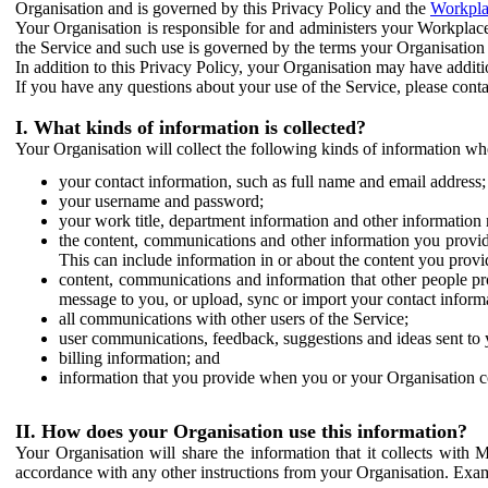
Organisation and is governed by this Privacy Policy and the
Workpla
Your Organisation is responsible for and administers your Workplace
the Service and such use is governed by the terms your Organisation
In addition to this Privacy Policy, your Organisation may have additio
If you have any questions about your use of the Service, please cont
I. What kinds of information is collected?
Your Organisation will collect the following kinds of information wh
your contact information, such as full name and email address;
your username and password;
your work title, department information and other information 
the content, communications and other information you provid
This can include information in or about the content you provid
content, communications and information that other people p
message to you, or upload, sync or import your contact inform
all communications with other users of the Service;
user communications, feedback, suggestions and ideas sent to 
billing information; and
information that you provide when you or your Organisation co
II. How does your Organisation use this information?
Your Organisation will share the information that it collects with 
accordance with any other instructions from your Organisation. Exam