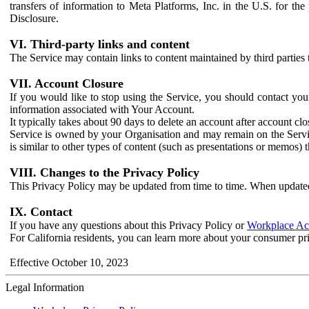
transfers of information to Meta Platforms, Inc. in the U.S. for th
Disclosure.
VI. Third-party links and content
The Service may contain links to content maintained by third parties 
VII. Account Closure
If you would like to stop using the Service, you should contact yo
information associated with Your Account.
It typically takes about 90 days to delete an account after account c
Service is owned by your Organisation and may remain on the Service
is similar to other types of content (such as presentations or memos)
VIII. Changes to the Privacy Policy
This Privacy Policy may be updated from time to time. When updated
IX. Contact
If you have any questions about this Privacy Policy or
Workplace Acc
For California residents, you can learn more about your consumer pr
Effective October 10, 2023
Legal Information