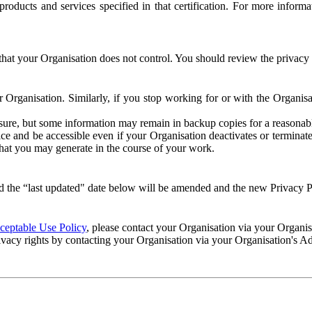
e products and services specified in that certification. For more info
that your Organisation does not control. You should review the privacy p
ur Organisation. Similarly, if you stop working for or with the Organi
losure, but some information may remain in backup copies for a reasonabl
 and be accessible even if your Organisation deactivates or terminate
 that you may generate in the course of your work.
 the “last updated" date below will be amended and the new Privacy Po
eptable Use Policy
, please contact your Organisation via your Organi
ivacy rights by contacting your Organisation via your Organisation's A