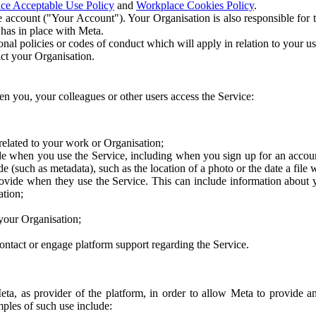
ce Acceptable Use Policy
and
Workplace Cookies Policy
.
 account ("Your Account"). Your Organisation is also responsible for t
 has in place with Meta.
nal policies or codes of conduct which will apply in relation to your us
act your Organisation.
en you, your colleagues or other users access the Service:
related to your work or Organisation;
e when you use the Service, including when you sign up for an accoun
e (such as metadata), such as the location of a photo or the date a file 
rovide when they use the Service. This can include information about
ation;
your Organisation;
ntact or engage platform support regarding the Service.
Meta, as provider of the platform, in order to allow Meta to provide 
ples of such use include: