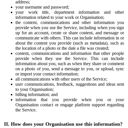
address;
your username and password;
your work title, department information and other
information related to your work or Organisation;
the content, communications and other information you
provide when you use the Service, including when you sign
up for an account, create or share content, and message or
communicate with others. This can include information in or
about the content you provide (such as metadata), such as
the location of a photo or the date a file was created;
content, communications and information that other people
provide when they use the Service. This can include
information about you, such as when they share or comment
on a photo of you, send a message to you, or upload, sync
or import your contact information;
all communications with other users of the Service;
user communications, feedback, suggestions and ideas sent
to your Organisation;
billing information; and
information that you provide when you or your
Organisation contact or engage platform support regarding
the Service.
II. How does your Organisation use this information?