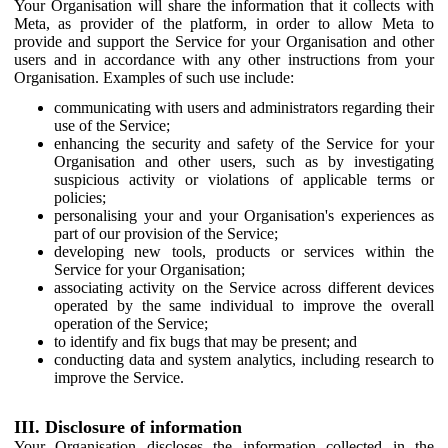
Your Organisation will share the information that it collects with
Meta, as provider of the platform, in order to allow Meta to
provide and support the Service for your Organisation and other
users and in accordance with any other instructions from your
Organisation. Examples of such use include:
communicating with users and administrators regarding their
use of the Service;
enhancing the security and safety of the Service for your
Organisation and other users, such as by investigating
suspicious activity or violations of applicable terms or
policies;
personalising your and your Organisation's experiences as
part of our provision of the Service;
developing new tools, products or services within the
Service for your Organisation;
associating activity on the Service across different devices
operated by the same individual to improve the overall
operation of the Service;
to identify and fix bugs that may be present; and
conducting data and system analytics, including research to
improve the Service.
III. Disclosure of information
Your Organisation discloses the information collected in the