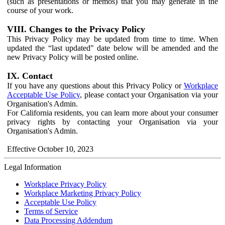
(such as presentations or memos) that you may generate in the
course of your work.
VIII. Changes to the Privacy Policy
This Privacy Policy may be updated from time to time. When
updated the “last updated" date below will be amended and the
new Privacy Policy will be posted online.
IX. Contact
If you have any questions about this Privacy Policy or
Workplace
Acceptable Use Policy
, please contact your Organisation via your
Organisation's Admin.
For California residents, you can learn more about your consumer
privacy rights by contacting your Organisation via your
Organisation's Admin.
Effective October 10, 2023
Legal Information
Workplace Privacy Policy
Workplace Marketing Privacy Policy
Acceptable Use Policy
Terms of Service
Data Processing Addendum