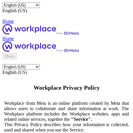
English (US)
Home
Home
Menu
English (US)
Workplace Privacy Policy
Workplace from Meta is an online platform created by Meta that
allows users to collaborate and share information at work. The
Workplace platform includes the Workplace websites, apps and
related online services, together the
"Service".
This Privacy Policy describes how your information is collected,
used and shared when you use the Service.