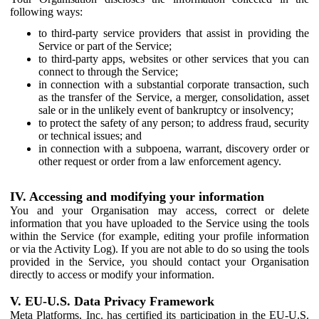
following ways:
to third-party service providers that assist in providing the
Service or part of the Service;
to third-party apps, websites or other services that you can
connect to through the Service;
in connection with a substantial corporate transaction, such
as the transfer of the Service, a merger, consolidation, asset
sale or in the unlikely event of bankruptcy or insolvency;
to protect the safety of any person; to address fraud, security
or technical issues; and
in connection with a subpoena, warrant, discovery order or
other request or order from a law enforcement agency.
IV. Accessing and modifying your information
You and your Organisation may access, correct or delete
information that you have uploaded to the Service using the tools
within the Service (for example, editing your profile information
or via the Activity Log). If you are not able to do so using the tools
provided in the Service, you should contact your Organisation
directly to access or modify your information.
V. EU-U.S. Data Privacy Framework
Meta Platforms, Inc. has certified its participation in the EU-U.S.