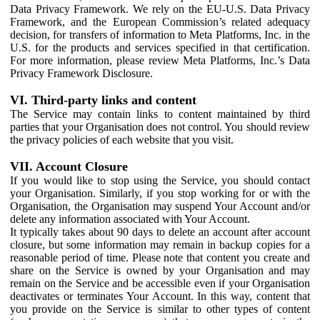
Data Privacy Framework. We rely on the EU-U.S. Data Privacy
Framework, and the European Commission’s related adequacy
decision, for transfers of information to Meta Platforms, Inc. in the
U.S. for the products and services specified in that certification.
For more information, please review Meta Platforms, Inc.’s Data
Privacy Framework Disclosure.
VI. Third-party links and content
The Service may contain links to content maintained by third
parties that your Organisation does not control. You should review
the privacy policies of each website that you visit.
VII. Account Closure
If you would like to stop using the Service, you should contact
your Organisation. Similarly, if you stop working for or with the
Organisation, the Organisation may suspend Your Account and/or
delete any information associated with Your Account.
It typically takes about 90 days to delete an account after account
closure, but some information may remain in backup copies for a
reasonable period of time. Please note that content you create and
share on the Service is owned by your Organisation and may
remain on the Service and be accessible even if your Organisation
deactivates or terminates Your Account. In this way, content that
you provide on the Service is similar to other types of content