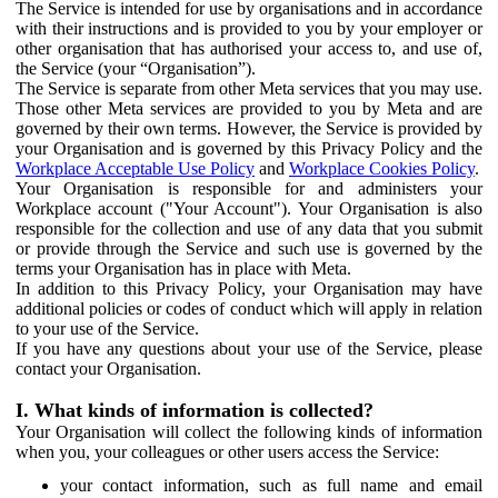
The Service is intended for use by organisations and in accordance
with their instructions and is provided to you by your employer or
other organisation that has authorised your access to, and use of,
the Service (your “Organisation”).
The Service is separate from other Meta services that you may use.
Those other Meta services are provided to you by Meta and are
governed by their own terms. However, the Service is provided by
your Organisation and is governed by this Privacy Policy and the
Workplace Acceptable Use Policy
and
Workplace Cookies Policy
.
Your Organisation is responsible for and administers your
Workplace account ("Your Account"). Your Organisation is also
responsible for the collection and use of any data that you submit
or provide through the Service and such use is governed by the
terms your Organisation has in place with Meta.
In addition to this Privacy Policy, your Organisation may have
additional policies or codes of conduct which will apply in relation
to your use of the Service.
If you have any questions about your use of the Service, please
contact your Organisation.
I. What kinds of information is collected?
Your Organisation will collect the following kinds of information
when you, your colleagues or other users access the Service:
your contact information, such as full name and email