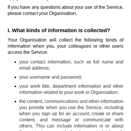
If you have any questions about your use of the Service,
please contact your Organisation.
I. What kinds of information is collected?
Your Organisation will collect the following kinds of
information when you, your colleagues or other users
access the Service:
your contact information, such as full name and
email address;
your username and password;
your work title, department information and other
information related to your work or Organisation;
the content, communications and other information
you provide when you use the Service, including
when you sign up for an account, create or share
content, and message or communicate with
others. This can include information in or about