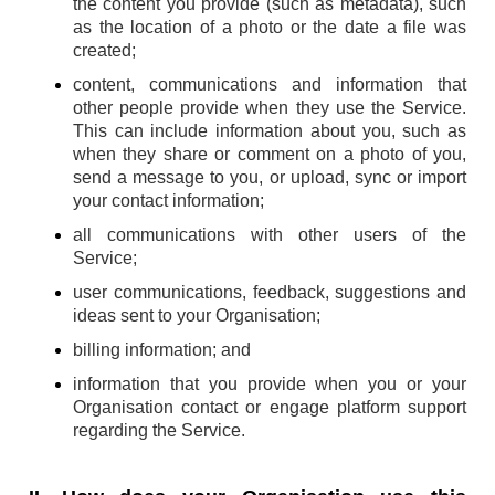
the content you provide (such as metadata), such
as the location of a photo or the date a file was
created;
content, communications and information that
other people provide when they use the Service.
This can include information about you, such as
when they share or comment on a photo of you,
send a message to you, or upload, sync or import
your contact information;
all communications with other users of the
Service;
user communications, feedback, suggestions and
ideas sent to your Organisation;
billing information; and
information that you provide when you or your
Organisation contact or engage platform support
regarding the Service.