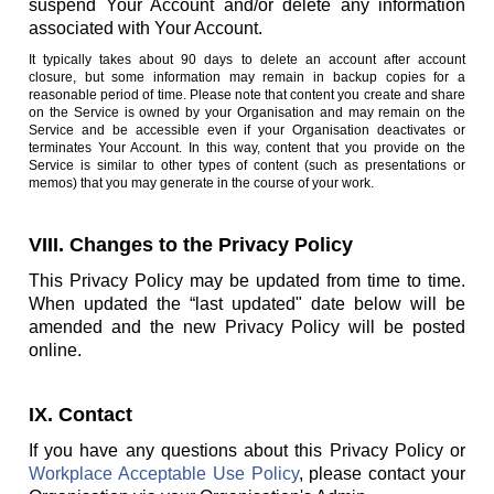
suspend Your Account and/or delete any information
associated with Your Account.
It typically takes about 90 days to delete an account after account
closure, but some information may remain in backup copies for a
reasonable period of time. Please note that content you create and share
on the Service is owned by your Organisation and may remain on the
Service and be accessible even if your Organisation deactivates or
terminates Your Account. In this way, content that you provide on the
Service is similar to other types of content (such as presentations or
memos) that you may generate in the course of your work.
VIII. Changes to the Privacy Policy
This Privacy Policy may be updated from time to time.
When updated the “last updated" date below will be
amended and the new Privacy Policy will be posted
online.
IX. Contact
If you have any questions about this Privacy Policy or
Workplace Acceptable Use Policy
, please contact your