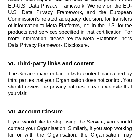
EU-U.S. Data Privacy Framework. We rely on the EU-
U.S. Data Privacy Framework, and the European
Commission’s related adequacy decision, for transfers
of information to Meta Platforms, Inc. in the U.S. for the
products and services specified in that certification. For
more information, please review Meta Platforms, Inc.’s
Data Privacy Framework Disclosure.
VI. Third-party links and content
The Service may contain links to content maintained by
third parties that your Organisation does not control. You
should review the privacy policies of each website that
you visit.
VII. Account Closure
If you would like to stop using the Service, you should
contact your Organisation. Similarly, if you stop working
for or with the Organisation, the Organisation may