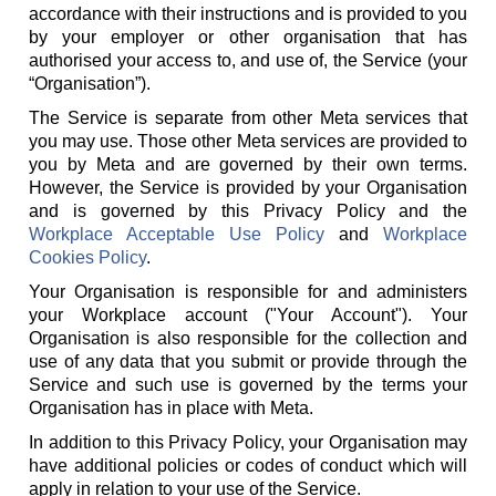
accordance with their instructions and is provided to you
by your employer or other organisation that has
authorised your access to, and use of, the Service (your
“Organisation”).
The Service is separate from other Meta services that
you may use. Those other Meta services are provided to
you by Meta and are governed by their own terms.
However, the Service is provided by your Organisation
and is governed by this Privacy Policy and the
Workplace Acceptable Use Policy
and
Workplace
Cookies Policy
.
Your Organisation is responsible for and administers
your Workplace account ("Your Account"). Your
Organisation is also responsible for the collection and
use of any data that you submit or provide through the
Service and such use is governed by the terms your
Organisation has in place with Meta.
In addition to this Privacy Policy, your Organisation may
have additional policies or codes of conduct which will
apply in relation to your use of the Service.