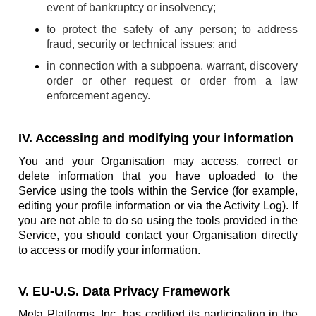
event of bankruptcy or insolvency;
to protect the safety of any person; to address
fraud, security or technical issues; and
in connection with a subpoena, warrant, discovery
order or other request or order from a law
enforcement agency.
IV. Accessing and modifying your information
You and your Organisation may access, correct or
delete information that you have uploaded to the
Service using the tools within the Service (for example,
editing your profile information or via the Activity Log). If
you are not able to do so using the tools provided in the
Service, you should contact your Organisation directly
to access or modify your information.
V. EU-U.S. Data Privacy Framework
Meta Platforms, Inc. has certified its participation in the