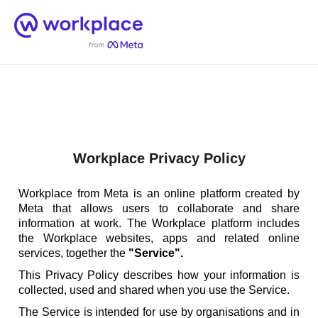
Home
Men
English (US)
Workplace Privacy Policy
Workplace from Meta is an online platform created by
Meta that allows users to collaborate and share
information at work. The Workplace platform includes
the Workplace websites, apps and related online
services, together the
"Service".
This Privacy Policy describes how your information is
collected, used and shared when you use the Service.
The Service is intended for use by organisations and in