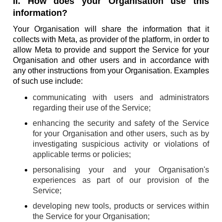
II. How does your Organisation use this
information?
Your Organisation will share the information that it
collects with Meta, as provider of the platform, in order to
allow Meta to provide and support the Service for your
Organisation and other users and in accordance with
any other instructions from your Organisation. Examples
of such use include:
communicating with users and administrators
regarding their use of the Service;
enhancing the security and safety of the Service
for your Organisation and other users, such as by
investigating suspicious activity or violations of
applicable terms or policies;
personalising your and your Organisation's
experiences as part of our provision of the
Service;
developing new tools, products or services within
the Service for your Organisation;