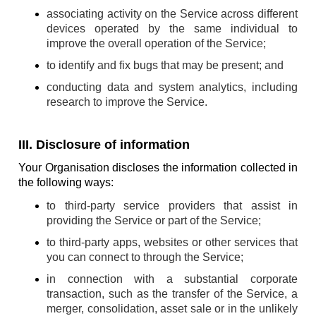
associating activity on the Service across different
devices operated by the same individual to
improve the overall operation of the Service;
to identify and fix bugs that may be present; and
conducting data and system analytics, including
research to improve the Service.
III. Disclosure of information
Your Organisation discloses the information collected in
the following ways:
to third-party service providers that assist in
providing the Service or part of the Service;
to third-party apps, websites or other services that
you can connect to through the Service;
in connection with a substantial corporate
transaction, such as the transfer of the Service, a
merger, consolidation, asset sale or in the unlikely