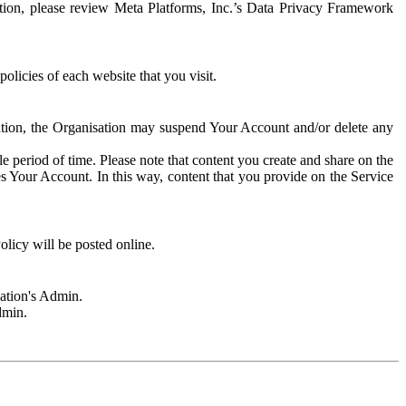
rmation, please review Meta Platforms, Inc.’s Data Privacy Framework
olicies of each website that you visit.
sation, the Organisation may suspend Your Account and/or delete any
e period of time. Please note that content you create and share on the
s Your Account. In this way, content that you provide on the Service
licy will be posted online.
sation's Admin.
dmin.