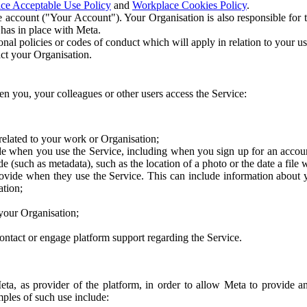
ce Acceptable Use Policy
and
Workplace Cookies Policy
.
 account ("Your Account"). Your Organisation is also responsible for t
 has in place with Meta.
nal policies or codes of conduct which will apply in relation to your us
act your Organisation.
en you, your colleagues or other users access the Service:
related to your work or Organisation;
e when you use the Service, including when you sign up for an accoun
e (such as metadata), such as the location of a photo or the date a file 
rovide when they use the Service. This can include information about
ation;
your Organisation;
ntact or engage platform support regarding the Service.
Meta, as provider of the platform, in order to allow Meta to provide 
ples of such use include: