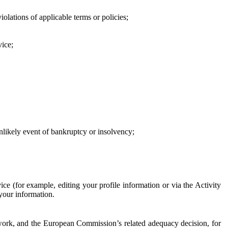
iolations of applicable terms or policies;
vice;
 unlikely event of bankruptcy or insolvency;
ce (for example, editing your profile information or via the Activity
 your information.
work, and the European Commission’s related adequacy decision, for