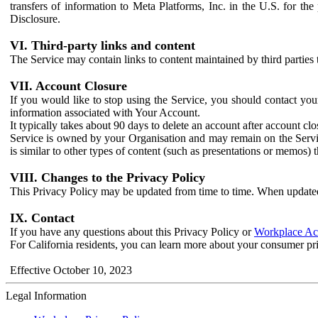
transfers of information to Meta Platforms, Inc. in the U.S. for th
Disclosure.
VI. Third-party links and content
The Service may contain links to content maintained by third parties 
VII. Account Closure
If you would like to stop using the Service, you should contact yo
information associated with Your Account.
It typically takes about 90 days to delete an account after account c
Service is owned by your Organisation and may remain on the Service
is similar to other types of content (such as presentations or memos)
VIII. Changes to the Privacy Policy
This Privacy Policy may be updated from time to time. When updated
IX. Contact
If you have any questions about this Privacy Policy or
Workplace Acc
For California residents, you can learn more about your consumer pr
Effective October 10, 2023
Legal Information