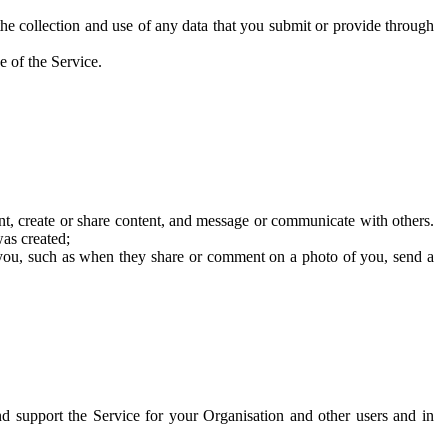
he collection and use of any data that you submit or provide through
e of the Service.
t, create or share content, and message or communicate with others.
was created;
 you, such as when they share or comment on a photo of you, send a
and support the Service for your Organisation and other users and in