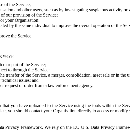
e of the Service;
sation and other users, such as by investigating suspicious activity or v
of our provision of the Service;
for your Organisation;
rated by the same individual to improve the overall operation of the Ser
prove the Service.
ng ways:
ice or part of the Service;
nect to through the Service;
the transfer of the Service, a merger, consolidation, asset sale or in the
r technical issues; and
her request or order from a law enforcement agency.
that you have uploaded to the Service using the tools within the Servi
rvice, you should contact your Organisation directly to access or modify
S. Data Privacy Framework. We rely on the EU-U.S. Data Privacy Frame