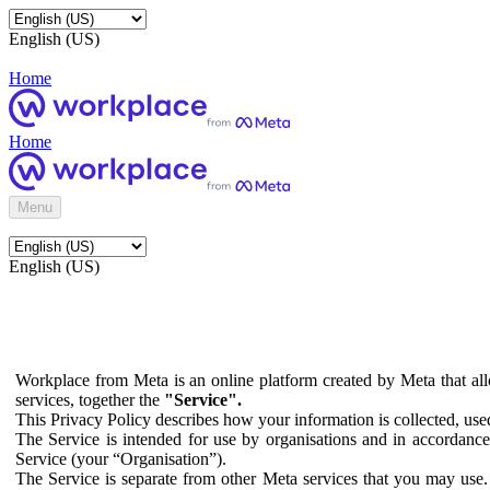
English (US)
Home
Home
Menu
English (US)
Workplace from Meta is an online platform created by Meta that all
services, together the
"Service".
This Privacy Policy describes how your information is collected, us
The Service is intended for use by organisations and in accordance 
Service (your “Organisation”).
The Service is separate from other Meta services that you may use