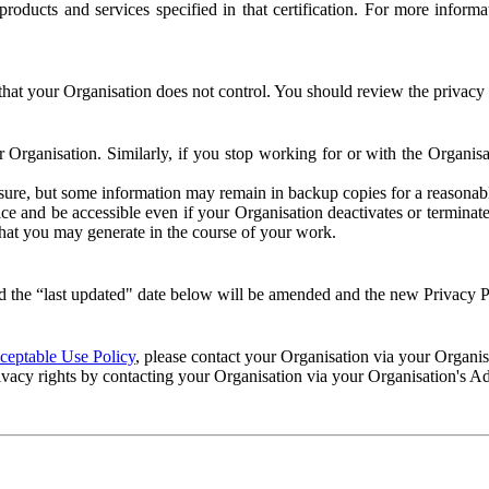
e products and services specified in that certification. For more info
that your Organisation does not control. You should review the privacy p
ur Organisation. Similarly, if you stop working for or with the Organi
losure, but some information may remain in backup copies for a reasonabl
 and be accessible even if your Organisation deactivates or terminate
 that you may generate in the course of your work.
 the “last updated" date below will be amended and the new Privacy Po
eptable Use Policy
, please contact your Organisation via your Organi
ivacy rights by contacting your Organisation via your Organisation's A