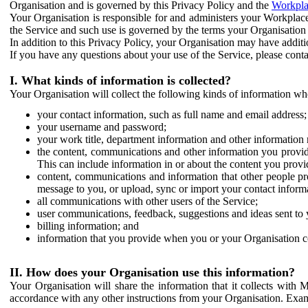
Organisation and is governed by this Privacy Policy and the
Workpla
Your Organisation is responsible for and administers your Workplace
the Service and such use is governed by the terms your Organisation
In addition to this Privacy Policy, your Organisation may have additio
If you have any questions about your use of the Service, please cont
I. What kinds of information is collected?
Your Organisation will collect the following kinds of information wh
your contact information, such as full name and email address;
your username and password;
your work title, department information and other information 
the content, communications and other information you provid
This can include information in or about the content you provid
content, communications and information that other people p
message to you, or upload, sync or import your contact inform
all communications with other users of the Service;
user communications, feedback, suggestions and ideas sent to 
billing information; and
information that you provide when you or your Organisation co
II. How does your Organisation use this information?
Your Organisation will share the information that it collects with 
accordance with any other instructions from your Organisation. Exam