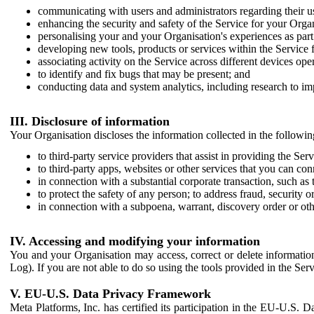
communicating with users and administrators regarding their us
enhancing the security and safety of the Service for your Organi
personalising your and your Organisation's experiences as part 
developing new tools, products or services within the Service 
associating activity on the Service across different devices ope
to identify and fix bugs that may be present; and
conducting data and system analytics, including research to im
III. Disclosure of information
Your Organisation discloses the information collected in the followi
to third-party service providers that assist in providing the Serv
to third-party apps, websites or other services that you can con
in connection with a substantial corporate transaction, such as 
to protect the safety of any person; to address fraud, security o
in connection with a subpoena, warrant, discovery order or ot
IV. Accessing and modifying your information
You and your Organisation may access, correct or delete information 
Log). If you are not able to do so using the tools provided in the Se
V. EU-U.S. Data Privacy Framework
Meta Platforms, Inc. has certified its participation in the EU-U.