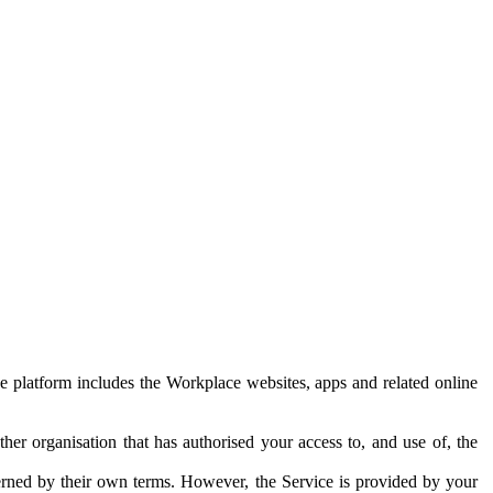
e platform includes the Workplace websites, apps and related online
her organisation that has authorised your access to, and use of, the
erned by their own terms. However, the Service is provided by your