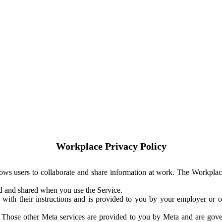
Workplace Privacy Policy
ows users to collaborate and share information at work. The Workplac
ed and shared when you use the Service.
with their instructions and is provided to you by your employer or ot
. Those other Meta services are provided to you by Meta and are gov